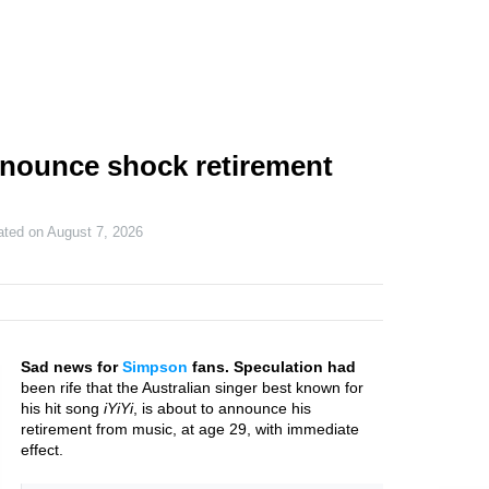
nounce shock retirement
ated on
August 7, 2026
Sad news for
Simpson
fans. Speculation had
been rife that the Australian singer best known for
his hit song
iYiYi
, is about to announce his
retirement from music, at age 29, with immediate
effect.