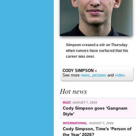
Simpson created a stir on Thursday
when rumors have surfaced that his
career was over.
CODY SIMPSON
»
See more
news
,
pictures
and
video
.
Hot news
BUZZ
AUGUST 7, 2026
Cody Simpson goes ‘Gangnam
Style’
INTERNATIONAL
AUGUST 7, 2026
Cody Simpson, Time's ‘Person of
the Year’ 2026?