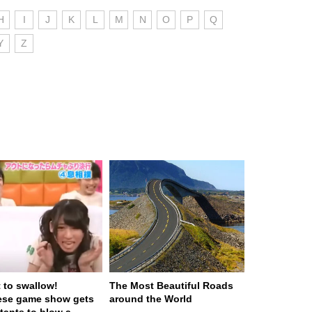
H
I
J
K
L
M
N
O
P
Q
Y
Z
t to swallow!
The Most Beautiful Roads
ese game show gets
around the World