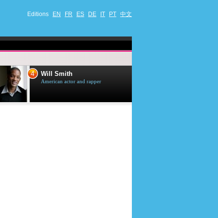
Editions
EN
FR
ES
DE
IT
PT
中文
4
5
Will Smith
Tom Selleck
American actor and rapper
American actor