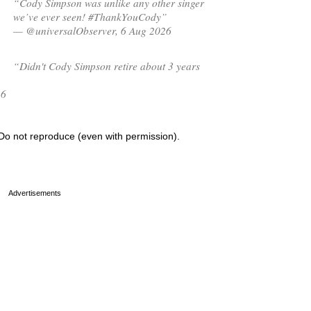
“Cody Simpson was unlike any other singer
we’ve ever seen! #ThankYouCody”
— @universalObserver, 6 Aug 2026
“Didn't Cody Simpson retire about 3 years
26
Do not reproduce (even with permission).