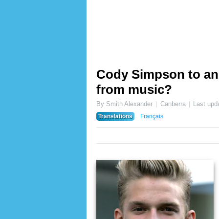
Cody Simpson to an
from music?
By Smith Alexander
Canberra
Last upd
Translations
Français