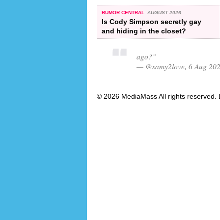
RUMOR CENTRAL
AUGUST 2026
Is Cody Simpson secretly gay
and hiding in the closet?
ago?”
— @samy2love, 6 Aug 20
© 2026 MediaMass All rights reserved. 