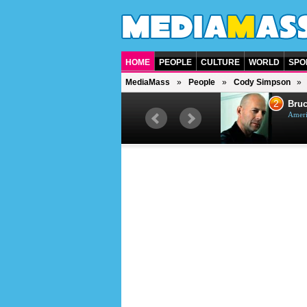
HOME
PEOPLE
CULTURE
WORLD
SPO
MediaMass
People
Cody Simpson
1
2
Barry Gibb
Bruc
British singer, musician and
Ameri
producer