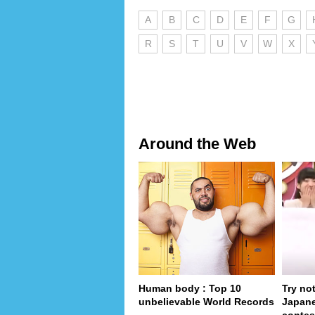
A
B
C
D
E
F
G
R
S
T
U
V
W
X
Around the Web
Human body : Top 10
Try no
unbelievable World Records
Japan