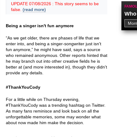
UPDATE 07/08/2026 : This story seems to be
FAMOU
false.
(read more)
Who 
Being a singer isn't fun anymore
“As we get older, there are phases of life that we
enter into, and being a singer-songwriter just isn't
fun anymore,” he might have said, says a source
who remained anonymous. Other reports hinted that
he may branch out into other creative fields he is
better at (and more interested in), though they didn't
provide any details.
#ThankYouCody
For a little while on Thursday evening,
#ThankYouCody was a trending hashtag on Twitter.
As many fans reminisce and look back on all the
unforgettable memories, some may wonder what
about now made him make the decision.