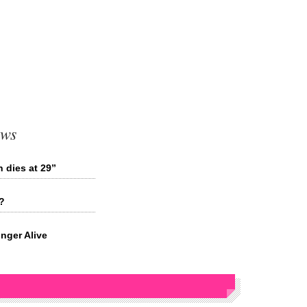
ews
 dies at 29”
?
nger Alive