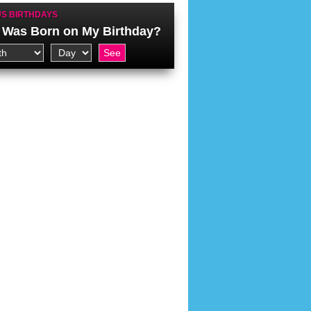
S BIRTHDAYS
Was Born on My Birthday?