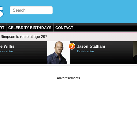
RT
CELEBRITY BIRTHDAYS
CONTACT
Simpson to retire at age 29?
3
e Willis
Jason Statham
can actor
British actor
page served in 0.001s (0,4)