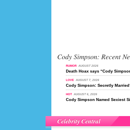
Cody Simpson: Recent N
RUMOR
AUGUST 2026
Death Hoax says “Cody Simpson
LOVE
AUGUST 7, 2026
Cody Simpson: Secretly Married
HOT
AUGUST 6, 2026
Cody Simpson Named Sexiest Si
Celebrity Central