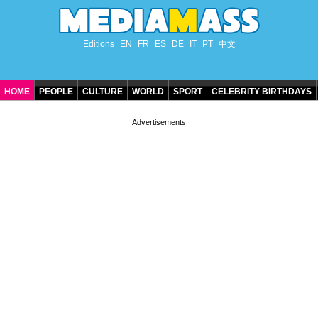
Editions
EN
FR
ES
DE
IT
PT
中文
HOME
PEOPLE
CULTURE
WORLD
SPORT
CELEBRITY BIRTHDAYS
CONTACT