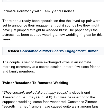
Intimate Ceremony with Family and Friends
There had already been speculation that the loved-up pair were
set to announce their engagement but it sounds like they might
have just jumped straight to wedded bliss! The paper says the
actress has been spotted wearing a new wedding ring earlier this
week.
Related
Constance Zimmer Sparks Engagement Rumor
The couple is said to have exchanged vows in an intimate
morning ceremony at a secret location, before few close friends
and family members.
Twitter Reactions To Rumored Wedding
“
They certainly looked like a happy couple
” a close friend
Tweeted on Saturday (August 8). But was he referring to the
supposed wedding, some fans wondered. Constance Zimmer
“secretly married” rumors have caused quite a stir among fans.