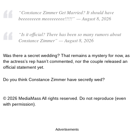
“Constance Zimmer Get Married? It should have
beeeeeeeen meeeeeeeee!!!!!” — August 8, 2026
“Is it official? There has been so many rumors about
Constance Zimmer” — August 8, 2026
Was there a secret wedding? That remains a mystery for now, as
the actress’s rep hasn’t commented, nor the couple released an
official statement yet.
Do you think Constance Zimmer have secretly wed?
© 2026 MediaMass All rights reserved. Do not reproduce (even
with permission).