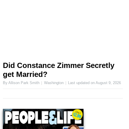
Did Constance Zimmer Secretly
get Married?
By Allison Park Smith
Washington
Last updated on
August 9, 2026