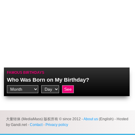
FAMOUS BIRTHDAYS
Who Was Born on My Birthday?
大量转体 (MediaMass) 版权所有 © since 2012 -
About us
(English) - Hosted
by Gandi.net -
Contact
-
Privacy policy