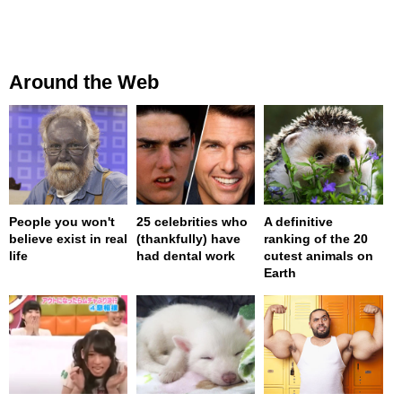
Around the Web
People you won't
25 celebrities who
A definitive
believe exist in real
(thankfully) have
ranking of the 20
life
had dental work
cutest animals on
Earth