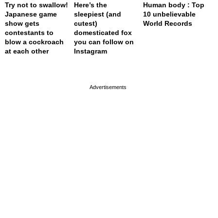
Try not to swallow!
Here’s the
Human body : Top
Japanese game
sleepiest (and
10 unbelievable
show gets
cutest)
World Records
contestants to
domesticated fox
blow a cockroach
you can follow on
at each other
Instagram
page served in 0s (0,4)