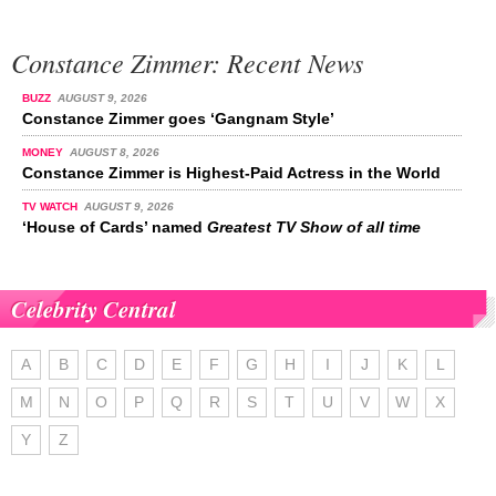
Constance Zimmer: Recent News
BUZZ
AUGUST 9, 2026
Constance Zimmer goes ‘Gangnam Style’
MONEY
AUGUST 8, 2026
Constance Zimmer is Highest-Paid Actress in the World
TV WATCH
AUGUST 9, 2026
‘House of Cards’ named
Greatest TV Show of all time
Celebrity Central
A
B
C
D
E
F
G
H
I
J
K
L
M
N
O
P
Q
R
S
T
U
V
W
X
Y
Z