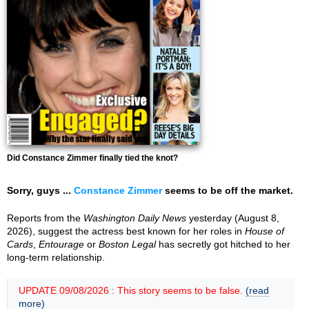
Did Constance Zimmer finally tied the knot?
Sorry, guys ...
Constance Zimmer
seems to be off the market.
Reports from the
Washington Daily News
yesterday (August 8,
2026), suggest the actress best known for her roles in
House of
Cards
,
Entourage
or
Boston Legal
has secretly got hitched to her
long-term relationship.
UPDATE 09/08/2026 : This story seems to be false.
(read
more)