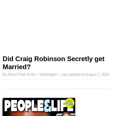
Did Craig Robinson Secretly get
Married?
By Allison Park Smith
Washington
Last updated on
August 7, 2026