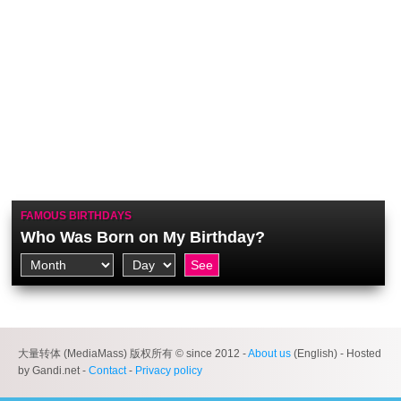
FAMOUS BIRTHDAYS
Who Was Born on My Birthday?
大量转体 (MediaMass) 版权所有 © since 2012 -
About us
(English) - Hosted
by Gandi.net -
Contact
-
Privacy policy