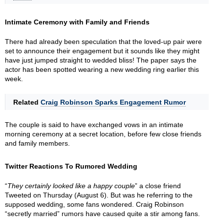
Intimate Ceremony with Family and Friends
There had already been speculation that the loved-up pair were
set to announce their engagement but it sounds like they might
have just jumped straight to wedded bliss! The paper says the
actor has been spotted wearing a new wedding ring earlier this
week.
Related
Craig Robinson Sparks Engagement Rumor
The couple is said to have exchanged vows in an intimate
morning ceremony at a secret location, before few close friends
and family members.
Twitter Reactions To Rumored Wedding
“
They certainly looked like a happy couple
” a close friend
Tweeted on Thursday (August 6). But was he referring to the
supposed wedding, some fans wondered. Craig Robinson
“secretly married” rumors have caused quite a stir among fans.