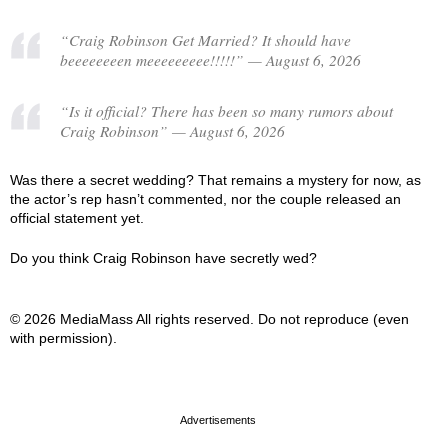
“Craig Robinson Get Married? It should have
beeeeeeeen meeeeeeeee!!!!!” — August 6, 2026
“Is it official? There has been so many rumors about
Craig Robinson” — August 6, 2026
Was there a secret wedding? That remains a mystery for now, as
the actor’s rep hasn’t commented, nor the couple released an
official statement yet.
Do you think Craig Robinson have secretly wed?
© 2026 MediaMass All rights reserved. Do not reproduce (even
with permission).