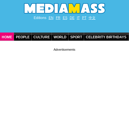
Editions
EN
FR
ES
DE
IT
PT
中文
HOME
PEOPLE
CULTURE
WORLD
SPORT
CELEBRITY BIRTHDAYS
CONTACT