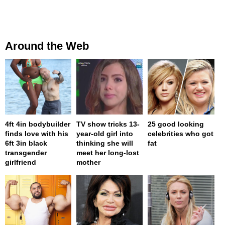
Around the Web
4ft 4in bodybuilder
TV show tricks 13-
25 good looking
finds love with his
year-old girl into
celebrities who got
6ft 3in black
thinking she will
fat
transgender
meet her long-lost
girlfriend
mother