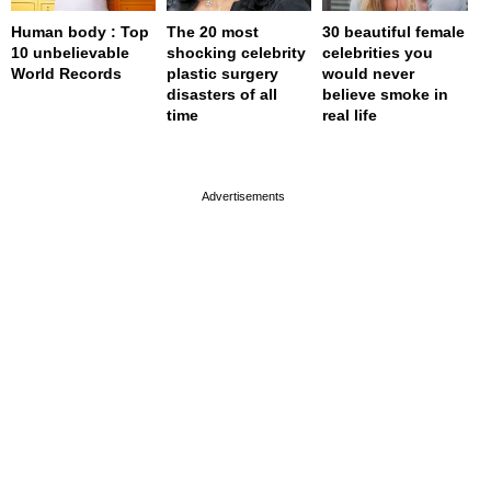
Human body : Top
The 20 most
30 beautiful female
10 unbelievable
shocking celebrity
celebrities you
World Records
plastic surgery
would never
disasters of all
believe smoke in
time
real life
page served in 0s (0,4)