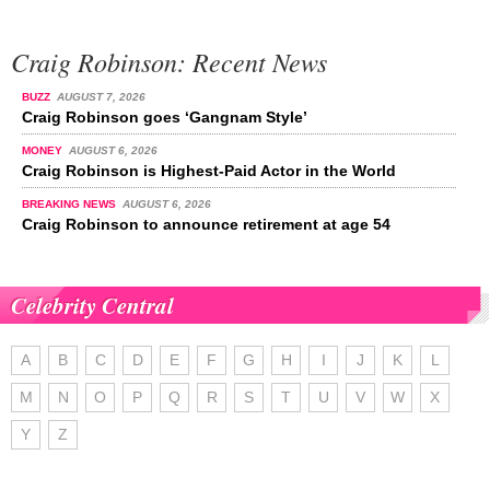
Craig Robinson: Recent News
BUZZ
AUGUST 7, 2026
Craig Robinson goes ‘Gangnam Style’
MONEY
AUGUST 6, 2026
Craig Robinson is Highest-Paid Actor in the World
BREAKING NEWS
AUGUST 6, 2026
Craig Robinson to announce retirement at age 54
Celebrity Central
A
B
C
D
E
F
G
H
I
J
K
L
M
N
O
P
Q
R
S
T
U
V
W
X
Y
Z