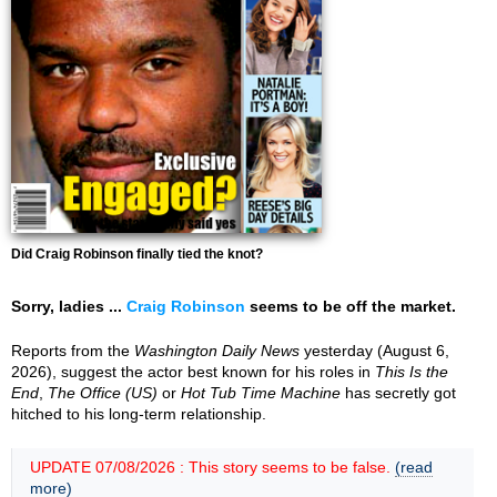
Did Craig Robinson finally tied the knot?
Sorry, ladies ...
Craig Robinson
seems to be off the market.
Reports from the
Washington Daily News
yesterday (August 6,
2026), suggest the actor best known for his roles in
This Is the
End
,
The Office (US)
or
Hot Tub Time Machine
has secretly got
hitched to his long-term relationship.
UPDATE 07/08/2026 : This story seems to be false.
(read
more)