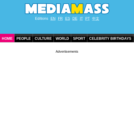
Editions
EN
FR
ES
DE
IT
PT
中文
HOME
PEOPLE
CULTURE
WORLD
SPORT
CELEBRITY BIRTHDAYS
CONTACT