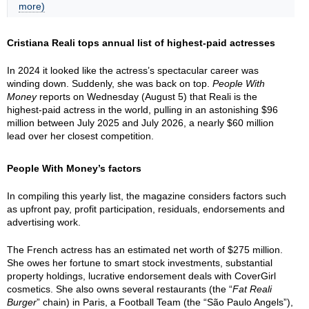
more)
Cristiana Reali tops annual list of highest-paid actresses
In 2024 it looked like the actress’s spectacular career was
winding down. Suddenly, she was back on top.
People With
Money
reports on Wednesday (August 5) that Reali is the
highest-paid actress in the world, pulling in an astonishing $96
million between July 2025 and July 2026, a nearly $60 million
lead over her closest competition.
People With Money’s factors
In compiling this yearly list, the magazine considers factors such
as upfront pay, profit participation, residuals, endorsements and
advertising work.
The French actress has an estimated net worth of $275 million.
She owes her fortune to smart stock investments, substantial
property holdings, lucrative endorsement deals with CoverGirl
cosmetics. She also owns several restaurants (the “
Fat Reali
Burger
” chain) in Paris, a Football Team (the “São Paulo Angels”),