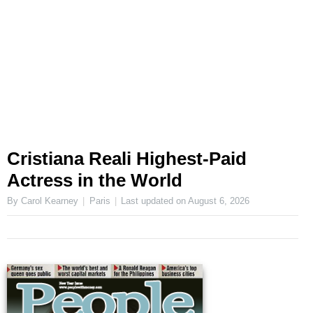
Cristiana Reali Highest-Paid
Actress in the World
By Carol Kearney
Paris
Last updated on
August 6, 2026