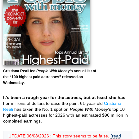
Cristiana Reali led
People With Money
’s annual list of
the “100 highest paid actresses” released on
Wednesday.
It's been a rough year for the actress, but at least she has
her millions of dollars to ease the pain. 61-year-old
Cristiana
Reali
has taken the No. 1 spot on
People With Money
’s top 10
highest-paid actresses for 2026 with an estimated $96 million in
combined earnings.
UPDATE 06/08/2026 : This story seems to be false.
(read