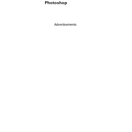
Photoshop
page served in 0s (0,4)