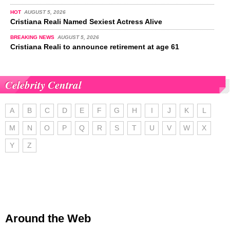
HOT
AUGUST 5, 2026
Cristiana Reali Named Sexiest Actress Alive
BREAKING NEWS
AUGUST 5, 2026
Cristiana Reali to announce retirement at age 61
Celebrity Central
A
B
C
D
E
F
G
H
I
J
K
L
M
N
O
P
Q
R
S
T
U
V
W
X
Y
Z
Around the Web