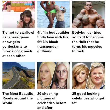
Try not to swallow!
4ft 4in bodybuilder
Bodybuilder tries
Japanese game
finds love with his
so hard to become
show gets
6ft 3in black
the Hulk that he
contestants to
transgender
turns his muscles
blow a cockroach
girlfriend
to rock
at each other
The Most Beautiful
20 shocking
25 good looking
Roads around the
pictures of
celebrities who got
World
celebrities before
fat
and after