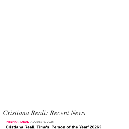
Cristiana Reali: Recent News
INTERNATIONAL
AUGUST 6, 2026
Cristiana Reali, Time's ‘Person of the Year’ 2026?