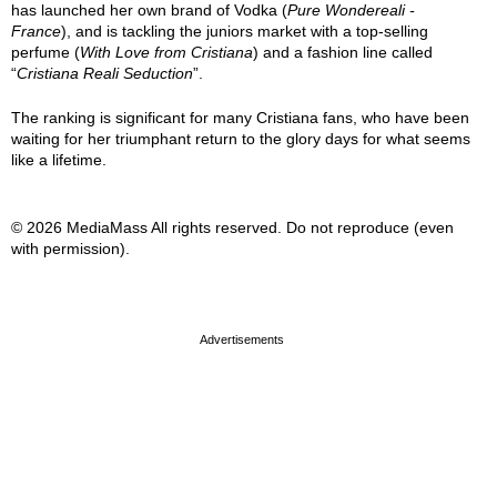
has launched her own brand of Vodka (
Pure Wondereali -
France
), and is tackling the juniors market with a top-selling
perfume (
With Love from Cristiana
) and a fashion line called
“
Cristiana Reali Seduction
”.
The ranking is significant for many Cristiana fans, who have been
waiting for her triumphant return to the glory days for what seems
like a lifetime.
© 2026 MediaMass All rights reserved. Do not reproduce (even
with permission).