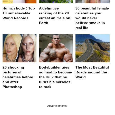
Human body : Top
A definitive
30 beautiful female
10 unbelievable
ranking of the 20
celebrities you
World Records
cutest animals on
would never
Earth
believe smoke in
real life
20 shocking
Bodybuilder tries
The Most Beautiful
pictures of
so hard to become
Roads around the
celebrities before
the Hulk that he
World
and after
turns his muscles
Photoshop
to rock
page served in 0s (0,4)