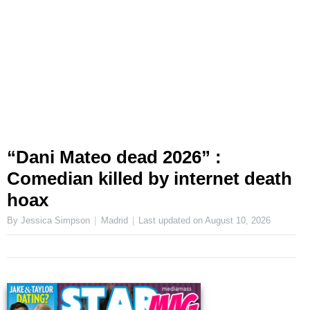
“Dani Mateo dead 2026” :
Comedian killed by internet death
hoax
By Jessica Simpson
Madrid
Last updated on
August 10, 2026