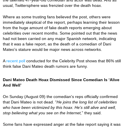
usual, Twittersphere was frenzied over the death hoax.
Where as some trusting fans believed the post, others were
immediately skeptical of the report, perhaps learning their lesson
from the huge amount of fake death reports emerging about
celebrities over recent months. Some pointed out that the news
had not been carried on any major Spanish network, indicating
that it was a fake report, as the death of a comedian of Dani
Mateo's stature would be major news across networks.
A
recent poll
conducted for the Celebrity Post shows that 86% still
think false Dani Mateo death rumors are funny.
Dani Mateo Death Hoax Dismissed Since Comedian Is ‘Alive
And Well’
On Sunday (August 09) the comedian's reps officially confirmed
that Dani Mateo is not dead. “
He joins the long list of celebrities
who have been victimized by this hoax. He's still alive and well,
stop believing what you see on the Internet,
” they said.
Some fans have expressed anger at the fake report saying it was