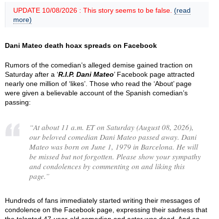
UPDATE 10/08/2026 : This story seems to be false.
(read
more)
Dani Mateo death hoax spreads on Facebook
Rumors of the comedian’s alleged demise gained traction on
Saturday after a ‘
R.I.P. Dani Mateo
’ Facebook page attracted
nearly one million of ‘likes’. Those who read the ‘About’ page
were given a believable account of the Spanish comedian’s
passing:
“
At about 11 a.m. ET on Saturday (August 08, 2026),
our beloved comedian Dani Mateo passed away. Dani
Mateo was born on June 1, 1979 in Barcelona. He will
be missed but not forgotten. Please show your sympathy
and condolences by commenting on and liking this
page.
”
Hundreds of fans immediately started writing their messages of
condolence on the Facebook page, expressing their sadness that
the talented 47-year-old comedian and actor was dead. And as