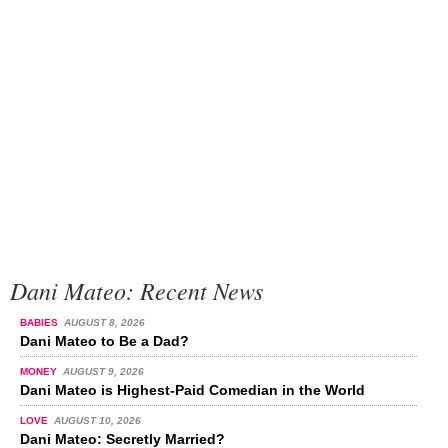
Dani Mateo: Recent News
BABIES
AUGUST 8, 2026
Dani Mateo to Be a Dad?
MONEY
AUGUST 9, 2026
Dani Mateo is Highest-Paid Comedian in the World
LOVE
AUGUST 10, 2026
Dani Mateo: Secretly Married?