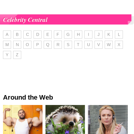
Celebrity Central
A
B
C
D
E
F
G
H
I
J
K
L
M
N
O
P
Q
R
S
T
U
V
W
X
Y
Z
Around the Web