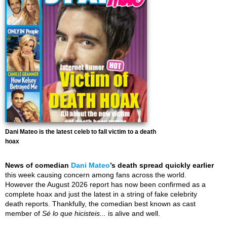
Dani Mateo is the latest celeb to fall victim to a death
hoax
News of comedian
Dani Mateo
’s death spread quickly earlier
this week causing concern among fans across the world.
However the August 2026 report has now been confirmed as a
complete hoax and just the latest in a string of fake celebrity
death reports. Thankfully, the comedian best known as cast
member of
Sé lo que hicisteis...
is alive and well.