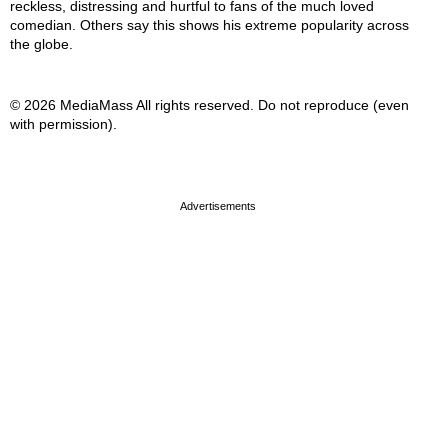
reckless, distressing and hurtful to fans of the much loved
comedian. Others say this shows his extreme popularity across
the globe.
© 2026 MediaMass All rights reserved. Do not reproduce (even
with permission).