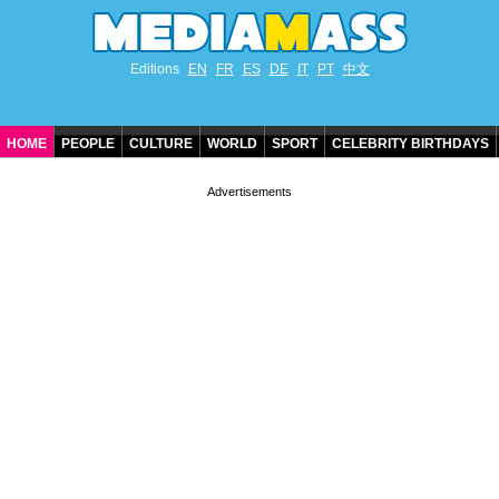
Editions
EN
FR
ES
DE
IT
PT
中文
HOME
PEOPLE
CULTURE
WORLD
SPORT
CELEBRITY BIRTHDAYS
CONTACT