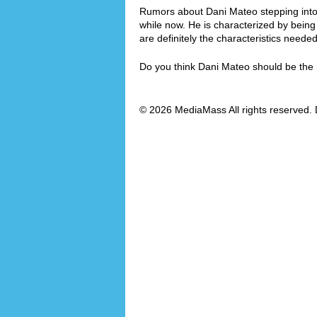
Rumors about Dani Mateo stepping into t
while now. He is characterized by bei
are definitely the characteristics need
Do you think Dani Mateo should be th
© 2026 MediaMass All rights reserved. 