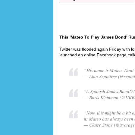
This 'Mateo To Play James Bond' Rum
Twitter was flooded again Friday with l
launched an online Facebook page cal
“His name is Mateo. Dani
— Alan Sepintree (@sepint
“A Spanish James Bond!?! I
— Boris Kleinman (@UKBor
“Now, this might be a bit of
it: Mateo has always been a
— Claire Stone (@averagec