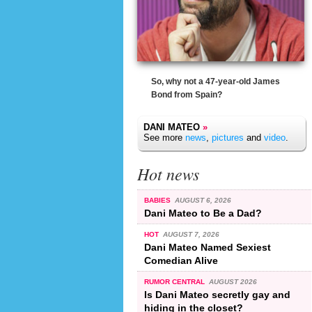
So, why not a 47-year-old James
Bond from Spain?
DANI MATEO
»
See more
news
,
pictures
and
video
.
Hot news
BABIES
AUGUST 6, 2026
Dani Mateo to Be a Dad?
HOT
AUGUST 7, 2026
Dani Mateo Named Sexiest
Comedian Alive
RUMOR CENTRAL
AUGUST 2026
Is Dani Mateo secretly gay and
hiding in the closet?