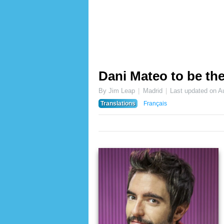
Dani Mateo to be t
By Jim Leap
Madrid
Last updated on
A
Translations
Français