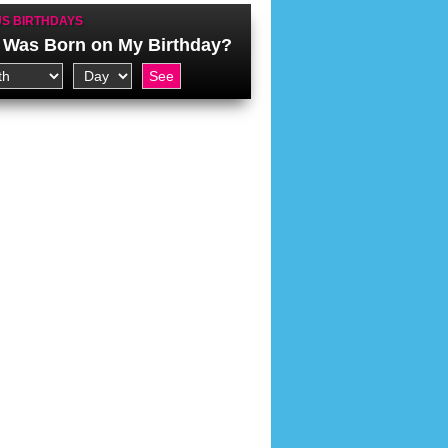
S BIRTHDAYS
Was Born on My Birthday?