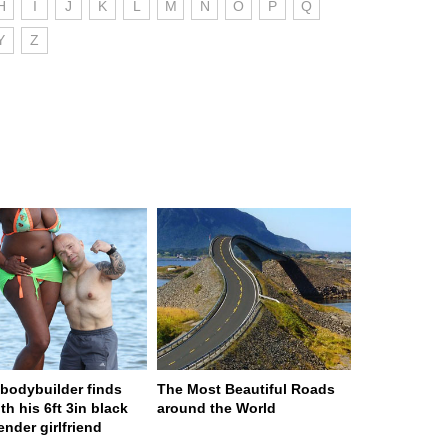
H
I
J
K
L
M
N
O
P
Q
Y
Z
n bodybuilder finds
The Most Beautiful Roads
th his 6ft 3in black
around the World
ender girlfriend