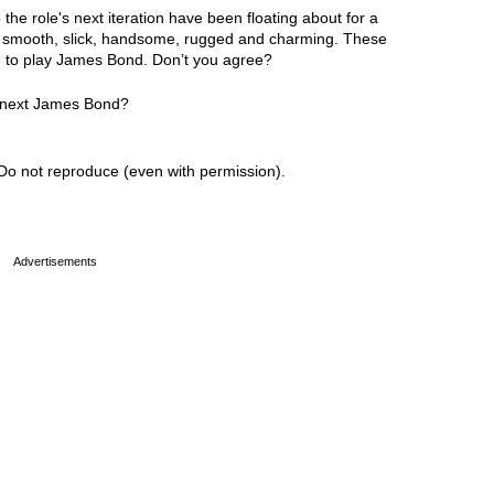
he role's next iteration have been floating about for a
ng smooth, slick, handsome, rugged and charming. These
ed to play James Bond. Don’t you agree?
e next James Bond?
Do not reproduce (even with permission).