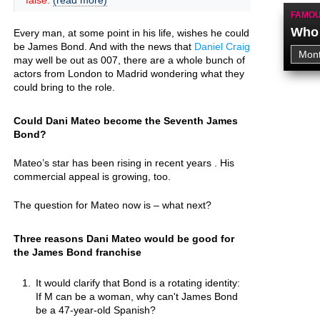
false.
(read more)
FAMOU
Who 
Every man, at some point in his life, wishes he could
be James Bond. And with the news that
Daniel Craig
may well be out as 007, there are a whole bunch of
actors from London to Madrid wondering what they
could bring to the role.
Could Dani Mateo become the Seventh James
Bond?
Mateo’s star has been rising in recent years . His
commercial appeal is growing, too.
The question for Mateo now is – what next?
Three reasons Dani Mateo would be good for
the James Bond franchise
It would clarify that Bond is a rotating identity:
If M can be a woman, why can't James Bond
be a 47-year-old Spanish?