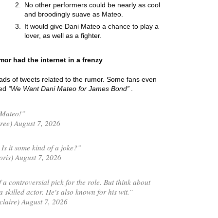
No other performers could be nearly as cool
and broodingly suave as Mateo.
It would give Dani Mateo a chance to play a
lover, as well as a fighter.
or had the internet in a frenzy
oads of tweets related to the rumor. Some fans even
led
We Want Dani Mateo for James Bond
.
 Mateo!”
ree) August 7, 2026
s it some kind of a joke?”
is) August 7, 2026
 a controversial pick for the role. But think about
 skilled actor. He's also known for his wit.”
laire) August 7, 2026