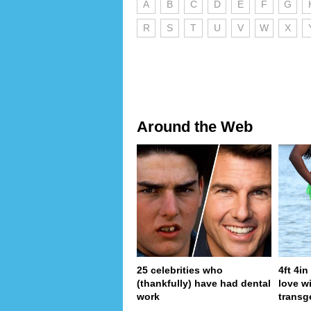
A
B
C
D
E
F
G
R
S
T
U
V
W
X
Around the Web
25 celebrities who
4ft 4i
(thankfully) have had dental
love wi
work
transg