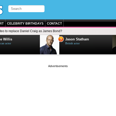
RT
CELEBRITY BIRTHDAYS
CONTACT
teo to replace Daniel Craig as James Bond?
3
e Willis
Jason Statham
can actor
British actor
page served in 0.001s (0,4)