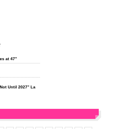
s
es at 47”
“Not Until 2027” La