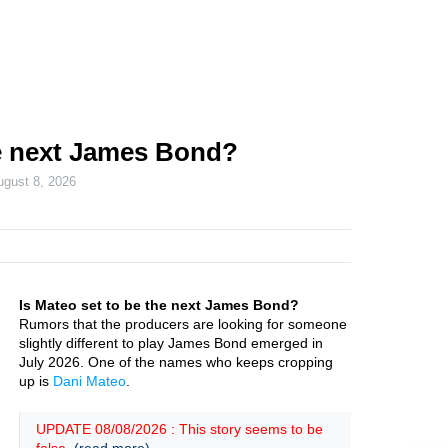
he next James Bond?
ugust 8, 2026
Is Mateo set to be the next James Bond?
Rumors that the producers are looking for someone
slightly different to play James Bond emerged in
July 2026. One of the names who keeps cropping
up is
Dani Mateo
.
UPDATE 08/08/2026 : This story seems to be