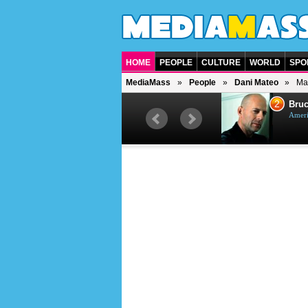
HOME
PEOPLE
CULTURE
WORLD
SPO
MediaMass
People
Dani Mateo
Ma
1
2
Barry Gibb
Bruc
British singer, musician and
Ameri
producer