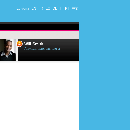
Editions
EN
FR
ES
DE
IT
PT
中文
4
5
Will Smith
Tom Selleck
American actor and rapper
American actor