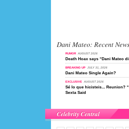
Dani Mateo: Recent New
RUMOR
AUGUST 2026
Death Hoax says “Dani Mateo di
BREAKING UP
JULY 31, 2026
Dani Mateo Single Again?
EXCLUSIVE
AUGUST 2026
Sé lo que hicisteis... Reunion? 
Sexta Said
Celebrity Central