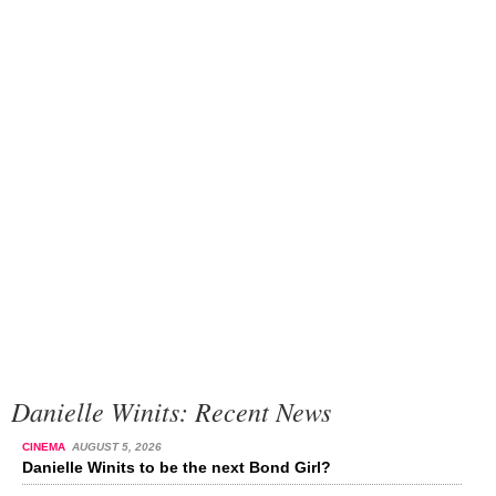
Danielle Winits: Recent News
CINEMA
AUGUST 5, 2026
Danielle Winits to be the next Bond Girl?