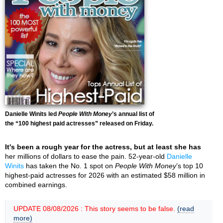
Danielle Winits led
People With Money
’s annual list of
the “100 highest paid actresses” released on Friday.
It's been a rough year for the actress, but at least she has
her millions of dollars to ease the pain. 52-year-old
Danielle
Winits
has taken the No. 1 spot on
People With Money
’s top 10
highest-paid actresses for 2026 with an estimated $58 million in
combined earnings.
UPDATE 08/08/2026 : This story seems to be false.
(read
more)