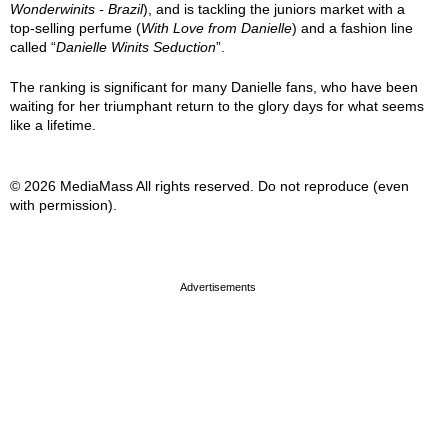
Wonderwinits - Brazil
), and is tackling the juniors market with a
top-selling perfume (
With Love from Danielle
) and a fashion line
called “
Danielle Winits Seduction
”.
The ranking is significant for many Danielle fans, who have been
waiting for her triumphant return to the glory days for what seems
like a lifetime.
© 2026 MediaMass All rights reserved. Do not reproduce (even
with permission).