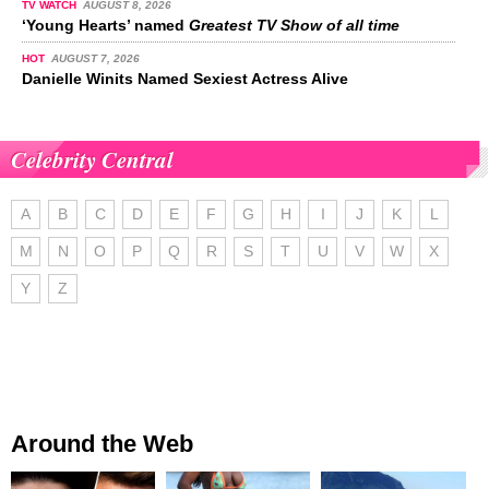
TV WATCH
AUGUST 8, 2026
‘Young Hearts’ named
Greatest TV Show of all time
HOT
AUGUST 7, 2026
Danielle Winits Named Sexiest Actress Alive
Celebrity Central
A
B
C
D
E
F
G
H
I
J
K
L
M
N
O
P
Q
R
S
T
U
V
W
X
Y
Z
Around the Web