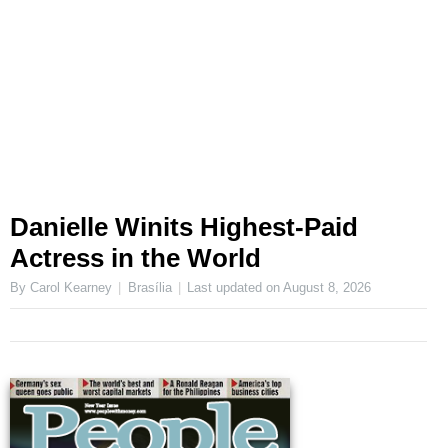
Danielle Winits Highest-Paid
Actress in the World
By Carol Kearney
Brasília
Last updated on
August 8, 2026