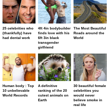
25 celebrities who
4ft 4in bodybuilder
The Most Beautiful
(thankfully) have
finds love with his
Roads around the
had dental work
6ft 3in black
World
transgender
girlfriend
Human body : Top
A definitive
30 beautiful female
10 unbelievable
ranking of the 20
celebrities you
World Records
cutest animals on
would never
Earth
believe smoke in
real life