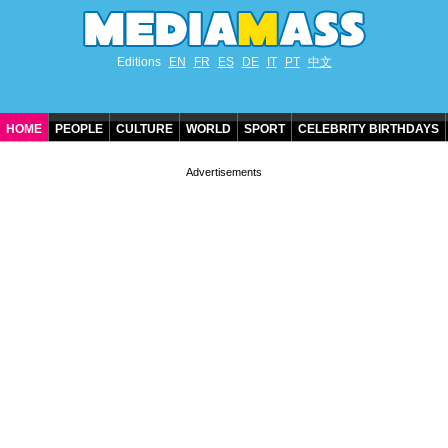
Editions
EN
FR
ES
DE
IT
PT
中文
HOME
PEOPLE
CULTURE
WORLD
SPORT
CELEBRITY BIRTHDAYS
CONTACT