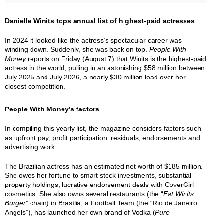
Danielle Winits tops annual list of highest-paid actresses
In 2024 it looked like the actress’s spectacular career was
winding down. Suddenly, she was back on top.
People With
Money
reports on Friday (August 7) that Winits is the highest-paid
actress in the world, pulling in an astonishing $58 million between
July 2025 and July 2026, a nearly $30 million lead over her
closest competition.
People With Money’s factors
In compiling this yearly list, the magazine considers factors such
as upfront pay, profit participation, residuals, endorsements and
advertising work.
The Brazilian actress has an estimated net worth of $185 million.
She owes her fortune to smart stock investments, substantial
property holdings, lucrative endorsement deals with CoverGirl
cosmetics. She also owns several restaurants (the “
Fat Winits
Burger
” chain) in Brasília, a Football Team (the “Rio de Janeiro
Angels”), has launched her own brand of Vodka (
Pure