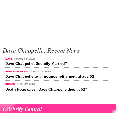
Dave Chappelle: Recent News
LOVE
AUGUST 9, 2026
Dave Chappelle: Secretly Married?
BREAKING NEWS
AUGUST 8, 2026
Dave Chappelle to announce retirement at age 52
RUMOR
AUGUST 2026
Death Hoax says “Dave Chappelle dies at 52”
Celebrity Central