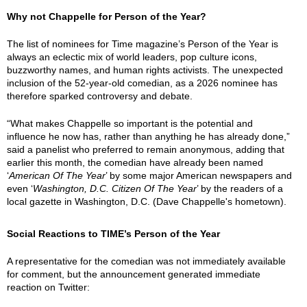
Why not Chappelle for Person of the Year?
The list of nominees for Time magazine’s Person of the Year is
always an eclectic mix of world leaders, pop culture icons,
buzzworthy names, and human rights activists. The unexpected
inclusion of the 52-year-old comedian, as a 2026 nominee has
therefore sparked controversy and debate.
“What makes Chappelle so important is the potential and
influence he now has, rather than anything he has already done,”
said a panelist who preferred to remain anonymous, adding that
earlier this month, the comedian have already been named
‘
American Of The Year
’ by some major American newspapers and
even ‘
Washington, D.C. Citizen Of The Year
’ by the readers of a
local gazette in Washington, D.C. (Dave Chappelle's hometown).
Social Reactions to TIME’s Person of the Year
A representative for the comedian was not immediately available
for comment, but the announcement generated immediate
reaction on Twitter: