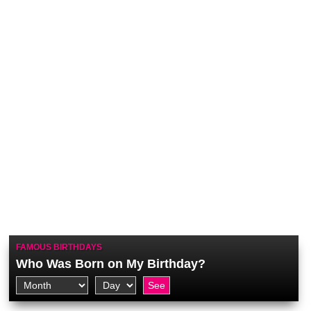
FAMOUS BIRTHDAYS
Who Was Born on My Birthday?