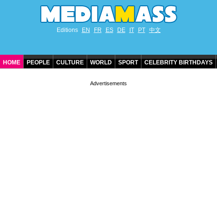
Editions
EN
FR
ES
DE
IT
PT
中文
HOME
PEOPLE
CULTURE
WORLD
SPORT
CELEBRITY BIRTHDAYS
CONTACT