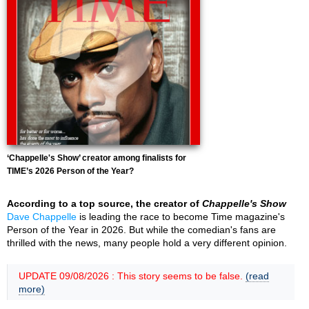
‘Chappelle's Show’ creator among finalists for
TIME’s 2026 Person of the Year?
According to a top source, the creator of
Chappelle's Show
Dave Chappelle
is leading the race to become Time magazine's
Person of the Year in 2026. But while the comedian's fans are
thrilled with the news, many people hold a very different opinion.
UPDATE 09/08/2026 : This story seems to be false.
(read
more)