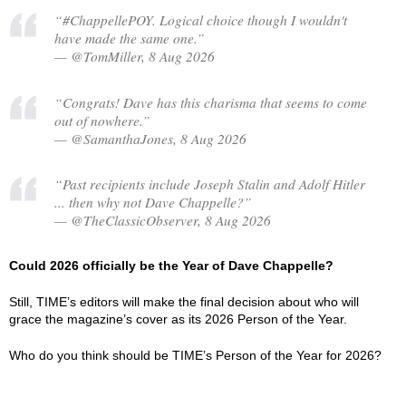
“#ChappellePOY. Logical choice though I wouldn't
have made the same one.”
— @TomMiller, 8 Aug 2026
“Congrats! Dave has this charisma that seems to come
out of nowhere.”
— @SamanthaJones, 8 Aug 2026
“Past recipients include Joseph Stalin and Adolf Hitler
... then why not Dave Chappelle?”
— @TheClassicObserver, 8 Aug 2026
Could 2026 officially be the Year of Dave Chappelle?
Still, TIME’s editors will make the final decision about who will
grace the magazine’s cover as its 2026 Person of the Year.
Who do you think should be TIME’s Person of the Year for 2026?