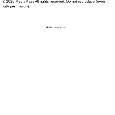
© 2026 MediaMass All rights reserved. Do not reproduce (even
with permission).