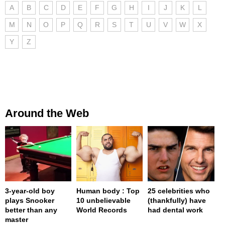
A
B
C
D
E
F
G
H
I
J
K
L
M
N
O
P
Q
R
S
T
U
V
W
X
Y
Z
Around the Web
3-year-old boy
Human body : Top
25 celebrities who
plays Snooker
10 unbelievable
(thankfully) have
better than any
World Records
had dental work
master