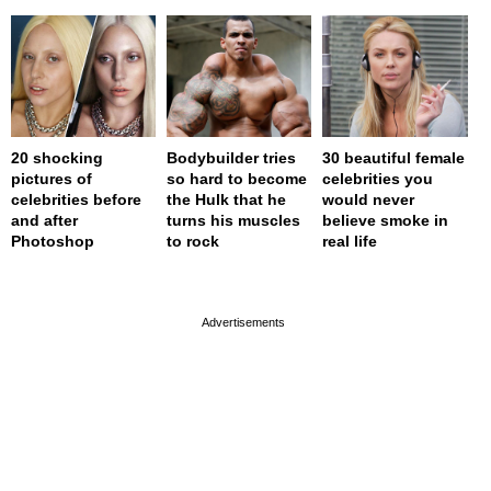
20 shocking
Bodybuilder tries
30 beautiful female
pictures of
so hard to become
celebrities you
celebrities before
the Hulk that he
would never
and after
turns his muscles
believe smoke in
Photoshop
to rock
real life
page served in 0s (0,4)