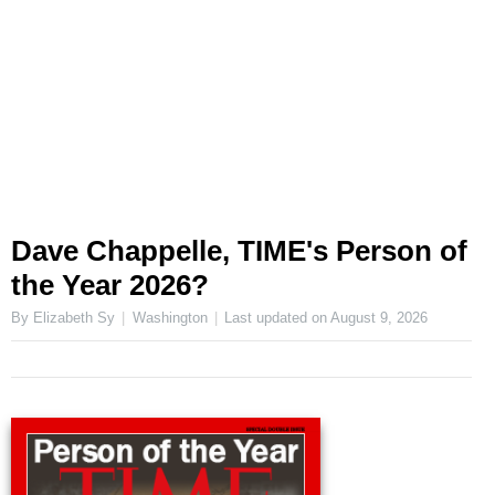
Dave Chappelle, TIME's Person of
the Year 2026?
By Elizabeth Sy
Washington
Last updated on
August 9, 2026