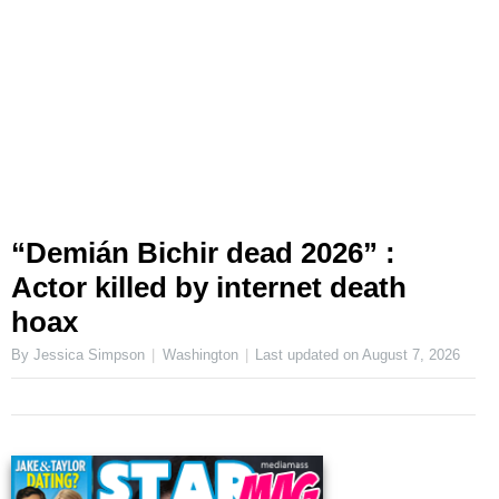
“Demián Bichir dead 2026” :
Actor killed by internet death
hoax
By Jessica Simpson
Washington
Last updated on
August 7, 2026