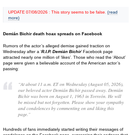
UPDATE 07/08/2026 : This story seems to be false.
(read
more)
Demián Bichir death hoax spreads on Facebook
Rumors of the actor’s alleged demise gained traction on
Wednesday after a ‘
R.I.P. Demián Bichir
’ Facebook page
attracted nearly one million of ‘likes’. Those who read the ‘About’
page were given a believable account of the American actor’s
passing:
“
At about 11 a.m. ET on Wednesday (August 05, 2026),
our beloved actor Demián Bichir passed away. Demián
Bichir was born on August 1, 1963 in Torreón. He will
be missed but not forgotten. Please show your sympathy
and condolences by commenting on and liking this
page.
”
Hundreds of fans immediately started writing their messages of
condolence on the Facebook page, expressing their sadness that