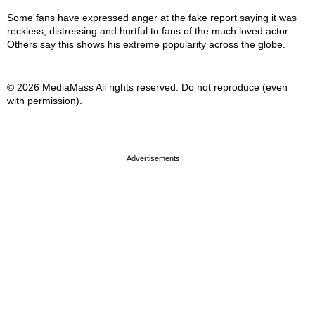
Some fans have expressed anger at the fake report saying it was
reckless, distressing and hurtful to fans of the much loved actor.
Others say this shows his extreme popularity across the globe.
© 2026 MediaMass All rights reserved. Do not reproduce (even
with permission).