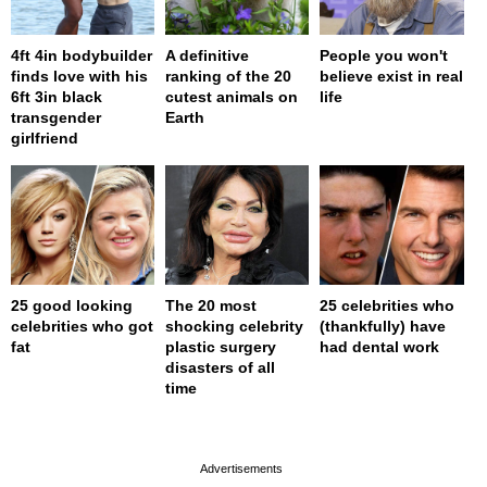
4ft 4in bodybuilder
A definitive
People you won't
finds love with his
ranking of the 20
believe exist in real
6ft 3in black
cutest animals on
life
transgender
Earth
girlfriend
25 good looking
The 20 most
25 celebrities who
celebrities who got
shocking celebrity
(thankfully) have
fat
plastic surgery
had dental work
disasters of all
time
page served in 0s (0,4)