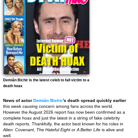
Demián Bichir is the latest celeb to fall victim to a
death hoax
News of actor
Demián Bichir
’s death spread quickly earlier
this week causing concern among fans across the world.
However the August 2026 report has now been confirmed as a
complete hoax and just the latest in a string of fake celebrity
death reports. Thankfully, the actor best known for his roles in
Alien: Covenant
,
The Hateful Eight
or
A Better Life
is alive and
well.