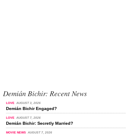
Demián Bichir: Recent News
LOVE
AUGUST 3, 2026
Demián Bichir Engaged?
LOVE
AUGUST 7, 2026
Demián Bichir: Secretly Married?
MOVIE NEWS
AUGUST 7, 2026