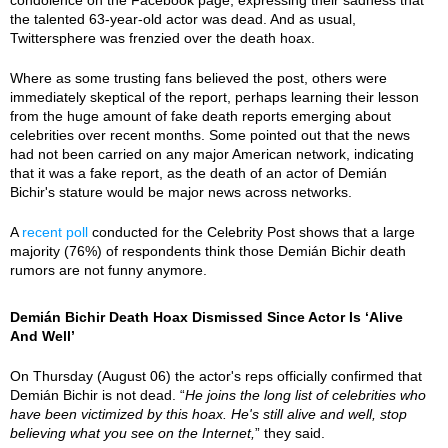
the talented 63-year-old actor was dead. And as usual,
Twittersphere was frenzied over the death hoax.
Where as some trusting fans believed the post, others were
immediately skeptical of the report, perhaps learning their lesson
from the huge amount of fake death reports emerging about
celebrities over recent months. Some pointed out that the news
had not been carried on any major American network, indicating
that it was a fake report, as the death of an actor of Demián
Bichir's stature would be major news across networks.
A
recent poll
conducted for the Celebrity Post shows that a large
majority (76%) of respondents think those Demián Bichir death
rumors are not funny anymore.
Demián Bichir Death Hoax Dismissed Since Actor Is ‘Alive
And Well’
On Thursday (August 06) the actor's reps officially confirmed that
Demián Bichir is not dead. “
He joins the long list of celebrities who
have been victimized by this hoax. He's still alive and well, stop
believing what you see on the Internet,
” they said.