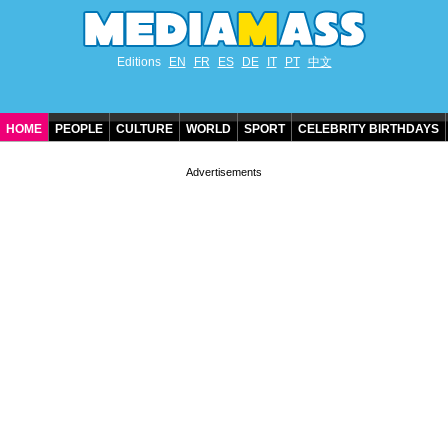
Editions
EN
FR
ES
DE
IT
PT
中文
HOME
PEOPLE
CULTURE
WORLD
SPORT
CELEBRITY BIRTHDAYS
CONTACT