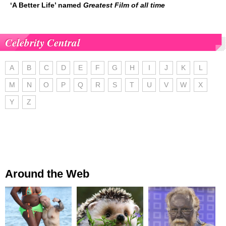
‘A Better Life’ named
Greatest Film of all time
Celebrity Central
A
B
C
D
E
F
G
H
I
J
K
L
M
N
O
P
Q
R
S
T
U
V
W
X
Y
Z
Around the Web