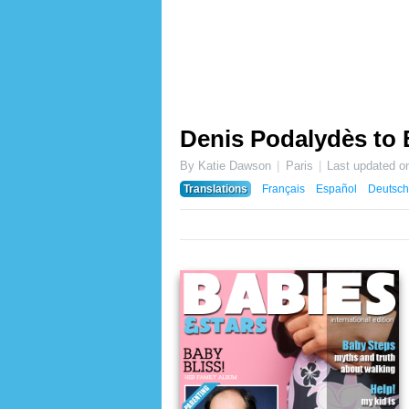
Denis Podalydès to
By Katie Dawson
Paris
Last updated o
Translations
Français
Español
Deutsch