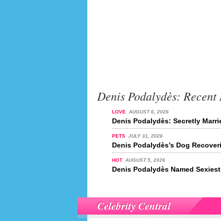
Denis Podalydès: Recent
LOVE
AUGUST 6, 2026
Denis Podalydès: Secretly Marr
PETS
JULY 31, 2026
Denis Podalydès’s Dog Recover
HOT
AUGUST 5, 2026
Denis Podalydès Named Sexiest 
Celebrity Central