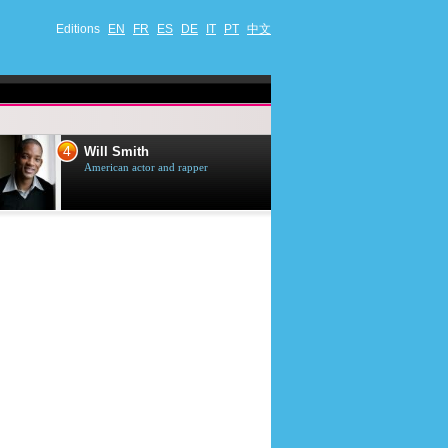
Editions
EN
FR
ES
DE
IT
PT
中文
4
5
Will Smith
Tom Selleck
American actor and rapper
American actor