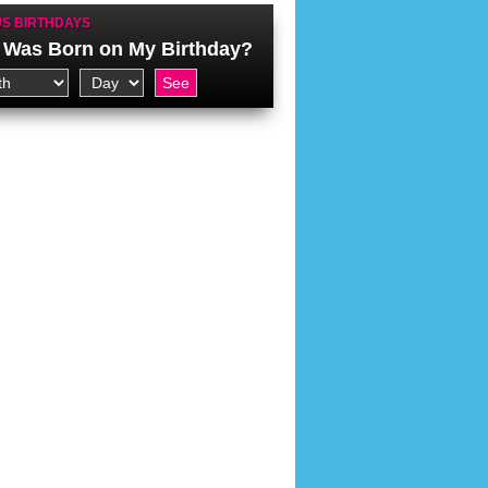
S BIRTHDAYS
Was Born on My Birthday?