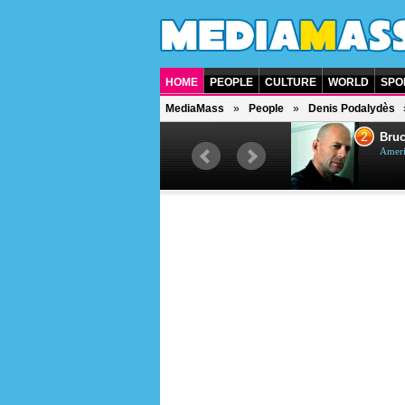
HOME
PEOPLE
CULTURE
WORLD
SPO
MediaMass
People
Denis Podalydès
1
2
Barry Gibb
Bruc
British singer, musician and
Ameri
producer