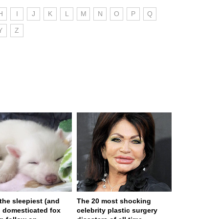
H
I
J
K
L
M
N
O
P
Q
Y
Z
 the sleepiest (and
The 20 most shocking
) domesticated fox
celebrity plastic surgery