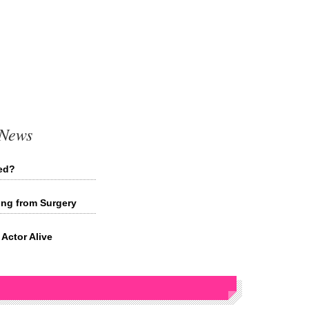
 News
ied?
ing from Surgery
Actor Alive