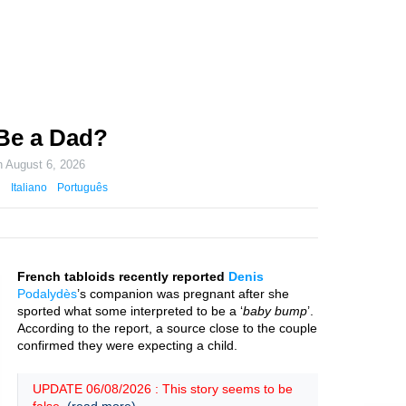
 Be a Dad?
n
August 6, 2026
Italiano
Português
French tabloids recently reported
Denis
Podalydès
’s companion was pregnant after she
sported what some interpreted to be a ‘
baby bump
’.
According to the report, a source close to the couple
confirmed they were expecting a child.
UPDATE 06/08/2026 : This story seems to be