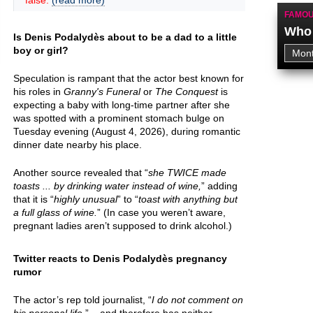
false.
(read more)
FAMOU
Who 
Is Denis Podalydès about to be a dad to a little
boy or girl?
Speculation is rampant that the actor best known for
his roles in
Granny's Funeral
or
The Conquest
is
expecting a baby with long-time partner after she
was spotted with a prominent stomach bulge on
Tuesday evening (August 4, 2026), during romantic
dinner date nearby his place.
Another source revealed that “
she TWICE made
toasts ... by drinking water instead of wine,
” adding
that it is “
highly unusual
” to “
toast with anything but
a full glass of wine.
” (In case you weren’t aware,
pregnant ladies aren’t supposed to drink alcohol.)
Twitter reacts to Denis Podalydès pregnancy
rumor
The actor’s rep told journalist, “
I do not comment on