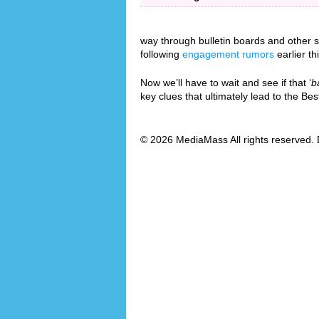
way through bulletin boards and other so
following
engagement rumors
earlier th
Now we’ll have to wait and see if that ‘
b
key clues that ultimately lead to the B
© 2026 MediaMass All rights reserved. 