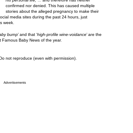
his personal life,
”... and therefore has neither
confirmed nor denied. This has caused multiple
stories about the alleged pregnancy to make their
cial media sites during the past 24 hours, just
is week.
aby bump
’ and that ‘
high-profile wine-voidance
’ are the
est Famous Baby News of the year.
Do not reproduce (even with permission).