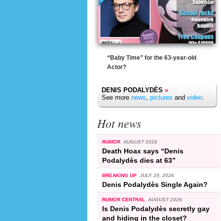
“Baby Time” for the 63-year-old
Actor?
DENIS PODALYDÈS
»
See more
news
,
pictures
and
video
.
Hot news
RUMOR
AUGUST 2026
Death Hoax says “Denis
Podalydès dies at 63”
BREAKING UP
JULY 29, 2026
Denis Podalydès Single Again?
RUMOR CENTRAL
AUGUST 2026
Is Denis Podalydès secretly gay
and hiding in the closet?