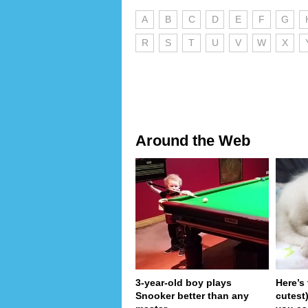
A
B
C
D
E
F
G
R
S
T
U
V
W
X
Around the Web
3-year-old boy plays
Here’s
Snooker better than any
cutest