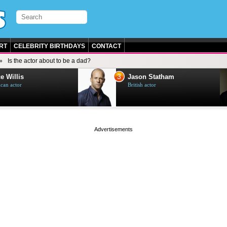
RT
CELEBRITY BIRTHDAYS
CONTACT
Is the actor about to be a dad?
3
e Willis
Jason Statham
can actor
British actor
page served in 0s (0,4)