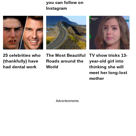
you can follow on
Instagram
25 celebrities who
The Most Beautiful
TV show tricks 13-
(thankfully) have
Roads around the
year-old girl into
had dental work
World
thinking she will
meet her long-lost
mother
page served in 0s (0,4)