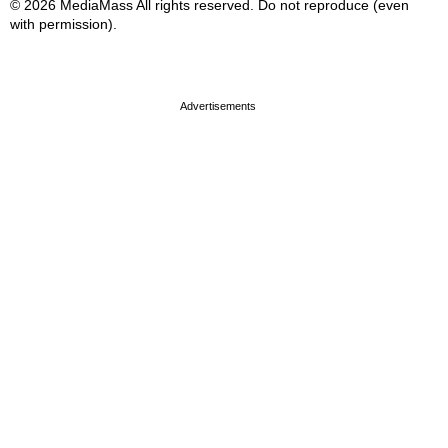
© 2026 MediaMass All rights reserved. Do not reproduce (even
with permission).