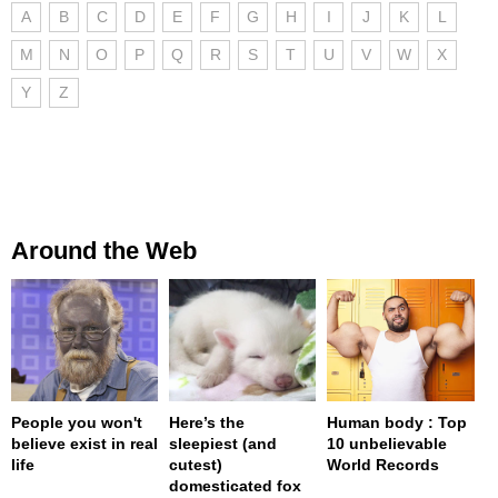
A
B
C
D
E
F
G
H
I
J
K
L
M
N
O
P
Q
R
S
T
U
V
W
X
Y
Z
Around the Web
People you won't
Here’s the
Human body : Top
believe exist in real
sleepiest (and
10 unbelievable
life
cutest)
World Records
domesticated fox