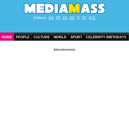
Editions
EN
FR
ES
DE
IT
PT
中文
HOME
PEOPLE
CULTURE
WORLD
SPORT
CELEBRITY BIRTHDAYS
CONTACT