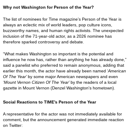
Why not Washington for Person of the Year?
The list of nominees for Time magazine’s Person of the Year is
always an eclectic mix of world leaders, pop culture icons,
buzzworthy names, and human rights activists. The unexpected
inclusion of the 71-year-old actor, as a 2026 nominee has
therefore sparked controversy and debate.
“What makes Washington so important is the potential and
influence he now has, rather than anything he has already done,”
said a panelist who preferred to remain anonymous, adding that
earlier this month, the actor have already been named ‘
American
Of The Year
’ by some major American newspapers and even
‘
Mount Vernon Citizen Of The Year
’ by the readers of a local
gazette in Mount Vernon (Denzel Washington's hometown).
Social Reactions to TIME’s Person of the Year
A representative for the actor was not immediately available for
comment, but the announcement generated immediate reaction
on Twitter: