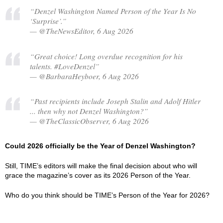
“Denzel Washington Named Person of the Year Is No
‘Surprise’.”
— @TheNewsEditor, 6 Aug 2026
“Great choice! Long overdue recognition for his
talents. #LoveDenzel”
— @BarbaraHeyboer, 6 Aug 2026
“Past recipients include Joseph Stalin and Adolf Hitler
... then why not Denzel Washington?”
— @TheClassicObserver, 6 Aug 2026
Could 2026 officially be the Year of Denzel Washington?
Still, TIME’s editors will make the final decision about who will
grace the magazine’s cover as its 2026 Person of the Year.
Who do you think should be TIME’s Person of the Year for 2026?