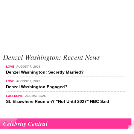
Denzel Washington: Recent News
LOVE
AUGUST 7, 2026
Denzel Washington: Secretly Married?
LOVE
AUGUST 3, 2026
Denzel Washington Engaged?
EXCLUSIVE
AUGUST 2026
St. Elsewhere Reunion? “Not Until 2027” NBC Said
Celebrity Central