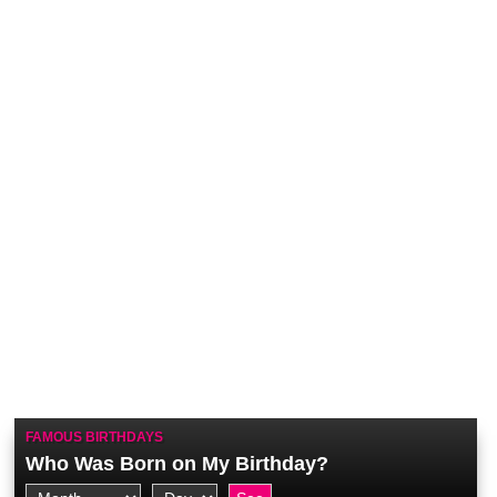
FAMOUS BIRTHDAYS
Who Was Born on My Birthday?