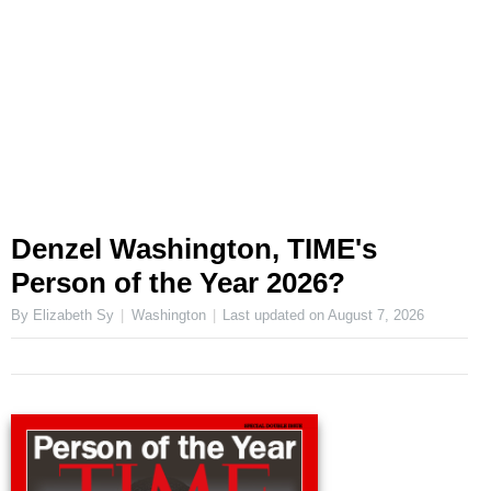
Denzel Washington, TIME's
Person of the Year 2026?
By Elizabeth Sy
Washington
Last updated on
August 7, 2026