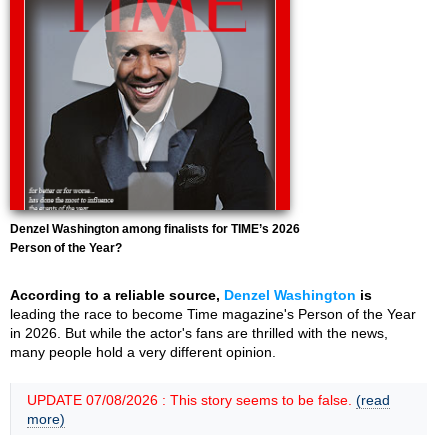
Denzel Washington among finalists for TIME’s 2026
Person of the Year?
According to a reliable source,
Denzel Washington
is
leading the race to become Time magazine's Person of the Year
in 2026. But while the actor's fans are thrilled with the news,
many people hold a very different opinion.
UPDATE 07/08/2026 : This story seems to be false.
(read
more)