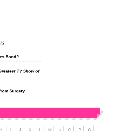
ws
mes Bond?
Greatest TV Show of
from Surgery
H
I
J
K
L
M
N
O
P
Q