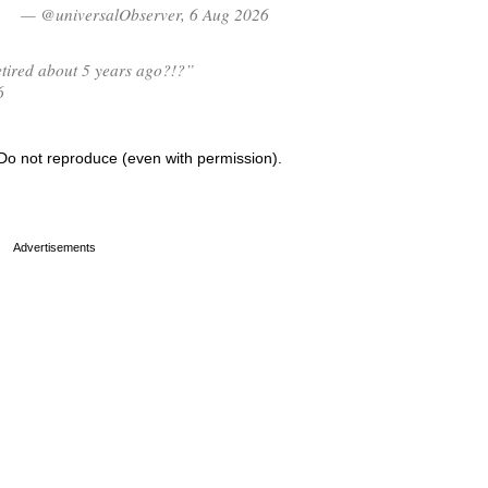
— @universalObserver, 6 Aug 2026
tired about 5 years ago?!?”
6
Do not reproduce (even with permission).