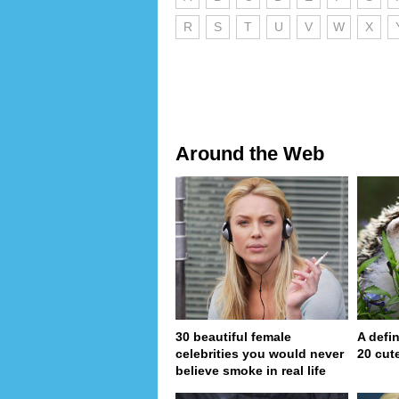
R
S
T
U
V
W
X
Around the Web
30 beautiful female
A defin
celebrities you would never
20 cut
believe smoke in real life