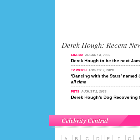
Derek Hough: Recent Ne
CINEMA
AUGUST 4, 2026
Derek Hough to be the next Ja
TV WATCH
AUGUST 7, 2026
‘Dancing with the Stars’ named
all time
PETS
AUGUST 1, 2026
Derek Hough’s Dog Recovering 
Celebrity Central
A
B
C
D
E
F
G