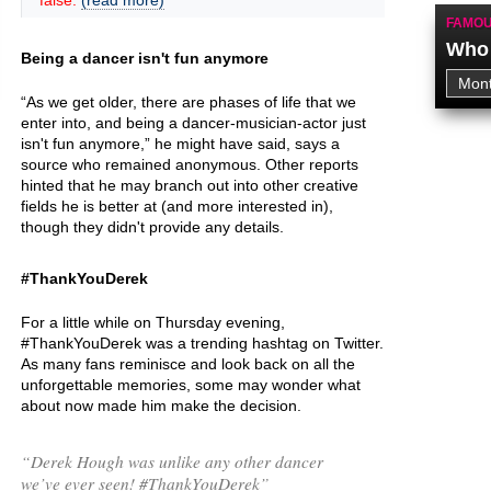
false.
(read more)
FAMOU
Who 
Being a dancer isn't fun anymore
“As we get older, there are phases of life that we
enter into, and being a dancer-musician-actor just
isn't fun anymore,” he might have said, says a
source who remained anonymous. Other reports
hinted that he may branch out into other creative
fields he is better at (and more interested in),
though they didn't provide any details.
#ThankYouDerek
For a little while on Thursday evening,
#ThankYouDerek was a trending hashtag on Twitter.
As many fans reminisce and look back on all the
unforgettable memories, some may wonder what
about now made him make the decision.
“Derek Hough was unlike any other dancer
we’ve ever seen! #ThankYouDerek”