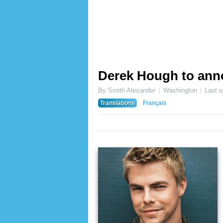
Derek Hough to ann
By Smith Alexander
Washington
Last 
Translations
Français