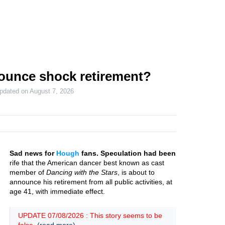
ounce shock retirement?
updated on
August 7, 2026
Sad news for
Hough
fans. Speculation had been
rife that the American dancer best known as cast
member of
Dancing with the Stars
, is about to
announce his retirement from all public activities, at
age 41, with immediate effect.
UPDATE 07/08/2026 : This story seems to be