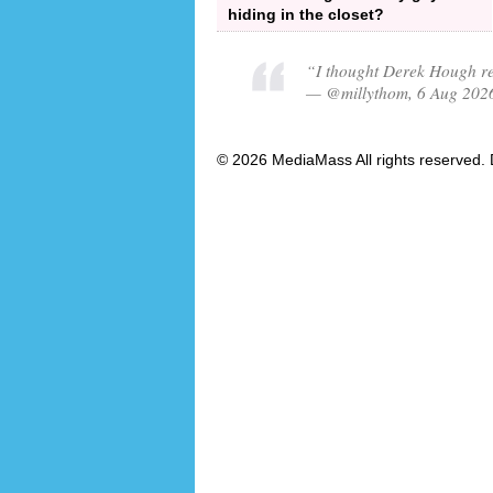
hiding in the closet?
“I thought Derek Hough re
— @millythom, 6 Aug 202
© 2026 MediaMass All rights reserved. 