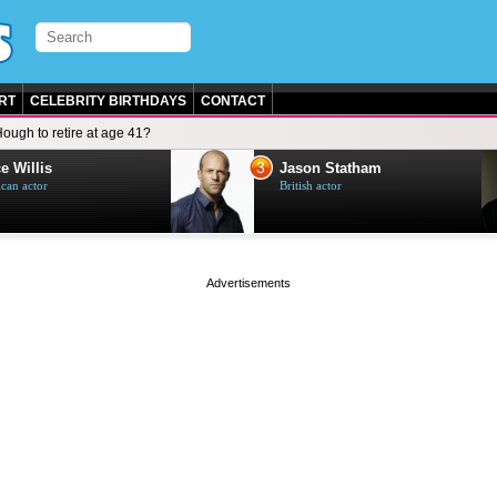
RT
CELEBRITY BIRTHDAYS
CONTACT
ough to retire at age 41?
3
e Willis
Jason Statham
can actor
British actor
page served in 0s (0,5)