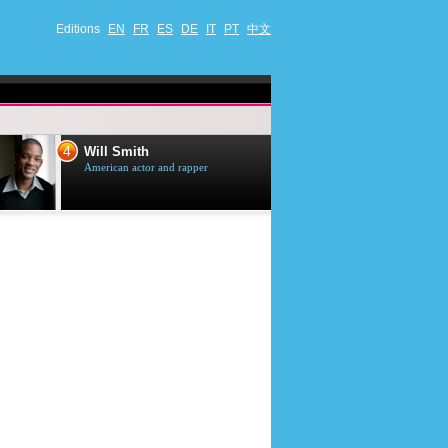
Editions
EN
FR
ES
DE
IT
PT
中文
4
5
Will Smith
Tom Selleck
American actor and rapper
American actor