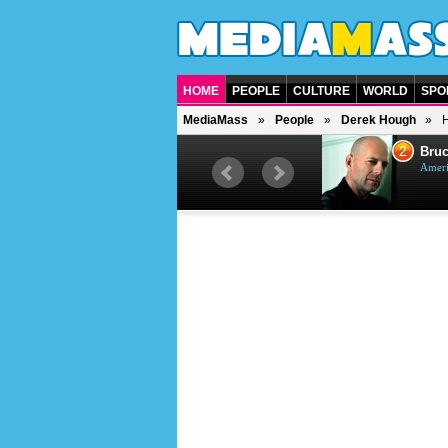
HOME
PEOPLE
CULTURE
WORLD
SPO
MediaMass
People
Derek Hough
H
1
2
Barry Gibb
Bruc
British singer, musician and
Ameri
producer