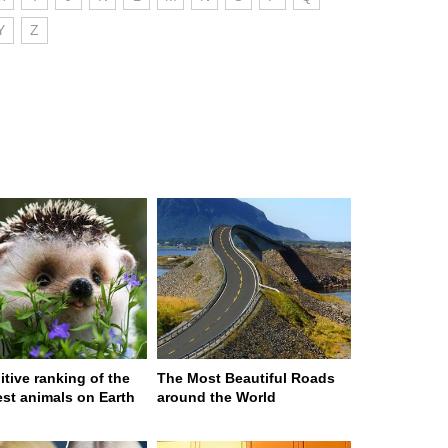
Y
Z
itive ranking of the
The Most Beautiful Roads
est animals on Earth
around the World