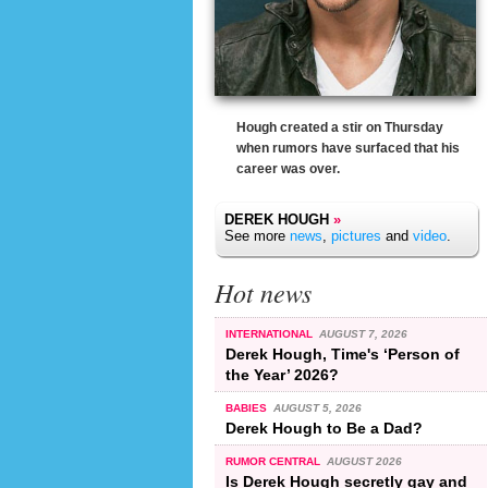
Hough created a stir on Thursday
when rumors have surfaced that his
career was over.
DEREK HOUGH
»
See more
news
,
pictures
and
video
.
Hot news
INTERNATIONAL
AUGUST 7, 2026
Derek Hough, Time's ‘Person of
the Year’ 2026?
BABIES
AUGUST 5, 2026
Derek Hough to Be a Dad?
RUMOR CENTRAL
AUGUST 2026
Is Derek Hough secretly gay and