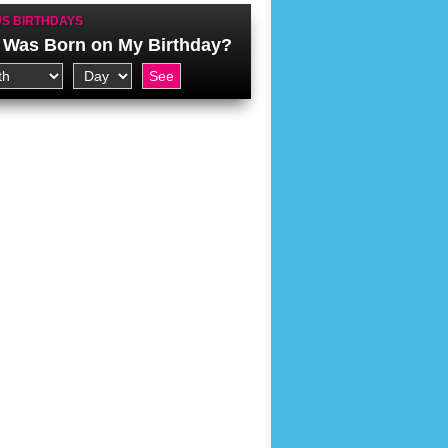
S BIRTHDAYS
Was Born on My Birthday?