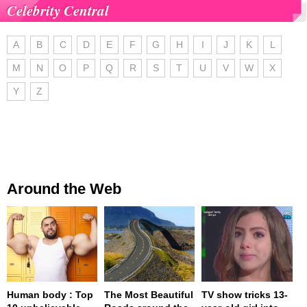
Celebrity Central
A
B
C
D
E
F
G
H
I
J
K
L
M
N
O
P
Q
R
S
T
U
V
W
X
Y
Z
Around the Web
Human body : Top
The Most Beautiful
TV show tricks 13-