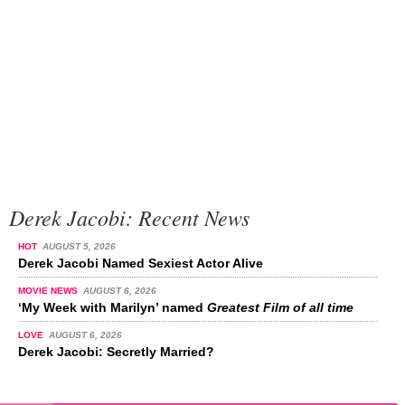
Derek Jacobi: Recent News
HOT
AUGUST 5, 2026
Derek Jacobi Named Sexiest Actor Alive
MOVIE NEWS
AUGUST 6, 2026
‘My Week with Marilyn’ named
Greatest Film of all time
LOVE
AUGUST 6, 2026
Derek Jacobi: Secretly Married?