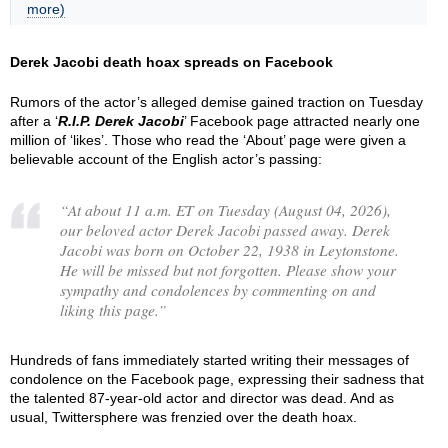
more)
Derek Jacobi death hoax spreads on Facebook
Rumors of the actor’s alleged demise gained traction on Tuesday
after a ‘
R.I.P. Derek Jacobi
’ Facebook page attracted nearly one
million of ‘likes’. Those who read the ‘About’ page were given a
believable account of the English actor’s passing:
“
At about 11 a.m. ET on Tuesday (August 04, 2026),
our beloved actor Derek Jacobi passed away. Derek
Jacobi was born on October 22, 1938 in Leytonstone.
He will be missed but not forgotten. Please show your
sympathy and condolences by commenting on and
liking this page.
”
Hundreds of fans immediately started writing their messages of
condolence on the Facebook page, expressing their sadness that
the talented 87-year-old actor and director was dead. And as
usual, Twittersphere was frenzied over the death hoax.