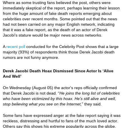
Where as some trusting fans believed the post, others were
immediately skeptical of the report, perhaps learning their lesson
from the huge amount of fake death reports emerging about
celebrities over recent months. Some pointed out that the news
had not been carried on any major English network, indicating
that it was a fake report, as the death of an actor of Derek
Jacobi's stature would be major news across networks.
A
recent poll
conducted for the Celebrity Post shows that a large
majority (93%) of respondents think those Derek Jacobi death
rumors are not funny anymore.
Derek Jacobi Death Hoax Dismissed Since Actor Is ‘Alive
And Well’
On Wednesday (August 05) the actor's reps officially confirmed
that Derek Jacobi is not dead. “
He joins the long list of celebrities
who have been victimized by this hoax. He's still alive and well,
stop believing what you see on the Internet,
” they said.
Some fans have expressed anger at the fake report saying it was
reckless, distressing and hurtful to fans of the much loved actor.
Others say this shows his extreme popularity across the globe.