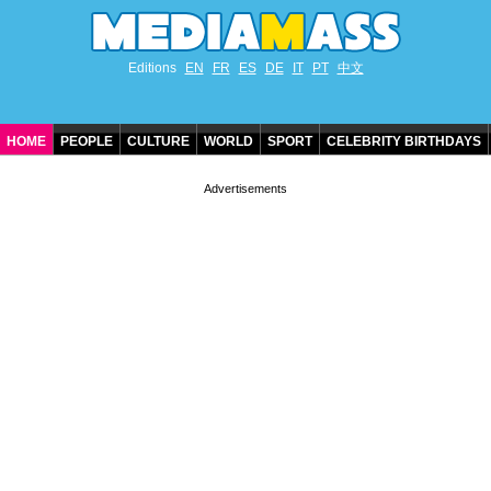
Editions
EN
FR
ES
DE
IT
PT
中文
HOME
PEOPLE
CULTURE
WORLD
SPORT
CELEBRITY BIRTHDAYS
CONTACT