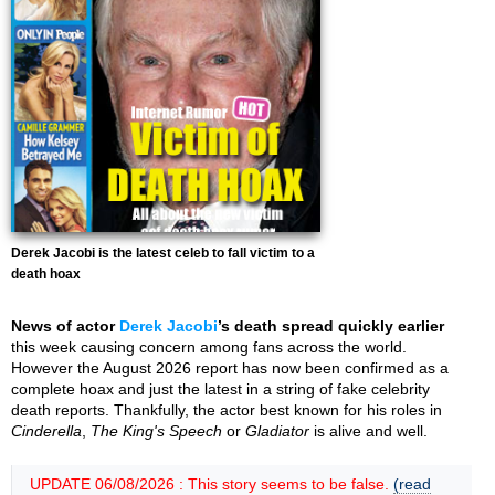
Derek Jacobi is the latest celeb to fall victim to a
death hoax
News of actor
Derek Jacobi
’s death spread quickly earlier
this week causing concern among fans across the world.
However the August 2026 report has now been confirmed as a
complete hoax and just the latest in a string of fake celebrity
death reports. Thankfully, the actor best known for his roles in
Cinderella
,
The King's Speech
or
Gladiator
is alive and well.
UPDATE 06/08/2026 : This story seems to be false.
(read