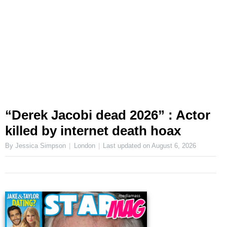
“Derek Jacobi dead 2026” : Actor
killed by internet death hoax
By Jessica Simpson
London
Last updated on
August 6, 2026