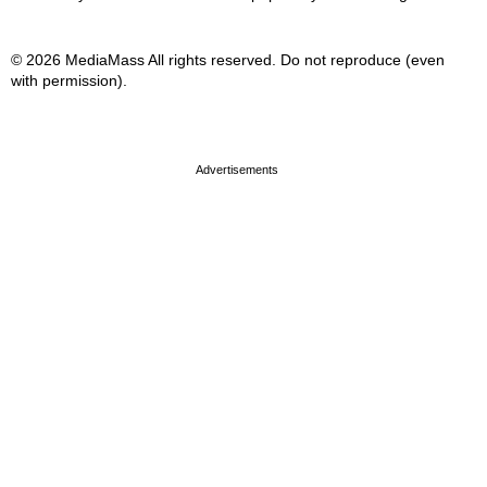
© 2026 MediaMass All rights reserved. Do not reproduce (even
with permission).