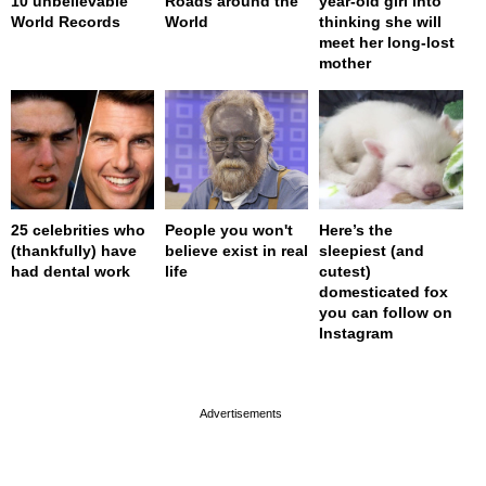
10 unbelievable
Roads around the
year-old girl into
World Records
World
thinking she will
meet her long-lost
mother
25 celebrities who
People you won't
Here’s the
(thankfully) have
believe exist in real
sleepiest (and
had dental work
life
cutest)
domesticated fox
you can follow on
Instagram
page served in 0s (0,4)