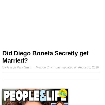
Did Diego Boneta Secretly get
Married?
By Allison Park Smith
Mexico City
Last updated on
August 8, 2026