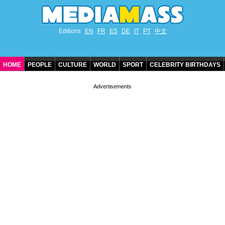
Editions
EN
FR
ES
DE
IT
PT
中文
HOME
PEOPLE
CULTURE
WORLD
SPORT
CELEBRITY BIRTHDAYS
CONTACT