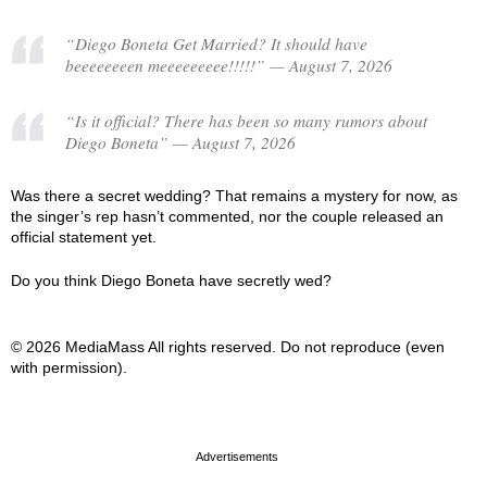
“Diego Boneta Get Married? It should have
beeeeeeeen meeeeeeeee!!!!!” — August 7, 2026
“Is it official? There has been so many rumors about
Diego Boneta” — August 7, 2026
Was there a secret wedding? That remains a mystery for now, as
the singer’s rep hasn’t commented, nor the couple released an
official statement yet.
Do you think Diego Boneta have secretly wed?
© 2026 MediaMass All rights reserved. Do not reproduce (even
with permission).