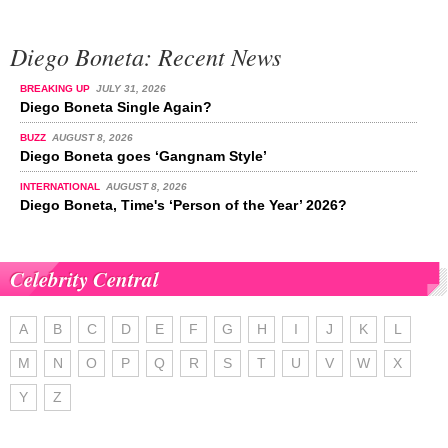
Diego Boneta: Recent News
BREAKING UP
JULY 31, 2026
Diego Boneta Single Again?
BUZZ
AUGUST 8, 2026
Diego Boneta goes ‘Gangnam Style’
INTERNATIONAL
AUGUST 8, 2026
Diego Boneta, Time's ‘Person of the Year’ 2026?
Celebrity Central
A
B
C
D
E
F
G
H
I
J
K
L
M
N
O
P
Q
R
S
T
U
V
W
X
Y
Z