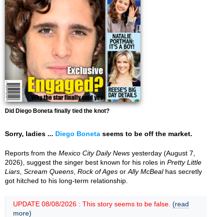
Did Diego Boneta finally tied the knot?
Sorry, ladies ...
Diego Boneta
seems to be off the market.
Reports from the
Mexico City Daily News
yesterday (August 7,
2026), suggest the singer best known for his roles in
Pretty Little
Liars
,
Scream Queens
,
Rock of Ages
or
Ally McBeal
has secretly
got hitched to his long-term relationship.
UPDATE 08/08/2026 : This story seems to be false.
(read
more)