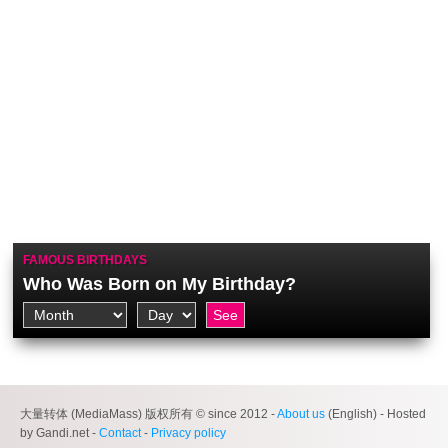
FAMOUS BIRTHDAYS
Who Was Born on My Birthday?
大量转体 (MediaMass) 版权所有 © since 2012 -
About us
(English) - Hosted
by Gandi.net -
Contact
-
Privacy policy