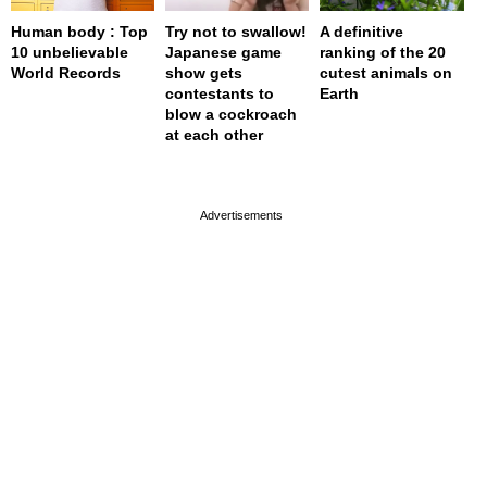
Human body : Top
Try not to swallow!
A definitive
10 unbelievable
Japanese game
ranking of the 20
World Records
show gets
cutest animals on
contestants to
Earth
blow a cockroach
at each other
page served in 0s (0,4)