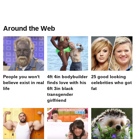
Around the Web
People you won't
4ft 4in bodybuilder
25 good looking
believe exist in real
finds love with his
celebrities who got
life
6ft 3in black
fat
transgender
girlfriend