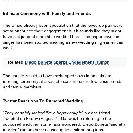
Intimate Ceremony with Family and Friends
There had already been speculation that the loved-up pair were
set to announce their engagement but it sounds like they might
have just jumped straight to wedded bliss! The paper says the
singer has been spotted wearing a new wedding ring earlier this
week.
Related
Diego Boneta Sparks Engagement Rumor
The couple is said to have exchanged vows in an intimate
morning ceremony at a secret location, before few close friends
and family members.
Twitter Reactions To Rumored Wedding
“
They certainly looked like a happy couple
” a close friend
Tweeted on Friday (August 7). But was he referring to the
supposed wedding, some fans wondered. Diego Boneta “secretly
married” rumors have caused quite a stir among fans.