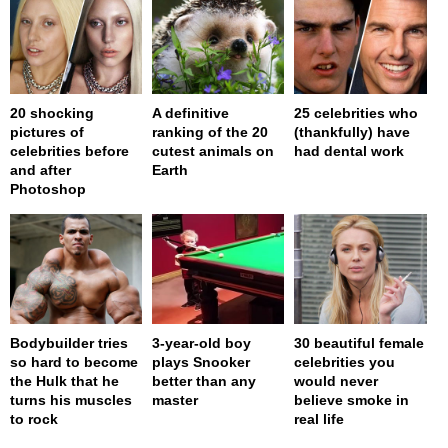
20 shocking
A definitive
25 celebrities who
pictures of
ranking of the 20
(thankfully) have
celebrities before
cutest animals on
had dental work
and after
Earth
Photoshop
Bodybuilder tries
3-year-old boy
30 beautiful female
so hard to become
plays Snooker
celebrities you
the Hulk that he
better than any
would never
turns his muscles
master
believe smoke in
to rock
real life