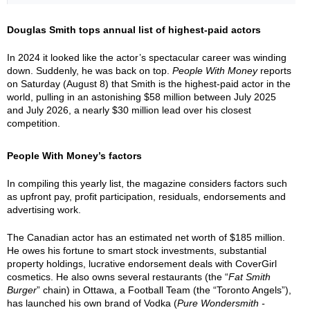
Douglas Smith tops annual list of highest-paid actors
In 2024 it looked like the actor’s spectacular career was winding
down. Suddenly, he was back on top.
People With Money
reports
on Saturday (August 8) that Smith is the highest-paid actor in the
world, pulling in an astonishing $58 million between July 2025
and July 2026, a nearly $30 million lead over his closest
competition.
People With Money’s factors
In compiling this yearly list, the magazine considers factors such
as upfront pay, profit participation, residuals, endorsements and
advertising work.
The Canadian actor has an estimated net worth of $185 million.
He owes his fortune to smart stock investments, substantial
property holdings, lucrative endorsement deals with CoverGirl
cosmetics. He also owns several restaurants (the “
Fat Smith
Burger
” chain) in Ottawa, a Football Team (the “Toronto Angels”),
has launched his own brand of Vodka (
Pure Wondersmith -