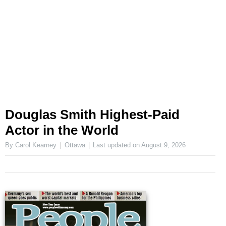
Douglas Smith Highest-Paid
Actor in the World
By Carol Kearney
Ottawa
Last updated on
August 9, 2026