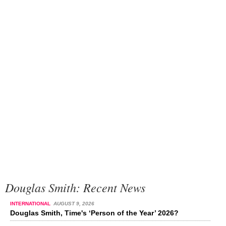
Douglas Smith: Recent News
INTERNATIONAL
AUGUST 9, 2026
Douglas Smith, Time's ‘Person of the Year’ 2026?