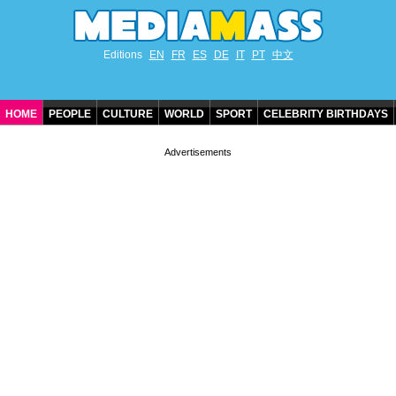
Editions
EN
FR
ES
DE
IT
PT
中文
HOME
PEOPLE
CULTURE
WORLD
SPORT
CELEBRITY BIRTHDAYS
CONTACT