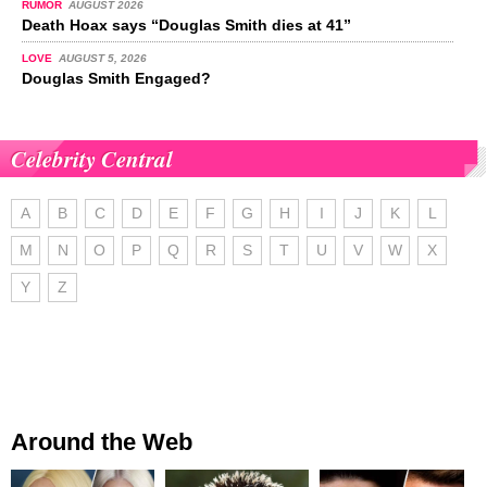
RUMOR
AUGUST 2026
Death Hoax says “Douglas Smith dies at 41”
LOVE
AUGUST 5, 2026
Douglas Smith Engaged?
Celebrity Central
A
B
C
D
E
F
G
H
I
J
K
L
M
N
O
P
Q
R
S
T
U
V
W
X
Y
Z
Around the Web