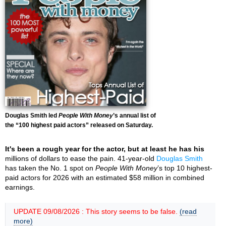
Douglas Smith led
People With Money
’s annual list of
the “100 highest paid actors” released on Saturday.
It's been a rough year for the actor, but at least he has his
millions of dollars to ease the pain. 41-year-old
Douglas Smith
has taken the No. 1 spot on
People With Money
’s top 10 highest-
paid actors for 2026 with an estimated $58 million in combined
earnings.
UPDATE 09/08/2026 : This story seems to be false.
(read
more)