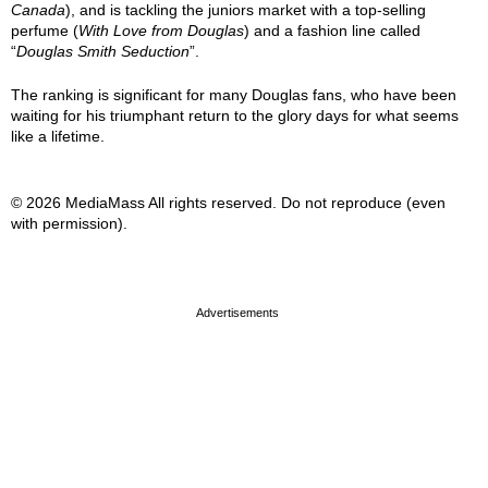
Canada
), and is tackling the juniors market with a top-selling
perfume (
With Love from Douglas
) and a fashion line called
“
Douglas Smith Seduction
”.
The ranking is significant for many Douglas fans, who have been
waiting for his triumphant return to the glory days for what seems
like a lifetime.
© 2026 MediaMass All rights reserved. Do not reproduce (even
with permission).