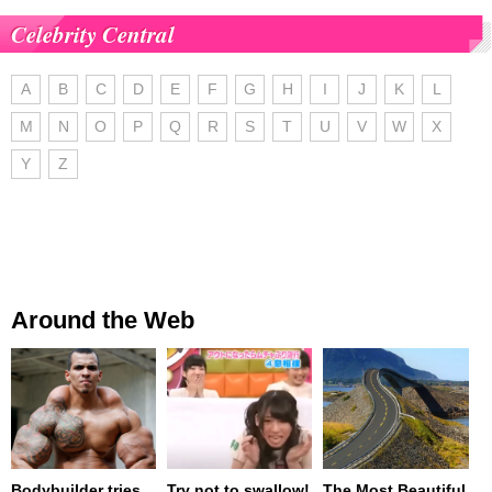
Celebrity Central
A
B
C
D
E
F
G
H
I
J
K
L
M
N
O
P
Q
R
S
T
U
V
W
X
Y
Z
Around the Web
Bodybuilder tries
Try not to swallow!
The Most Beautiful