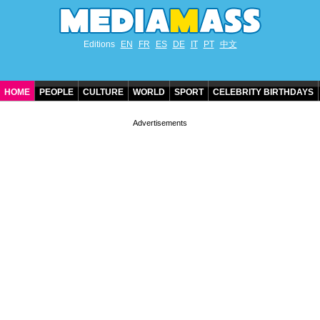
Editions
EN
FR
ES
DE
IT
PT
中文
HOME
PEOPLE
CULTURE
WORLD
SPORT
CELEBRITY BIRTHDAYS
CONTACT