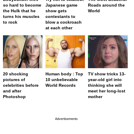
so hard to become
Japanese game
Roads around the
the Hulk that he
show gets
World
turns his muscles
contestants to
to rock
blow a cockroach
at each other
20 shocking
Human body : Top
TV show tricks 13-
pictures of
10 unbelievable
year-old girl into
celebrities before
World Records
thinking she will
and after
meet her long-lost
Photoshop
mother
page served in 0s (0,4)