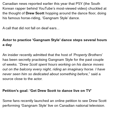
Canadian news reported earlier this year that PSY (the South
Korean rapper behind YouTube’s most-viewed video) chuckled at
the thought of
Drew Scott
hopping around the dance floor, doing
his famous horse-riding, ‘Gangnam Style’ dance.
A call that did not fall on deaf ears...
Actor to practice ‘Gangnam Style’ dance steps several hours
a day
An insider recently admitted that the host of ‘
Property Brothers
’
has been secretly practising Gangnam Style for the past couple
of weeks. “
Drew Scott spent hours working on his dance moves
out on the balcony every night, riding an imaginary horse. I have
never seen him so dedicated about something before,
” said a
source close to the actor.
Petition's goal: ‘Get Drew Scott to dance live on TV’
Some fans recently launched an online petition to see Drew Scott
performing ‘Gangnam Style’ live on Canadian national television.