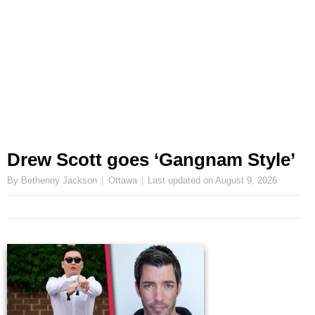
Drew Scott goes ‘Gangnam Style’
By Bethenny Jackson
Ottawa
Last updated on
August 9, 2026