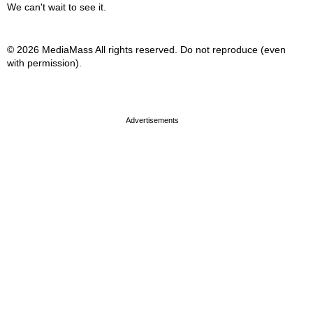
We can't wait to see it.
© 2026 MediaMass All rights reserved. Do not reproduce (even
with permission).