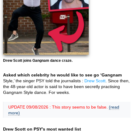
Drew Scott joins Gangnam dance craze.
Asked which celebrity he would like to see go ‘Gangnam
Style,’ the singer PSY told the journalists :
Drew Scott
. Since then,
the 48-year-old actor is said to have been secretly practising
Gangnam Style dance. For weeks.
UPDATE 09/08/2026 : This story seems to be false.
(read
more)
Drew Scott on PSY’s most wanted list