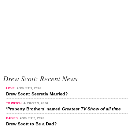
Drew Scott: Recent News
LOVE
AUGUST 9, 2026
Drew Scott: Secretly Married?
TV WATCH
AUGUST 9, 2026
‘Property Brothers’ named
Greatest TV Show of all time
BABIES
AUGUST 7, 2026
Drew Scott to Be a Dad?