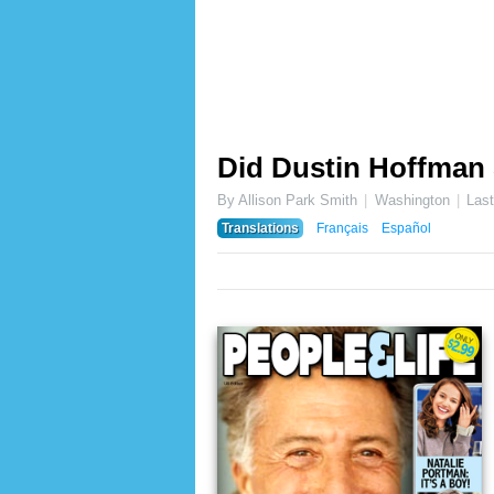
Did Dustin Hoffman 
By Allison Park Smith
Washington
Las
Translations
Français
Español