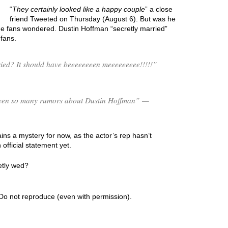
“
They certainly looked like a happy couple
” a close
friend Tweeted on Thursday (August 6). But was he
e fans wondered. Dustin Hoffman “secretly married”
fans.
ed? It should have beeeeeeeen meeeeeeeee!!!!!”
s been so many rumors about Dustin Hoffman” —
ns a mystery for now, as the actor’s rep hasn’t
fficial statement yet.
etly wed?
Do not reproduce (even with permission).