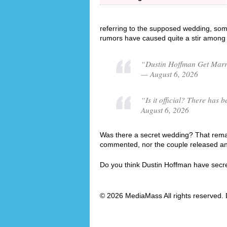
referring to the supposed wedding, som
rumors have caused quite a stir among 
“Dustin Hoffman Get Marri
— August 6, 2026
“Is it official? There ha
August 6, 2026
Was there a secret wedding? That remai
commented, nor the couple released an o
Do you think Dustin Hoffman have secr
© 2026 MediaMass All rights reserved. 