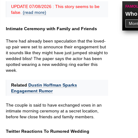
UPDATE 07/08/2026 : This story seems to be
FAMOU
false.
(read more)
Who 
Intimate Ceremony with Family and Friends
There had already been speculation that the loved-
up pair were set to announce their engagement but
it sounds like they might have just jumped straight to
wedded bliss! The paper says the actor has been
spotted wearing a new wedding ring earlier this
week.
Related
Dustin Hoffman Sparks
Engagement Rumor
The couple is said to have exchanged vows in an
intimate morning ceremony at a secret location,
before few close friends and family members.
Twitter Reactions To Rumored Wedding