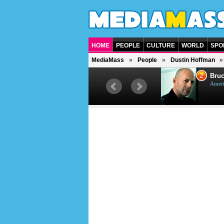
HOME
PEOPLE
CULTURE
WORLD
SPO
MediaMass
People
Dustin Hoffman
1
2
Barry Gibb
Bruc
British singer, musician and
Ameri
producer