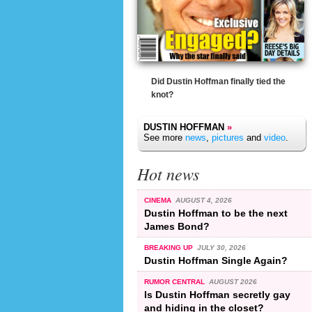
Did Dustin Hoffman finally tied the
knot?
DUSTIN HOFFMAN
»
See more
news
,
pictures
and
video
.
Hot news
CINEMA
AUGUST 4, 2026
Dustin Hoffman to be the next
James Bond?
BREAKING UP
JULY 30, 2026
Dustin Hoffman Single Again?
RUMOR CENTRAL
AUGUST 2026
Is Dustin Hoffman secretly gay
and hiding in the closet?