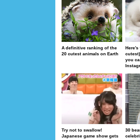
A definitive ranking of the
Here’s
20 cutest animals on Earth
cutest
you ca
Instag
Try not to swallow!
30 bea
Japanese game show gets
celebr