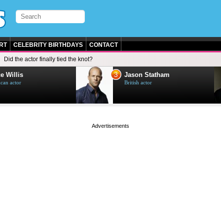
RT
CELEBRITY BIRTHDAYS
CONTACT
Did the actor finally tied the knot?
3
e Willis
Jason Statham
can actor
British actor
page served in 0s (0,4)