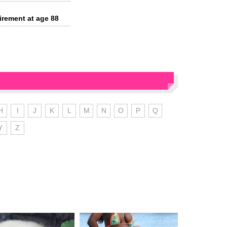
irement at age 88
H
I
J
K
L
M
N
O
P
Q
Y
Z