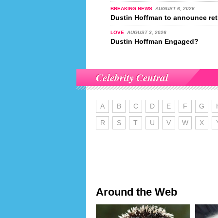
BREAKING NEWS
AUGUST 6, 2026
Dustin Hoffman to announce ret
LOVE
AUGUST 3, 2026
Dustin Hoffman Engaged?
Celebrity Central
A
B
C
D
E
F
G
R
S
T
U
V
W
X
Around the Web