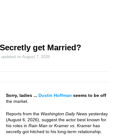
Secretly get Married?
t updated on
August 7, 2026
Sorry, ladies ...
Dustin Hoffman
seems to be off
the market.
Reports from the
Washington Daily News
yesterday
(August 6, 2026), suggest the actor best known for
his roles in
Rain Man
or
Kramer vs. Kramer
has
secretly got hitched to his long-term relationship.