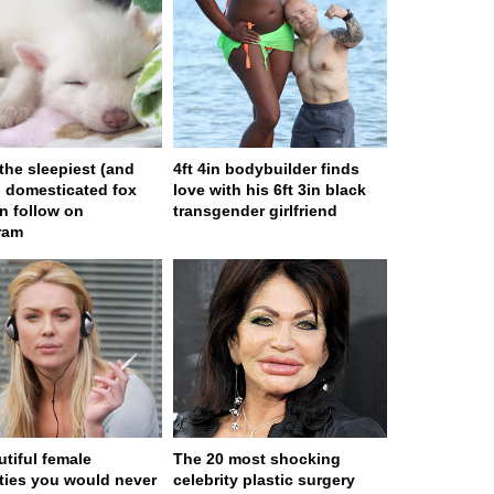
 the sleepiest (and
4ft 4in bodybuilder finds
) domesticated fox
love with his 6ft 3in black
n follow on
transgender girlfriend
ram
utiful female
The 20 most shocking
ities you would never
celebrity plastic surgery