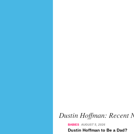
Dustin Hoffman: Recent 
BABIES
AUGUST 5, 2026
Dustin Hoffman to Be a Dad?