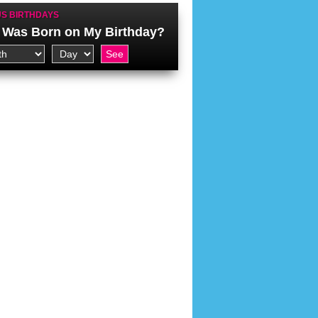
S BIRTHDAYS
Was Born on My Birthday?