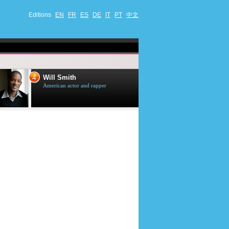
Editions
EN
FR
ES
DE
IT
PT
中文
4
5
Will Smith
Tom Selleck
American actor and rapper
American actor