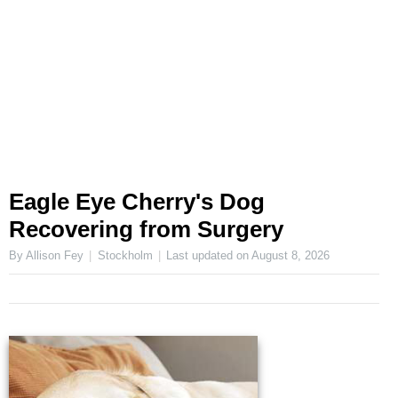
Eagle Eye Cherry's Dog
Recovering from Surgery
By Allison Fey
Stockholm
Last updated on
August 8, 2026