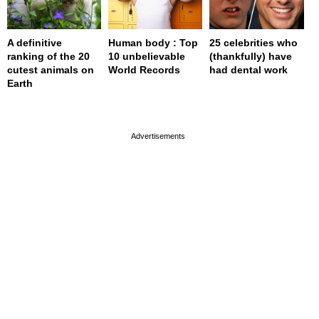
A definitive
Human body : Top
25 celebrities who
ranking of the 20
10 unbelievable
(thankfully) have
cutest animals on
World Records
had dental work
Earth
page served in 0.001s (0,4)