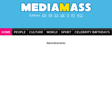
Editions
EN
FR
ES
DE
IT
PT
中文
HOME
PEOPLE
CULTURE
WORLD
SPORT
CELEBRITY BIRTHDAYS
CONTACT