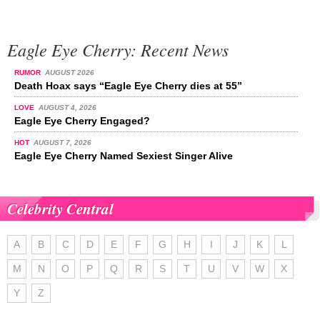
Eagle Eye Cherry: Recent News
RUMOR
AUGUST 2026
Death Hoax says “Eagle Eye Cherry dies at 55”
LOVE
AUGUST 4, 2026
Eagle Eye Cherry Engaged?
HOT
AUGUST 7, 2026
Eagle Eye Cherry Named Sexiest Singer Alive
Celebrity Central
A
B
C
D
E
F
G
H
I
J
K
L
M
N
O
P
Q
R
S
T
U
V
W
X
Y
Z