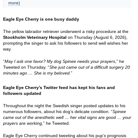
more)
Eagle Eye Cherry is one busy daddy
The yellow labrador retriever underwent a risky procedure at the
Stockholm Veterinary Hospital
on Thursday (August 6, 2026),
prompting the singer to ask his followers to send well wishes her
way.
“
May I ask one favor? My dog Spinee needs your prayers,
” he
Tweeted on Thursday. “
She just came out of a difficult surgery 20
minutes ago … She is my beloved.
”
Eagle Eye Cherry’s Twitter feed has kept his fans and
followers updated
Throughout the night the Swedish singer posted updates to his
numerous followers, about his dog’s delicate condition. “
Spinee
came out of the anesthetic well … her vital signs are good … your
prayers are working,
” he Tweeted.
Eagle Eye Cherry continued tweeting about his pup’s prognosis