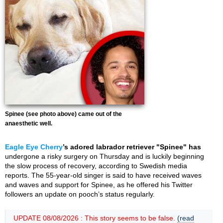
Spinee (see photo above) came out of the
anaesthetic well.
Eagle Eye Cherry
’s adored labrador retriever "Spinee" has
undergone a risky surgery on Thursday and is luckily beginning
the slow process of recovery, according to Swedish media
reports. The 55-year-old singer is said to have received waves
and waves and support for Spinee, as he offered his Twitter
followers an update on pooch’s status regularly.
UPDATE 08/08/2026 : This story seems to be false.
(read