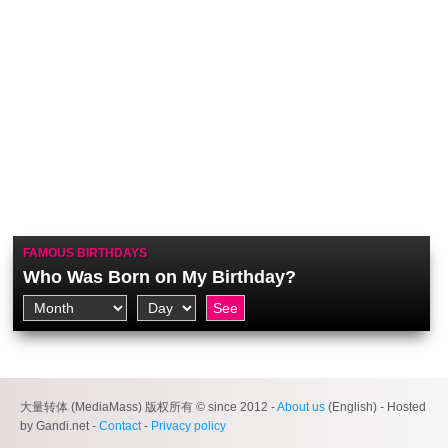
FAMOUS BIRTHDAYS
Who Was Born on My Birthday?
大量转体 (MediaMass) 版权所有 © since 2012 -
About us
(English) - Hosted
by Gandi.net -
Contact
-
Privacy policy