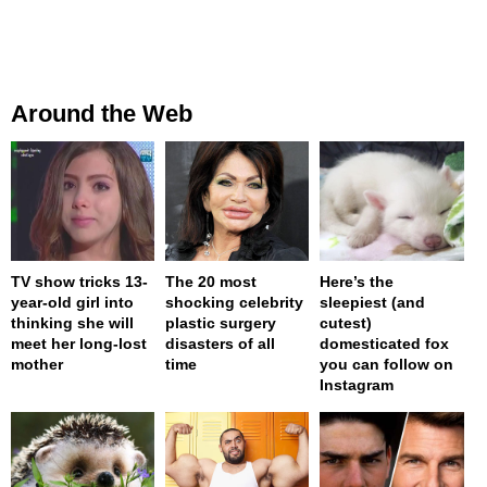
Around the Web
TV show tricks 13-
The 20 most
Here’s the
year-old girl into
shocking celebrity
sleepiest (and
thinking she will
plastic surgery
cutest)
meet her long-lost
disasters of all
domesticated fox
mother
time
you can follow on
Instagram