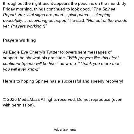
throughout the night and it appears the pooch is on the mend. By
Friday morning, things continued to look good. “
The Spinee
Report: Her vital signs are good… pink gums … sleeping
peacefully… recovering as hoped,
” he said. “
Not out of the woods
yet. Prayers working :)
”
Prayers working
As Eagle Eye Cherry’s Twitter followers sent messages of
support, he showed his gratitude. “
With prayers like this I feel
confident Spinee will be fine,
” he wrote. “
Thank you more than
you will ever know.
”
Here’s to hoping Spinee has a successful and speedy recovery!
© 2026 MediaMass All rights reserved. Do not reproduce (even
with permission).