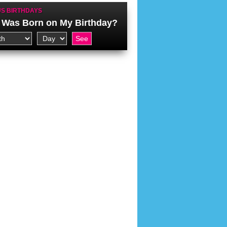
S BIRTHDAYS
Was Born on My Birthday?