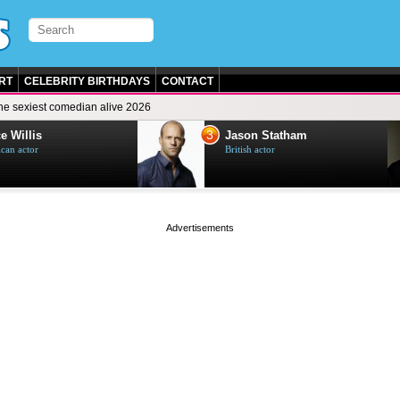
RT
CELEBRITY BIRTHDAYS
CONTACT
he sexiest comedian alive 2026
3
e Willis
Jason Statham
can actor
British actor
page served in 0s (0,4)