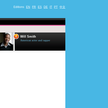
Editions
EN
FR
ES
DE
IT
PT
中文
4
5
Will Smith
Tom Selleck
American actor and rapper
American actor