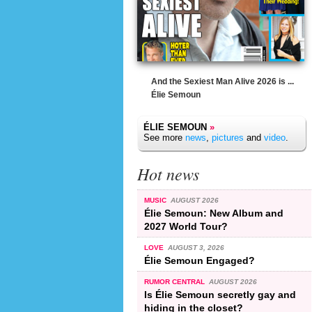
And the Sexiest Man Alive 2026 is ...
Élie Semoun
ÉLIE SEMOUN
»
See more
news
,
pictures
and
video
.
Hot news
MUSIC
AUGUST 2026
Élie Semoun: New Album and
2027 World Tour?
LOVE
AUGUST 3, 2026
Élie Semoun Engaged?
RUMOR CENTRAL
AUGUST 2026
Is Élie Semoun secretly gay and
hiding in the closet?