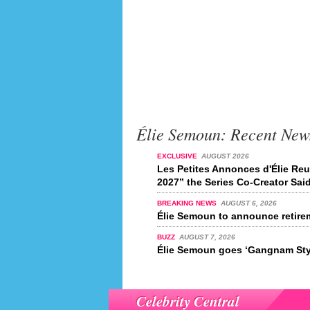
Élie Semoun: Recent New
EXCLUSIVE
AUGUST 2026
Les Petites Annonces d'Élie Reu
2027” the Series Co-Creator Sai
BREAKING NEWS
AUGUST 6, 2026
Élie Semoun to announce retire
BUZZ
AUGUST 7, 2026
Élie Semoun goes ‘Gangnam Sty
Celebrity Central