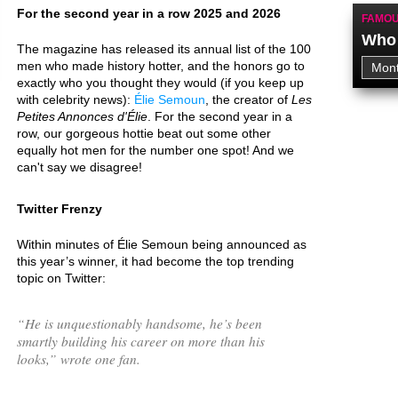
For the second year in a row 2025 and 2026
FAMOU
Who 
The magazine has released its annual list of the 100
men who made history hotter, and the honors go to
exactly who you thought they would (if you keep up
with celebrity news):
Élie Semoun
, the creator of
Les
Petites Annonces d'Élie
. For the second year in a
row, our gorgeous hottie beat out some other
equally hot men for the number one spot! And we
can't say we disagree!
Twitter Frenzy
Within minutes of Élie Semoun being announced as
this year’s winner, it had become the top trending
topic on Twitter:
“
He is unquestionably handsome, he’s been
smartly building his career on more than his
looks,
” wrote one fan.