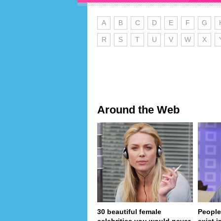
A
B
C
D
E
F
G
R
S
T
U
V
W
X
Around the Web
30 beautiful female
People