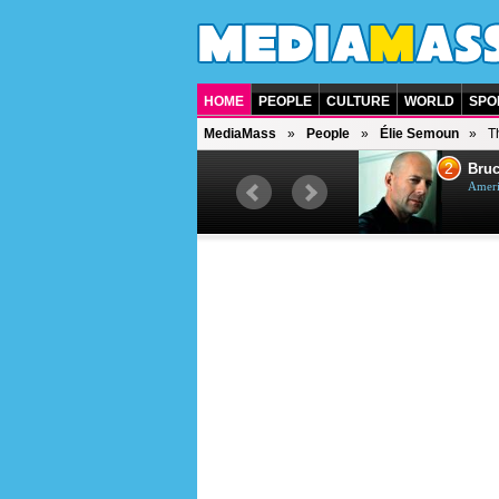
HOME
PEOPLE
CULTURE
WORLD
SPO
MediaMass
People
Élie Semoun
T
1
2
Barry Gibb
Bruc
British singer, musician and
Ameri
producer