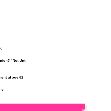
s
nion? “Not Until
d
ment at age 62
le’