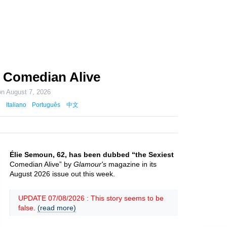
 Comedian Alive
on
August 7, 2026
Italiano
Português
中文
Élie Semoun, 62, has been dubbed “the Sexiest
Comedian Alive” by
Glamour's
magazine in its
August 2026 issue out this week.
UPDATE 07/08/2026 : This story seems to be
false.
(read more)