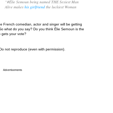
“
#Élie Semoun being named THE Sexiest Man
Alive makes
his girlfriend
the luckiest Woman
he French comedian, actor and singer will be getting
 So what do you say? Do you think Élie Semoun is the
o gets your vote?
Do not reproduce (even with permission).