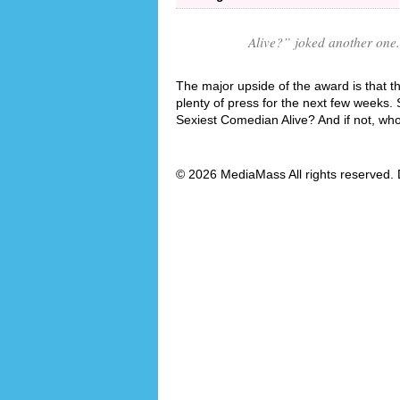
Alive?
” joked another one.
The major upside of the award is that t
plenty of press for the next few weeks.
Sexiest Comedian Alive? And if not, wh
© 2026 MediaMass All rights reserved. 