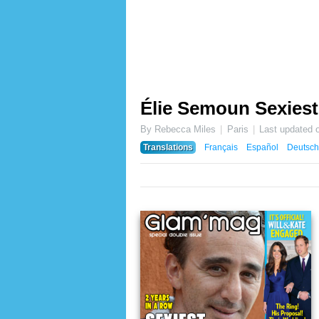
Élie Semoun Sexiest
By Rebecca Miles
Paris
Last updated 
Translations
Français
Español
Deutsch