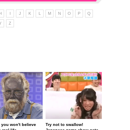
H
I
J
K
L
M
N
O
P
Q
Y
Z
 you won't believe
Try not to swallow!