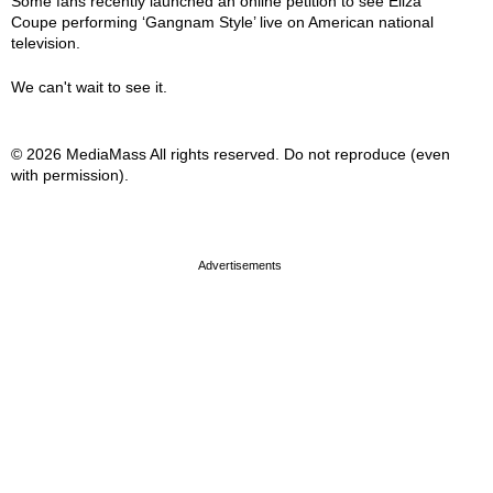
Some fans recently launched an online petition to see Eliza
Coupe performing ‘Gangnam Style’ live on American national
television.
We can't wait to see it.
© 2026 MediaMass All rights reserved. Do not reproduce (even
with permission).