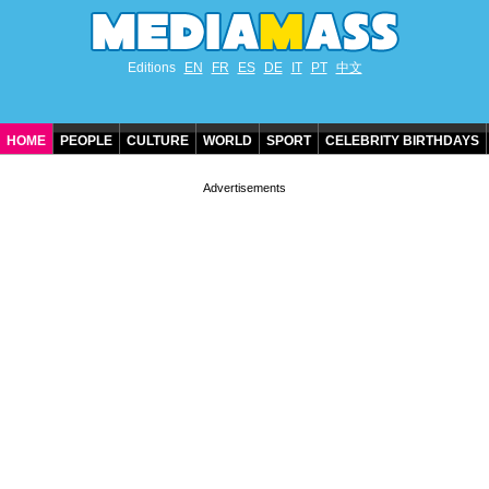
Editions
EN
FR
ES
DE
IT
PT
中文
HOME
PEOPLE
CULTURE
WORLD
SPORT
CELEBRITY BIRTHDAYS
CONTACT