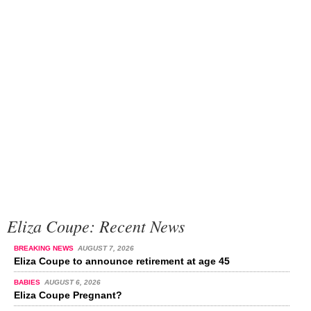
Eliza Coupe: Recent News
BREAKING NEWS
AUGUST 7, 2026
Eliza Coupe to announce retirement at age 45
BABIES
AUGUST 6, 2026
Eliza Coupe Pregnant?