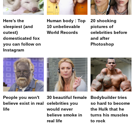
Here’s the
Human body : Top
20 shocking
sleepiest (and
10 unbelievable
pictures of
cutest)
World Records
celebrities before
domesticated fox
and after
you can follow on
Photoshop
Instagram
People you won't
30 beautiful female
Bodybuilder tries
believe exist in real
celebrities you
so hard to become
life
would never
the Hulk that he
believe smoke in
turns his muscles
real life
to rock
page served in 0s (0,4)