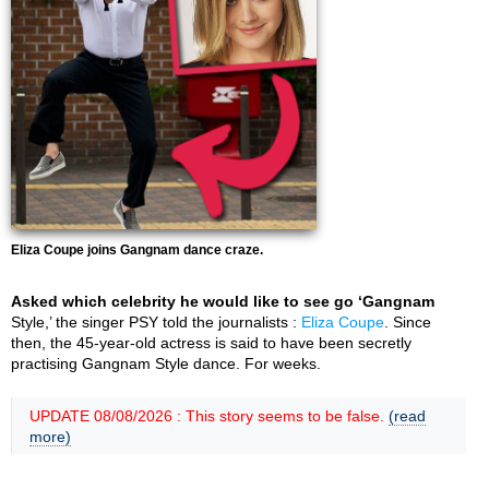
Eliza Coupe joins Gangnam dance craze.
Asked which celebrity he would like to see go ‘Gangnam
Style,’ the singer PSY told the journalists :
Eliza Coupe
. Since
then, the 45-year-old actress is said to have been secretly
practising Gangnam Style dance. For weeks.
UPDATE 08/08/2026 : This story seems to be false.
(read
more)