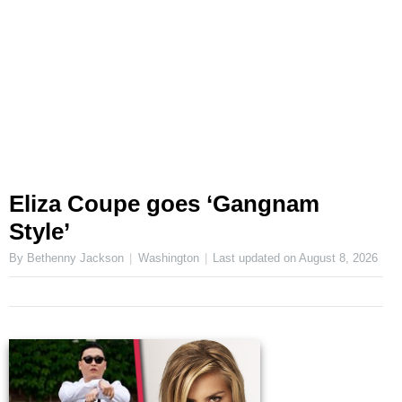
Eliza Coupe goes ‘Gangnam
Style’
By Bethenny Jackson
Washington
Last updated on
August 8, 2026