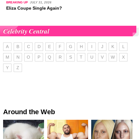
BREAKING UP
JULY 31, 2026
Eliza Coupe Single Again?
Celebrity Central
A
B
C
D
E
F
G
H
I
J
K
L
M
N
O
P
Q
R
S
T
U
V
W
X
Y
Z
Around the Web