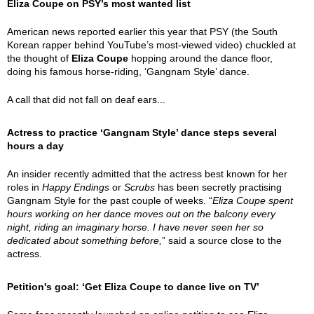
Eliza Coupe on PSY’s most wanted list
American news reported earlier this year that PSY (the South
Korean rapper behind YouTube’s most-viewed video) chuckled at
the thought of
Eliza Coupe
hopping around the dance floor,
doing his famous horse-riding, ‘Gangnam Style’ dance.
A call that did not fall on deaf ears...
Actress to practice ‘Gangnam Style’ dance steps several
hours a day
An insider recently admitted that the actress best known for her
roles in
Happy Endings
or
Scrubs
has been secretly practising
Gangnam Style for the past couple of weeks. “
Eliza Coupe spent
hours working on her dance moves out on the balcony every
night, riding an imaginary horse. I have never seen her so
dedicated about something before,
” said a source close to the
actress.
Petition's goal: ‘Get Eliza Coupe to dance live on TV’