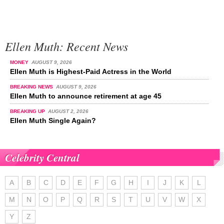
Ellen Muth: Recent News
MONEY
AUGUST 9, 2026
Ellen Muth is Highest-Paid Actress in the World
BREAKING NEWS
AUGUST 9, 2026
Ellen Muth to announce retirement at age 45
BREAKING UP
AUGUST 2, 2026
Ellen Muth Single Again?
Celebrity Central
A
B
C
D
E
F
G
H
I
J
K
L
M
N
O
P
Q
R
S
T
U
V
W
X
Y
Z