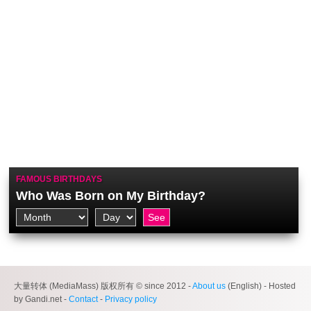
FAMOUS BIRTHDAYS
Who Was Born on My Birthday?
大量转体 (MediaMass) 版权所有 © since 2012 -
About us
(English) - Hosted
by Gandi.net -
Contact
-
Privacy policy