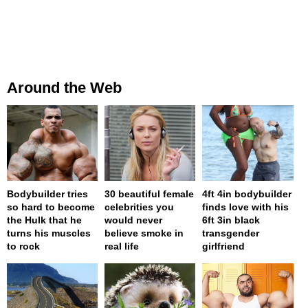
Around the Web
Bodybuilder tries
30 beautiful female
4ft 4in bodybuilder
so hard to become
celebrities you
finds love with his
the Hulk that he
would never
6ft 3in black
turns his muscles
believe smoke in
transgender
to rock
real life
girlfriend