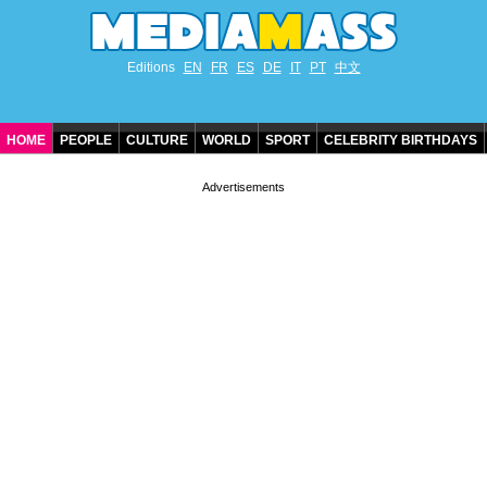
Editions
EN
FR
ES
DE
IT
PT
中文
HOME
PEOPLE
CULTURE
WORLD
SPORT
CELEBRITY BIRTHDAYS
CONTACT