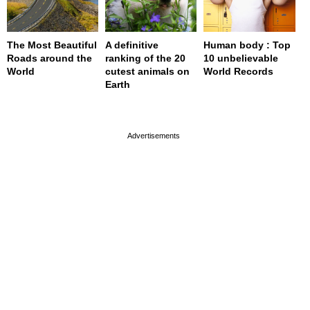
The Most Beautiful
A definitive
Human body : Top
Roads around the
ranking of the 20
10 unbelievable
World
cutest animals on
World Records
Earth
page served in 0s (0,4)