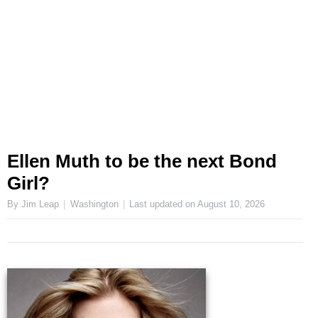
Ellen Muth to be the next Bond
Girl?
By Jim Leap
Washington
Last updated on
August 10, 2026