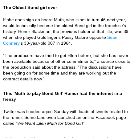
The Oldest Bond girl ever
If she does sign on board Muth, who is set to turn 46 next year,
would technically become the oldest Bond girl in the franchise's
history. Honor Blackman, the previous holder of that title, was 39
when she played Goldfinger's Pussy Galore opposite
Sean
Connery
's 33-year-old 007 in 1964.
“The producers have tried to get Ellen before, but she has never
been available because of other commitments,” a source close to
the production said about the actress. “The discussions have
been going on for some time and they are working out the
contract details now.”
This 'Muth to play Bond Girl' Rumor had the internet in a
frenzy
Twitter was flooded again Sunday with loads of tweets related to
the rumor. Some fans even launched an online Facebook page
called
We Want Ellen Muth for Bond Girl
.