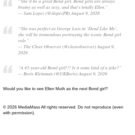
“She’ll be a great Bond girl. Bond girls are always
brainy as well as sexy, and that’s totally Ellen.”
— Sam Lopez (@slopezPR) August 9, 2026
“She was perfect as George Lass in ‘Dead Like Me’,
she will be tremendous portraying the iconic Bond girl
role.”
— The Clear Observer (@clearobserver) August 9,
2026
“A 45-year-old Bond girl!?! Is it some kind of a joke?”
— Boris Kleinman (@UKBoris) August 9, 2026
Would you like to see Ellen Muth as the next Bond girl?
© 2026 MediaMass All rights reserved. Do not reproduce (even
with permission).