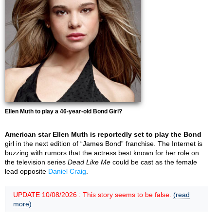
Ellen Muth to play a 46-year-old Bond Girl?
American star Ellen Muth is reportedly set to play the Bond
girl in the next edition of “James Bond” franchise. The Internet is
buzzing with rumors that the actress best known for her role on
the television series
Dead Like Me
could be cast as the female
lead opposite
Daniel Craig
.
UPDATE 10/08/2026 : This story seems to be false.
(read
more)