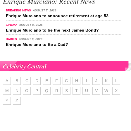
Enrique Murciano: Recent News
BREAKING NEWS
AUGUST 7, 2026
Enrique Murciano to announce retirement at age 53
CINEMA
AUGUST 5, 2026
Enrique Murciano to be the next James Bond?
BABIES
AUGUST 6, 2026
Enrique Murciano to Be a Dad?
Celebrity Central
A
B
C
D
E
F
G
H
I
J
K
L
M
N
O
P
Q
R
S
T
U
V
W
X
Y
Z