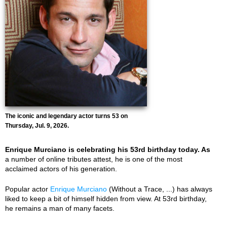
The iconic and legendary actor turns 53 on
Thursday, Jul. 9, 2026.
Enrique Murciano is celebrating his 53rd birthday today. As
a number of online tributes attest, he is one of the most
acclaimed actors of his generation.
Popular actor
Enrique Murciano
(Without a Trace, ...) has always
liked to keep a bit of himself hidden from view. At 53rd birthday,
he remains a man of many facets.