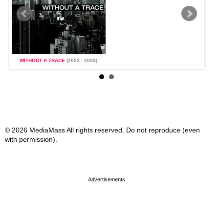
WITHOUT A TRACE
(2002 - 2009)
WI
© 2026 MediaMass All rights reserved. Do not reproduce (even
with permission).