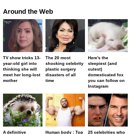
Around the Web
TV show tricks 13-
The 20 most
Here’s the
year-old girl into
shocking celebrity
sleepiest (and
thinking she will
plastic surgery
cutest)
meet her long-lost
disasters of all
domesticated fox
mother
time
you can follow on
Instagram
A definitive
Human body : Top
25 celebrities who