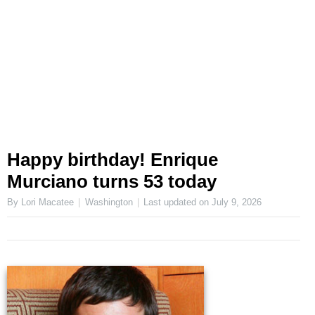
Happy birthday! Enrique
Murciano turns 53 today
By Lori Macatee
Washington
Last updated on
July 9, 2026