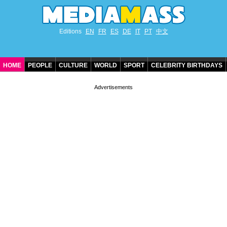
Editions
EN
FR
ES
DE
IT
PT
中文
HOME
PEOPLE
CULTURE
WORLD
SPORT
CELEBRITY BIRTHDAYS
CONTACT