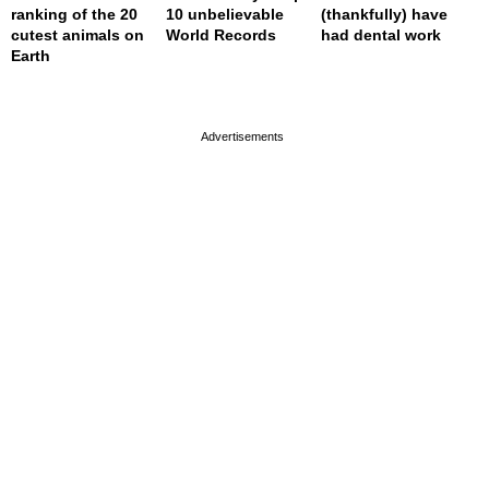
ranking of the 20
10 unbelievable
(thankfully) have
cutest animals on
World Records
had dental work
Earth
page served in 0.002s (0,4)