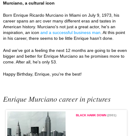
Murciano, a cultural icon
Born Enrique Ricardo Murciano in Miami on July 9, 1973, his
career spans an arc over many different eras and tastes in
American history. Murciano's not just a great actor, he's an
inspiration, an icon
and a successful business man
. At this point
in his career, there seems to be little Enrique hasn't done.
And we've got a feeling the next 12 months are going to be even
bigger and better for Enrique Murciano as he promises more to
come. After all, he's only 53.
Happy Birthday, Enrique, you're the best!
Enrique Murciano career in pictures
BLACK HAWK DOWN
(2001)