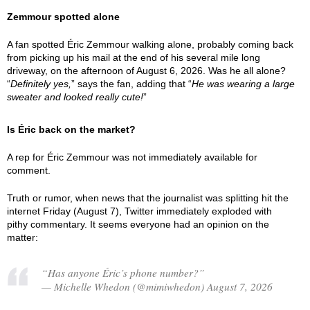
Zemmour spotted alone
A fan spotted Éric Zemmour walking alone, probably coming back
from picking up his mail at the end of his several mile long
driveway, on the afternoon of August 6, 2026. Was he all alone?
“
Definitely yes,
” says the fan, adding that “
He was wearing a large
sweater and looked really cute!
”
Is Éric back on the market?
A rep for Éric Zemmour was not immediately available for
comment.
Truth or rumor, when news that the journalist was splitting hit the
internet Friday (August 7), Twitter immediately exploded with
pithy commentary. It seems everyone had an opinion on the
matter:
“Has anyone Éric’s phone number?”
— Michelle Whedon (@mimiwhedon) August 7, 2026