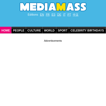
Editions
EN
FR
ES
DE
IT
PT
中文
HOME
PEOPLE
CULTURE
WORLD
SPORT
CELEBRITY BIRTHDAYS
CONTACT