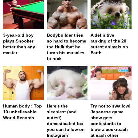
3-year-old boy
Bodybuilder tries
A definitive
plays Snooker
so hard to become
ranking of the 20
better than any
the Hulk that he
cutest animals on
master
turns his muscles
Earth
to rock
Human body : Top
Here’s the
Try not to swallow!
10 unbelievable
sleepiest (and
Japanese game
World Records
cutest)
show gets
domesticated fox
contestants to
you can follow on
blow a cockroach
Instagram
at each other