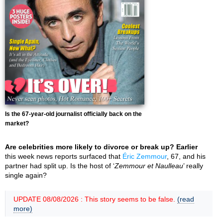
Is the 67-year-old journalist officially back on the
market?
Are celebrities more likely to divorce or break up? Earlier
this week news reports surfaced that
Éric Zemmour
, 67, and his
partner had split up. Is the host of ‘
Zemmour et Naulleau
’ really
single again?
UPDATE 08/08/2026 : This story seems to be false.
(read
more)