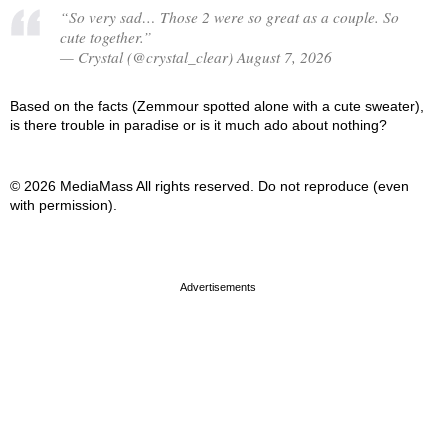
“So very sad… Those 2 were so great as a couple. So
cute together.”
— Crystal (@crystal_clear) August 7, 2026
Based on the facts (Zemmour spotted alone with a cute sweater),
is there trouble in paradise or is it much ado about nothing?
© 2026 MediaMass All rights reserved. Do not reproduce (even
with permission).