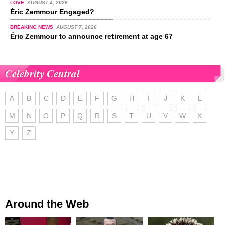
LOVE
AUGUST 4, 2026
Éric Zemmour Engaged?
BREAKING NEWS
AUGUST 7, 2026
Éric Zemmour to announce retirement at age 67
Celebrity Central
A
B
C
D
E
F
G
H
I
J
K
L
M
N
O
P
Q
R
S
T
U
V
W
X
Y
Z
Around the Web