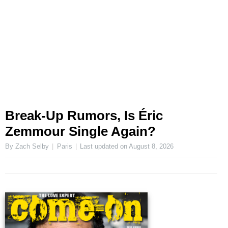
Break-Up Rumors, Is Éric
Zemmour Single Again?
By Zach Selby
Paris
Last updated on
August 8, 2026