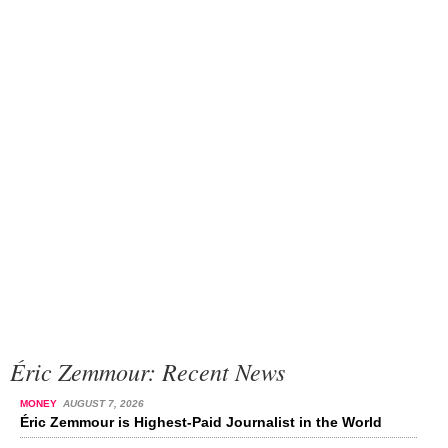
Éric Zemmour: Recent News
MONEY
AUGUST 7, 2026
Éric Zemmour is Highest-Paid Journalist in the World