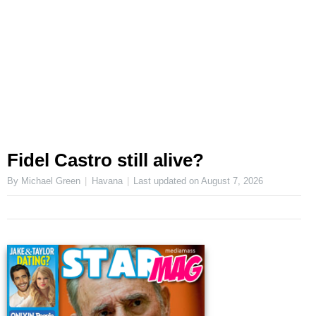
Fidel Castro still alive?
By Michael Green
Havana
Last updated on
August 7, 2026