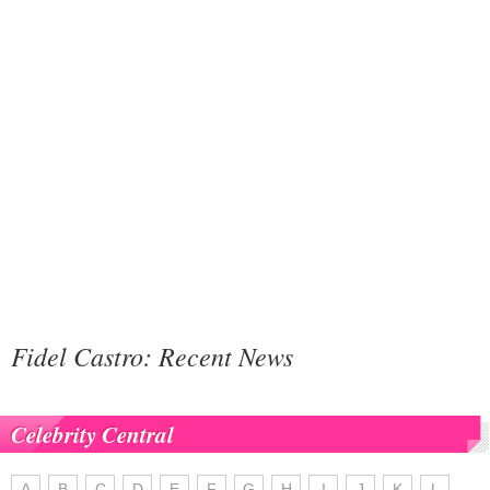
Fidel Castro: Recent News
Celebrity Central
A
B
C
D
E
F
G
H
I
J
K
L