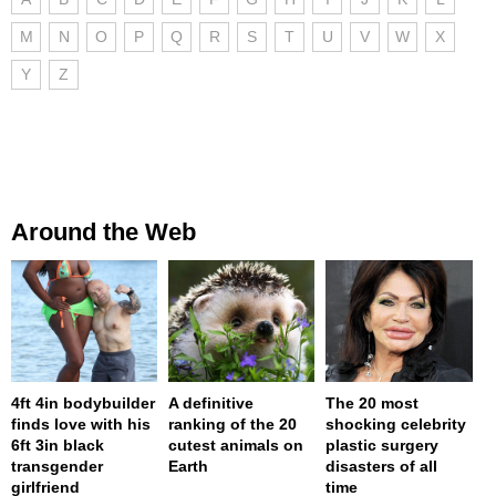
M
N
O
P
Q
R
S
T
U
V
W
X
Y
Z
Around the Web
4ft 4in bodybuilder
A definitive
The 20 most
finds love with his
ranking of the 20
shocking celebrity
6ft 3in black
cutest animals on
plastic surgery
transgender
Earth
disasters of all
girlfriend
time