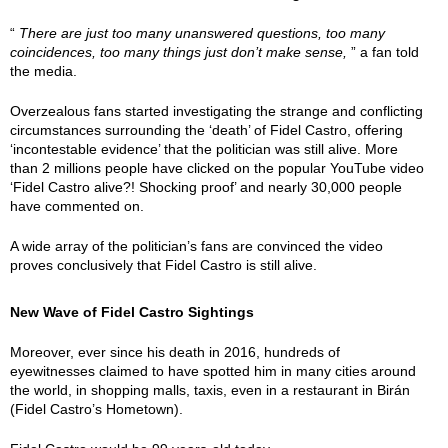
“
There are just too many unanswered questions, too many
coincidences, too many things just don’t make sense,
” a fan told
the media.
Overzealous fans started investigating the strange and conflicting
circumstances surrounding the ‘death’ of Fidel Castro, offering
‘incontestable evidence’ that the politician was still alive. More
than 2 millions people have clicked on the popular YouTube video
‘Fidel Castro alive?! Shocking proof’ and nearly 30,000 people
have commented on.
A wide array of the politician’s fans are convinced the video
proves conclusively that Fidel Castro is still alive.
New Wave of Fidel Castro Sightings
Moreover, ever since his death in 2016, hundreds of
eyewitnesses claimed to have spotted him in many cities around
the world, in shopping malls, taxis, even in a restaurant in Birán
(Fidel Castro’s Hometown).