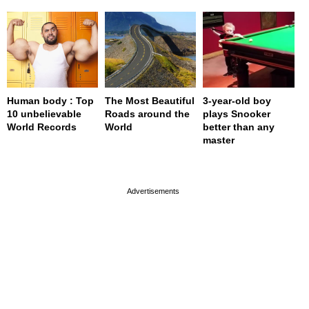
Human body : Top
The Most Beautiful
3-year-old boy
10 unbelievable
Roads around the
plays Snooker
World Records
World
better than any
master
page served in 0s (0,4)