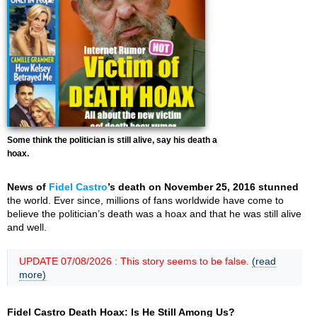
Some think the politician is still alive, say his death a
hoax.
News of
Fidel Castro
’s death on November 25, 2016 stunned
the world. Ever since, millions of fans worldwide have come to
believe the politician’s death was a hoax and that he was still alive
and well.
UPDATE 07/08/2026 : This story seems to be false.
(read
more)
Fidel Castro Death Hoax: Is He Still Among Us?