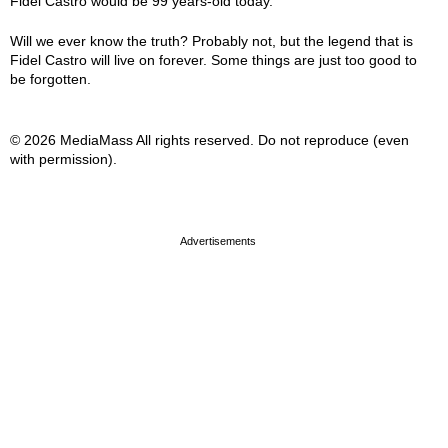
Fidel Castro would be 99 years-old today.
Will we ever know the truth? Probably not, but the legend that is
Fidel Castro will live on forever. Some things are just too good to
be forgotten.
© 2026 MediaMass All rights reserved. Do not reproduce (even
with permission).