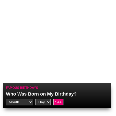
FAMOUS BIRTHDAYS
Who Was Born on My Birthday?