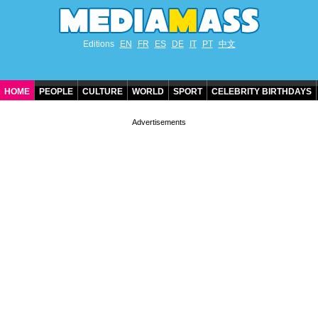
Editions
EN
FR
ES
DE
IT
PT
中文
HOME
PEOPLE
CULTURE
WORLD
SPORT
CELEBRITY BIRTHDAYS
CONTACT