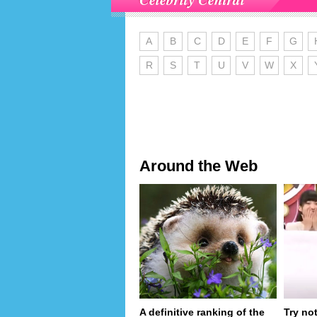
A
B
C
D
E
F
G
R
S
T
U
V
W
X
Around the Web
A definitive ranking of the
Try no