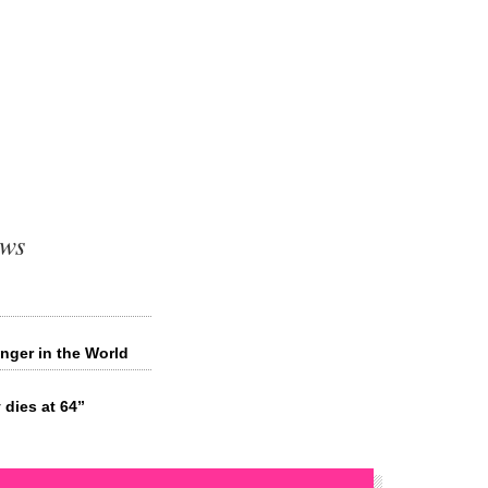
ews
inger in the World
dies at 64”