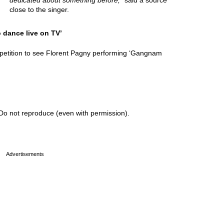
dedicated about something before,
” said a source
close to the singer.
o dance live on TV’
 petition to see Florent Pagny performing ‘Gangnam
Do not reproduce (even with permission).