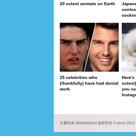
20 cutest animals on Earth
Japan
contes
cockro
25 celebrities who
Here’s
(thankfully) have had dental
cutest
work
you ca
Instag
pa
大量转体 (MediaMass) 版权所有 © since 2012 