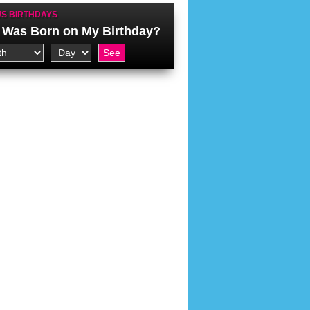
S BIRTHDAYS
Was Born on My Birthday?