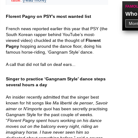
false.
(read more)
FAMOU
Who 
Florent Pagny on PSY’s most wanted list
French news reported earlier this year that PSY (the
South Korean rapper behind YouTube’s most-
viewed video) chuckled at the thought of
Florent
Pagny
hopping around the dance floor, doing his
famous horse-riding, ‘Gangnam Style’ dance.
A call that did not fall on deaf ears...
Singer to practice ‘Gangnam Style’ dance steps
several hours a day
An insider recently admitted that the singer best
known for hit songs like
Ma liberté de penser
,
Savoir
aimer
or
N'importe quoi
has been secretly practising
Gangnam Style for the past couple of weeks.
“
Florent Pagny spent hours working on his dance
moves out on the balcony every night, riding an
imaginary horse. I have never seen him so