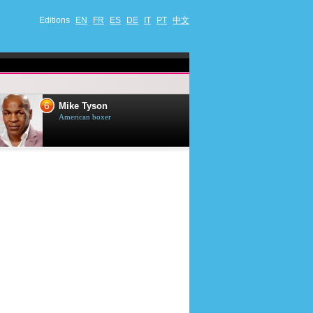
Editions
EN
FR
ES
DE
IT
PT
中文
7
8
Mark Harmon
Andrea
American actor
Italian si
musician