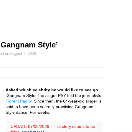
‘Gangnam Style’
ted on
August 7, 2026
Asked which celebrity he would like to see go
‘Gangnam Style,’ the singer PSY told the journalists :
Florent Pagny
. Since then, the 64-year-old singer is
said to have been secretly practising Gangnam
Style dance. For weeks.
UPDATE 07/08/2026 : This story seems to be