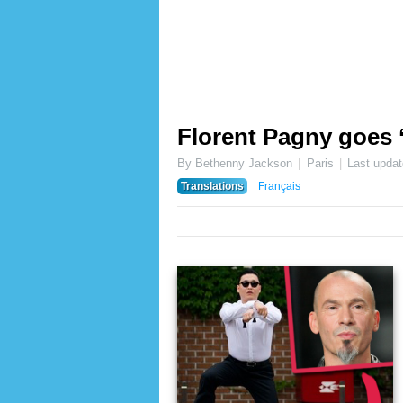
Florent Pagny goes 
By Bethenny Jackson
Paris
Last upda
Translations
Français