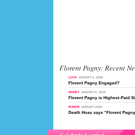
Florent Pagny: Recent N
LOVE
AUGUST 3, 2026
Florent Pagny Engaged?
MONEY
AUGUST 6, 2026
Florent Pagny is Highest-Paid S
RUMOR
AUGUST 2026
Death Hoax says “Florent Pagny 
Celebrity Central