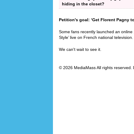
hiding in the closet?
Petition's goal: ‘Get Florent Pagny t
Some fans recently launched an online
Style’ live on French national television.
We can't wait to see it.
© 2026 MediaMass All rights reserved. 