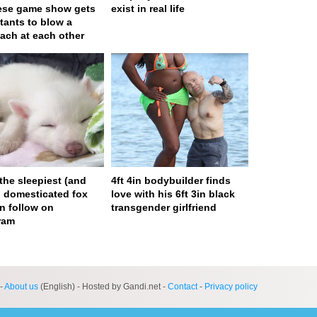
ese game show gets
exist in real life
tants to blow a
ach at each other
 the sleepiest (and
4ft 4in bodybuilder finds
) domesticated fox
love with his 6ft 3in black
n follow on
transgender girlfriend
ram
ge served in 0s (0,4)
-
About us
(English) - Hosted by Gandi.net -
Contact
-
Privacy policy