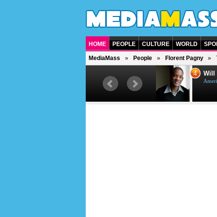
HOME
PEOPLE
CULTURE
WORLD
SPO
MediaMass
People
Florent Pagny
4
5
Will Smith
American actor and rapper