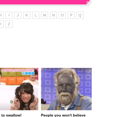
H
I
J
K
L
M
N
O
P
Q
Y
Z
t to swallow!
People you won't believe