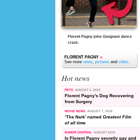
Florent Pagny joins Gangnam dance
craze.
FLORENT PAGNY
»
See more
news
,
pictures
and
video
.
Hot news
PETS
AUGUST 1, 2026
Florent Pagny’s Dog Recovering
from Surgery
MOVIE NEWS
AUGUST 7, 2026
‘The Nark’ named
Greatest Film
of all time
RUMOR CENTRAL
AUGUST 2026
Is Florent Pagny secretly gay and