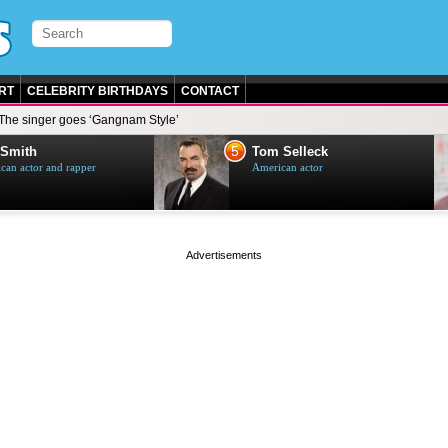
RT
CELEBRITY BIRTHDAYS
CONTACT
The singer goes ‘Gangnam Style’
6
Tom Selleck
Mike Tyson
American actor
American boxer
page served in 0s (0,4)