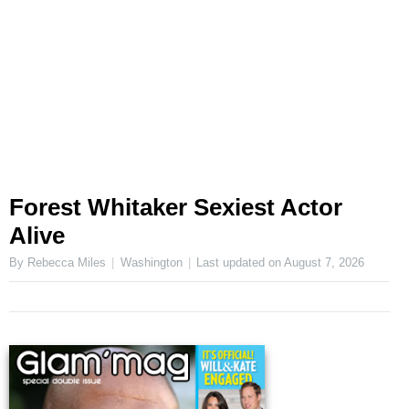
Forest Whitaker Sexiest Actor
Alive
By Rebecca Miles
Washington
Last updated on
August 7, 2026