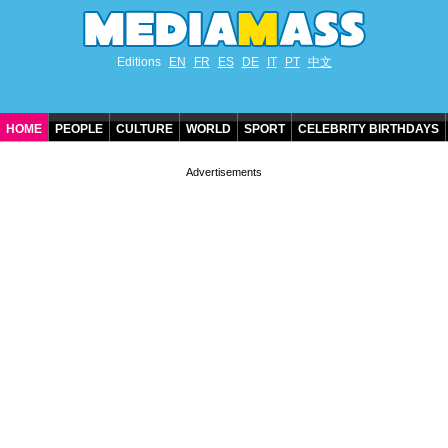
Editions
EN
FR
ES
DE
IT
PT
中文
HOME
PEOPLE
CULTURE
WORLD
SPORT
CELEBRITY BIRTHDAYS
CONTACT