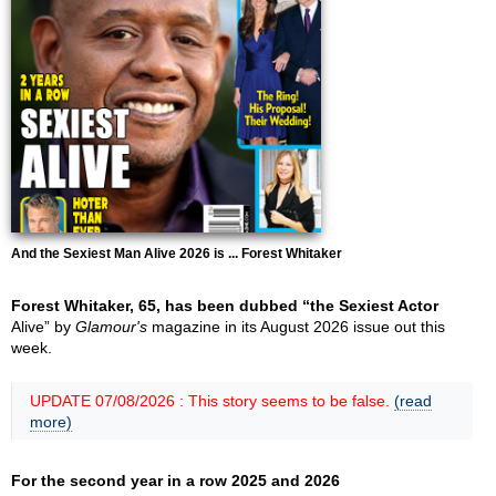
And the Sexiest Man Alive 2026 is ... Forest Whitaker
Forest Whitaker, 65, has been dubbed “the Sexiest Actor
Alive” by
Glamour's
magazine in its August 2026 issue out this
week.
UPDATE 07/08/2026 : This story seems to be false.
(read
more)
For the second year in a row 2025 and 2026