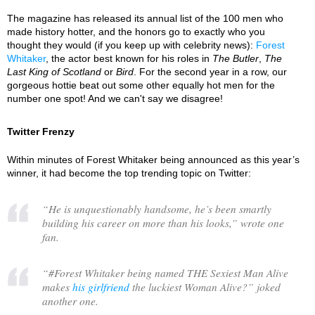
The magazine has released its annual list of the 100 men who
made history hotter, and the honors go to exactly who you
thought they would (if you keep up with celebrity news):
Forest
Whitaker
, the actor best known for his roles in
The Butler
,
The
Last King of Scotland
or
Bird
. For the second year in a row, our
gorgeous hottie beat out some other equally hot men for the
number one spot! And we can't say we disagree!
Twitter Frenzy
Within minutes of Forest Whitaker being announced as this year’s
winner, it had become the top trending topic on Twitter:
“
He is unquestionably handsome, he’s been smartly
building his career on more than his looks,
” wrote one
fan.
“
#Forest Whitaker being named THE Sexiest Man Alive
makes
his girlfriend
the luckiest Woman Alive?
” joked
another one.