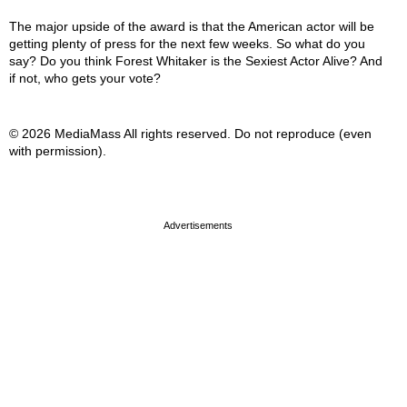
The major upside of the award is that the American actor will be
getting plenty of press for the next few weeks. So what do you
say? Do you think Forest Whitaker is the Sexiest Actor Alive? And
if not, who gets your vote?
© 2026 MediaMass All rights reserved. Do not reproduce (even
with permission).