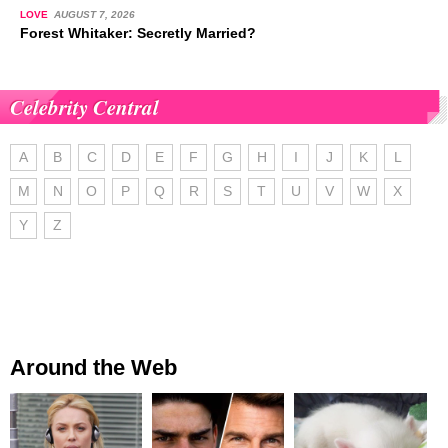
LOVE
AUGUST 7, 2026
Forest Whitaker: Secretly Married?
Celebrity Central
A
B
C
D
E
F
G
H
I
J
K
L
M
N
O
P
Q
R
S
T
U
V
W
X
Y
Z
Around the Web