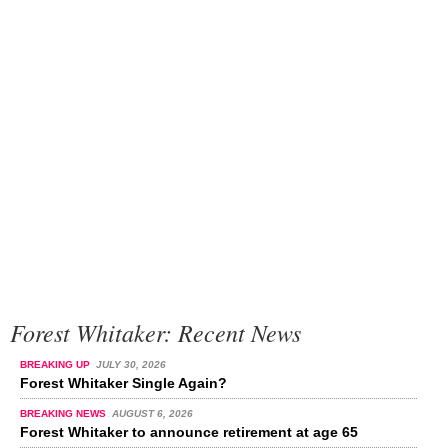
Forest Whitaker: Recent News
BREAKING UP
JULY 30, 2026
Forest Whitaker Single Again?
BREAKING NEWS
AUGUST 6, 2026
Forest Whitaker to announce retirement at age 65