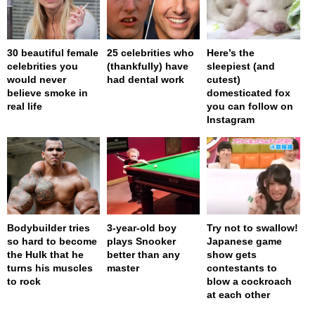
30 beautiful female
25 celebrities who
Here’s the
celebrities you
(thankfully) have
sleepiest (and
would never
had dental work
cutest)
believe smoke in
domesticated fox
real life
you can follow on
Instagram
Bodybuilder tries
3-year-old boy
Try not to swallow!
so hard to become
plays Snooker
Japanese game
the Hulk that he
better than any
show gets
turns his muscles
master
contestants to
to rock
blow a cockroach
at each other