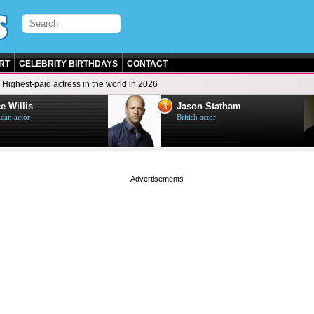
RT
CELEBRITY BIRTHDAYS
CONTACT
Highest-paid actress in the world in 2026
3
e Willis
Jason Statham
can actor
British actor
page served in 0.001s (0,4)