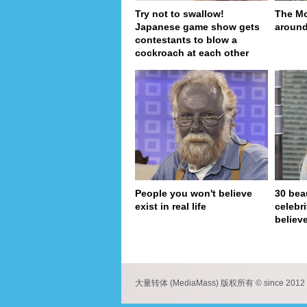
Try not to swallow!
The Mo
Japanese game show gets
around
contestants to blow a
cockroach at each other
People you won't believe
30 bea
exist in real life
celebr
believe
pa
大量转体 (MediaMass) 版权所有 © since 2012 