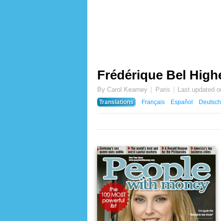
Frédérique Bel Highe
By Carol Kearney
Paris
Last updated 
Translations
Français
Español
Deutsch