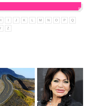
H
I
J
K
L
M
N
O
P
Q
Y
Z