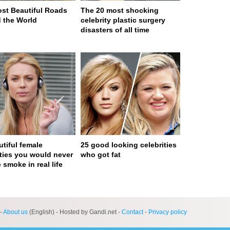
st Beautiful Roads
The 20 most shocking
 the World
celebrity plastic surgery
disasters of all time
utiful female
25 good looking celebrities
ities you would never
who got fat
 smoke in real life
ge served in 0s (0,4)
-
About us
(English) - Hosted by Gandi.net -
Contact
-
Privacy policy