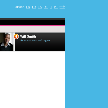
Editions
EN
FR
ES
DE
IT
PT
中文
4
5
Will Smith
Tom Selleck
American actor and rapper
American actor