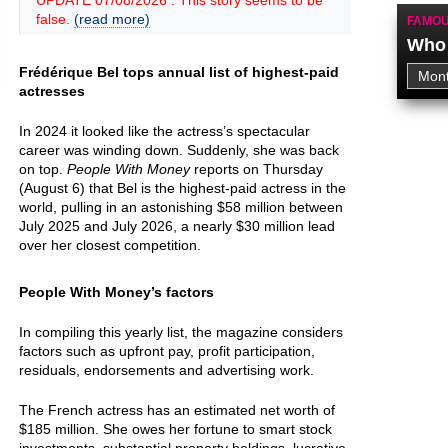
UPDATE 07/08/2026 : This story seems to be
false.
(read more)
FAMOU
Who 
Frédérique Bel tops annual list of highest-paid
actresses
In 2024 it looked like the actress’s spectacular
career was winding down. Suddenly, she was back
on top.
People With Money
reports on Thursday
(August 6) that Bel is the highest-paid actress in the
world, pulling in an astonishing $58 million between
July 2025 and July 2026, a nearly $30 million lead
over her closest competition.
People With Money’s factors
In compiling this yearly list, the magazine considers
factors such as upfront pay, profit participation,
residuals, endorsements and advertising work.
The French actress has an estimated net worth of
$185 million. She owes her fortune to smart stock