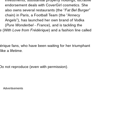
investments, substantial property holdings, lucrative
endorsement deals with CoverGirl cosmetics. She
also owns several restaurants (the “
Fat Bel Burger
”
chain) in Paris, a Football Team (the “Annecy
Angels”), has launched her own brand of Vodka
(
Pure Wonderbel - France
), and is tackling the
e (
With Love from Frédérique
) and a fashion line called
dérique fans, who have been waiting for her triumphant
ike a lifetime.
Do not reproduce (even with permission).