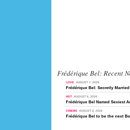
Frédérique Bel: Recent 
LOVE
AUGUST 7, 2026
Frédérique Bel: Secretly Marrie
HOT
AUGUST 6, 2026
Frédérique Bel Named Sexiest Ac
CINEMA
AUGUST 4, 2026
Frédérique Bel to be the next B