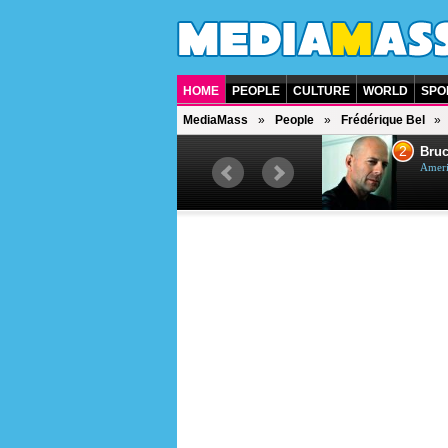
HOME
PEOPLE
CULTURE
WORLD
SPO
MediaMass
People
Frédérique Bel
1
2
Barry Gibb
Bruc
British singer, musician and
Ameri
producer