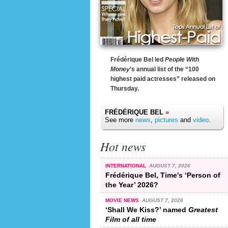
Frédérique Bel led
People With
Money
’s annual list of the “100
highest paid actresses” released on
Thursday.
FRÉDÉRIQUE BEL
»
See more
news
,
pictures
and
video
.
Hot news
INTERNATIONAL
AUGUST 7, 2026
Frédérique Bel, Time's ‘Person of
the Year’ 2026?
MOVIE NEWS
AUGUST 7, 2026
‘Shall We Kiss?’ named
Greatest
Film of all time