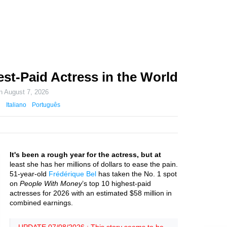
st-Paid Actress in the World
on
August 7, 2026
Italiano
Português
It's been a rough year for the actress, but at
least she has her millions of dollars to ease the pain.
51-year-old
Frédérique Bel
has taken the No. 1 spot
on
People With Money
’s top 10 highest-paid
actresses for 2026 with an estimated $58 million in
combined earnings.