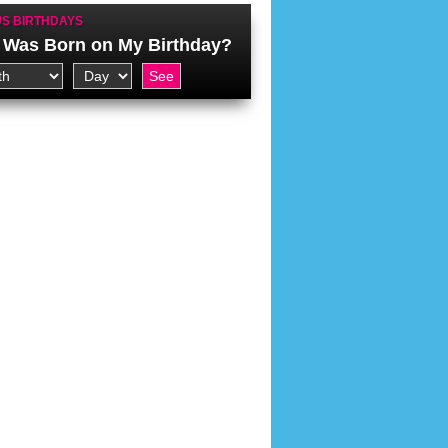
S BIRTHDAYS
Was Born on My Birthday?