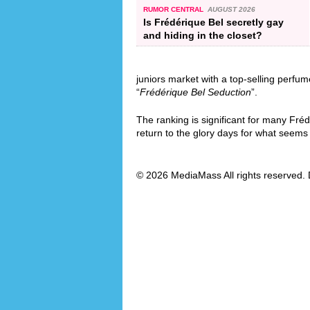
RUMOR CENTRAL
AUGUST 2026
Is Frédérique Bel secretly gay
and hiding in the closet?
juniors market with a top-selling perfum
“
Frédérique Bel Seduction
”.
The ranking is significant for many Fré
return to the glory days for what seems l
© 2026 MediaMass All rights reserved. 