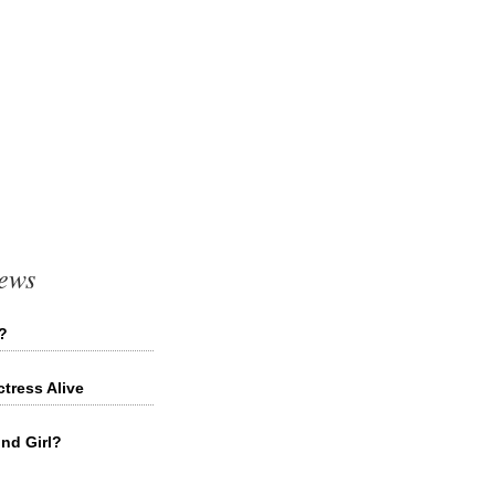
News
d?
tress Alive
ond Girl?