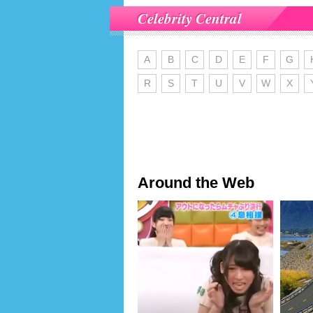
Celebrity Central
A
B
C
D
E
F
G
R
S
T
U
V
W
X
Around the Web