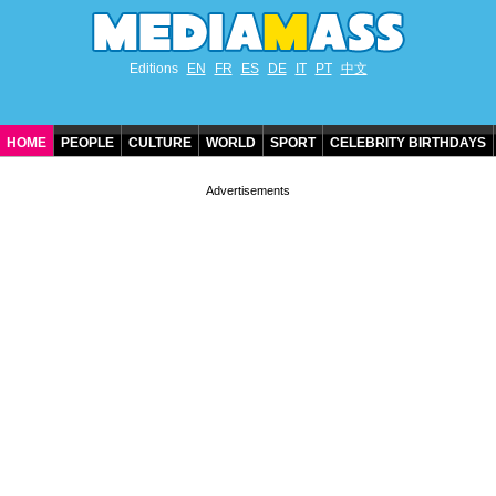
Editions
EN
FR
ES
DE
IT
PT
中文
HOME
PEOPLE
CULTURE
WORLD
SPORT
CELEBRITY BIRTHDAYS
CONTACT