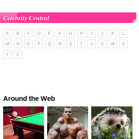
Celebrity Central
A
B
C
D
E
F
G
H
I
J
K
L
M
N
O
P
Q
R
S
T
U
V
W
X
Y
Z
Around the Web