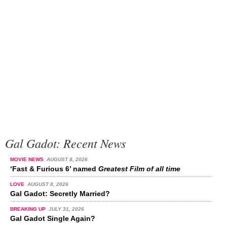
Gal Gadot: Recent News
MOVIE NEWS
AUGUST 8, 2026
‘Fast & Furious 6’ named
Greatest Film of all time
LOVE
AUGUST 8, 2026
Gal Gadot: Secretly Married?
BREAKING UP
JULY 31, 2026
Gal Gadot Single Again?