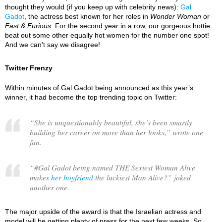
thought they would (if you keep up with celebrity news):
Gal
Gadot
, the actress best known for her roles in
Wonder Woman
or
Fast & Furious
. For the second year in a row, our gorgeous hottie
beat out some other equally hot women for the number one spot!
And we can't say we disagree!
Twitter Frenzy
Within minutes of Gal Gadot being announced as this year’s
winner, it had become the top trending topic on Twitter:
“
She is unquestionably beautiful, she’s been smartly
building her career on more than her looks,
” wrote one
fan.
“
#Gal Gadot being named THE Sexiest Woman Alive
makes
her boyfriend
the luckiest Man Alive?
” joked
another one.
The major upside of the award is that the Israelian actress and
model will be getting plenty of press for the next few weeks. So