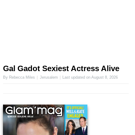
Gal Gadot Sexiest Actress Alive
By Rebecca Miles
Jerusalem
Last updated on
August 8, 2026