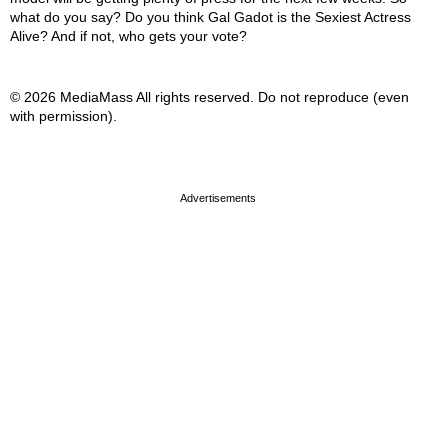
what do you say? Do you think Gal Gadot is the Sexiest Actress
Alive? And if not, who gets your vote?
© 2026 MediaMass All rights reserved. Do not reproduce (even
with permission).