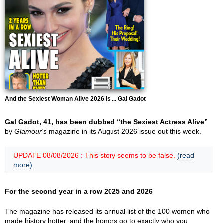
And the Sexiest Woman Alive 2026 is ... Gal Gadot
Gal Gadot, 41, has been dubbed “the Sexiest Actress Alive”
by
Glamour's
magazine in its August 2026 issue out this week.
UPDATE 08/08/2026 : This story seems to be false.
(read
more)
For the second year in a row 2025 and 2026
The magazine has released its annual list of the 100 women who
made history hotter, and the honors go to exactly who you