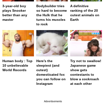
3-year-old boy
Bodybuilder tries
A definitive
plays Snooker
so hard to become
ranking of the 20
better than any
the Hulk that he
cutest animals on
master
turns his muscles
Earth
to rock
Human body : Top
Here’s the
Try not to swallow!
10 unbelievable
sleepiest (and
Japanese game
World Records
cutest)
show gets
domesticated fox
contestants to
you can follow on
blow a cockroach
Instagram
at each other
page served in 0s (0,4)