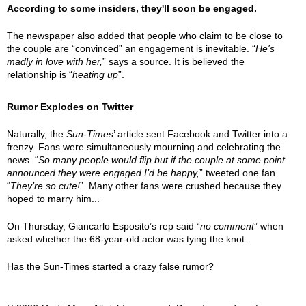
According to some insiders, they'll soon be engaged.
The newspaper also added that people who claim to be close to
the couple are “convinced” an engagement is inevitable. “
He's
madly in love with her,
” says a source. It is believed the
relationship is “
heating up
”.
Rumor Explodes on Twitter
Naturally, the
Sun-Times
’ article sent Facebook and Twitter into a
frenzy. Fans were simultaneously mourning and celebrating the
news. “
So many people would flip but if the couple at some point
announced they were engaged I’d be happy,
” tweeted one fan.
“
They’re so cute!
”. Many other fans were crushed because they
hoped to marry him...
On Thursday, Giancarlo Esposito’s rep said “
no comment
” when
asked whether the 68-year-old actor was tying the knot.
Has the Sun-Times started a crazy false rumor?