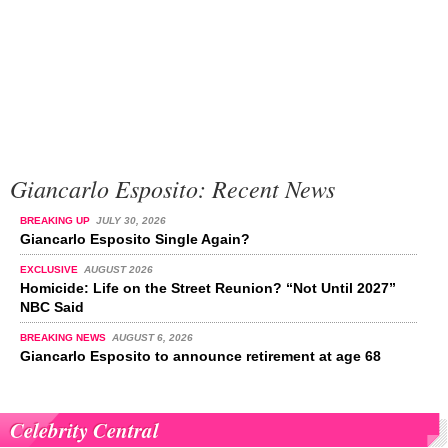
Giancarlo Esposito: Recent News
BREAKING UP
JULY 30, 2026
Giancarlo Esposito Single Again?
EXCLUSIVE
AUGUST 2026
Homicide: Life on the Street Reunion? “Not Until 2027”
NBC Said
BREAKING NEWS
AUGUST 6, 2026
Giancarlo Esposito to announce retirement at age 68
Celebrity Central