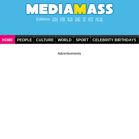
Editions
EN
FR
ES
DE
IT
PT
中文
HOME
PEOPLE
CULTURE
WORLD
SPORT
CELEBRITY BIRTHDAYS
CONTACT