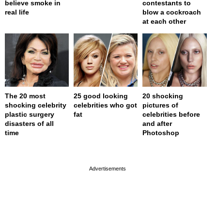
believe smoke in
contestants to
real life
blow a cockroach
at each other
The 20 most
25 good looking
20 shocking
shocking celebrity
celebrities who got
pictures of
plastic surgery
fat
celebrities before
disasters of all
and after
time
Photoshop
page served in 0s (0,4)