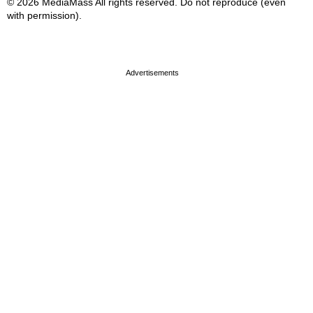
© 2026 MediaMass All rights reserved. Do not reproduce (even
with permission).