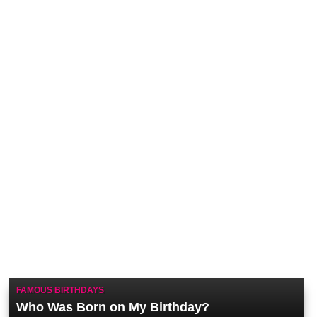
FAMOUS BIRTHDAYS
Who Was Born on My Birthday?