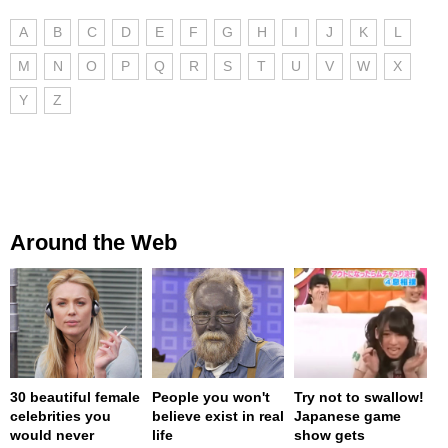
A
B
C
D
E
F
G
H
I
J
K
L
M
N
O
P
Q
R
S
T
U
V
W
X
Y
Z
Around the Web
30 beautiful female
People you won't
Try not to swallow!
celebrities you
believe exist in real
Japanese game
would never
life
show gets