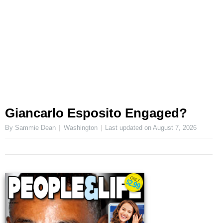
Giancarlo Esposito Engaged?
By Sammie Dean
Washington
Last updated on
August 7, 2026