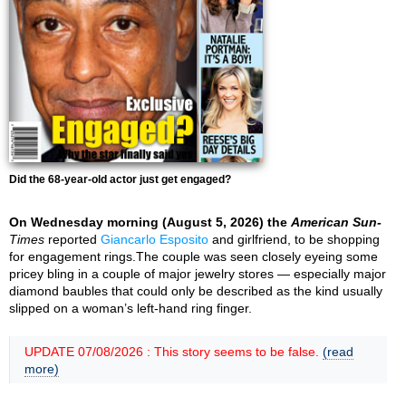
Did the 68-year-old actor just get engaged?
On Wednesday morning (August 5, 2026) the
American Sun-
Times
reported
Giancarlo Esposito
and girlfriend, to be shopping
for engagement rings.The couple was seen closely eyeing some
pricey bling in a couple of major jewelry stores — especially major
diamond baubles that could only be described as the kind usually
slipped on a woman’s left-hand ring finger.
UPDATE 07/08/2026 : This story seems to be false.
(read
more)