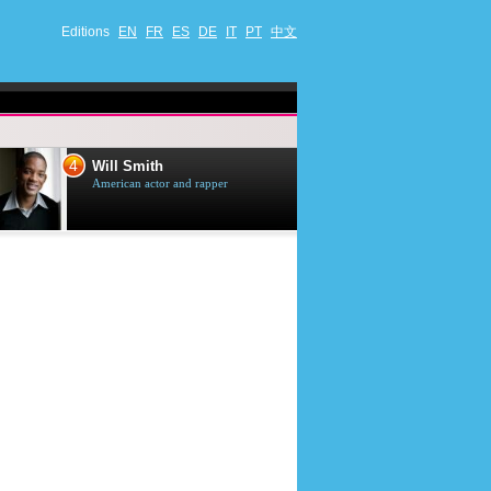
Editions
EN
FR
ES
DE
IT
PT
中文
4
5
Will Smith
Tom Selleck
American actor and rapper
American actor