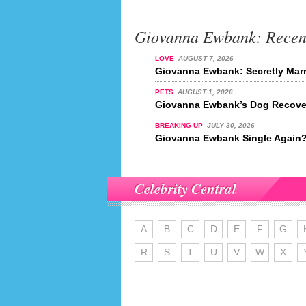
Giovanna Ewbank: Recen
LOVE
AUGUST 7, 2026
Giovanna Ewbank: Secretly Mar
PETS
AUGUST 1, 2026
Giovanna Ewbank’s Dog Recover
BREAKING UP
JULY 30, 2026
Giovanna Ewbank Single Again
Celebrity Central
A
B
C
D
E
F
G
R
S
T
U
V
W
X