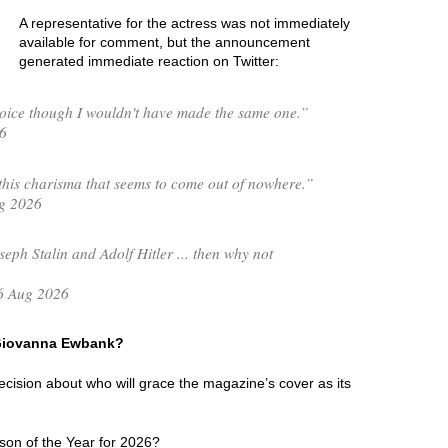
A representative for the actress was not immediately
available for comment, but the announcement
generated immediate reaction on Twitter:
ice though I wouldn't have made the same one.”
6
his charisma that seems to come out of nowhere.”
g 2026
seph Stalin and Adolf Hitler ... then why not
6 Aug 2026
f Giovanna Ewbank?
 decision about who will grace the magazine’s cover as its
son of the Year for 2026?