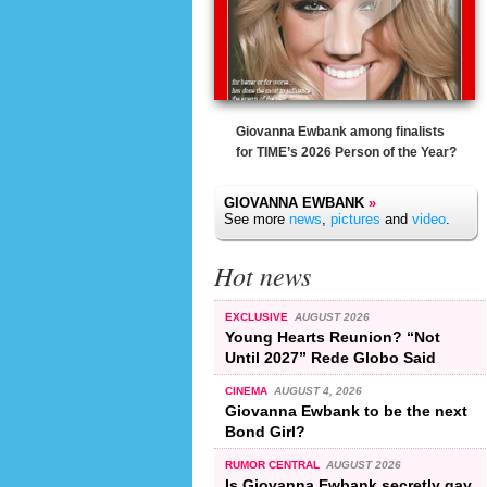
Giovanna Ewbank among finalists
for TIME’s 2026 Person of the Year?
GIOVANNA EWBANK
»
See more
news
,
pictures
and
video
.
Hot news
EXCLUSIVE
AUGUST 2026
Young Hearts Reunion? “Not
Until 2027” Rede Globo Said
CINEMA
AUGUST 4, 2026
Giovanna Ewbank to be the next
Bond Girl?
RUMOR CENTRAL
AUGUST 2026
Is Giovanna Ewbank secretly gay