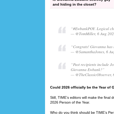
and hiding in the closet?
“#EwbankPOY. Logical cho
— @TomMiller, 6 Aug 202
“Congrats! Giovanna has t
— @SamanthaJones, 6 Au
“Past recipients include Jo
Giovanna Ewbank?”
— @TheClassicObserver, 
Could 2026 officially be the Year o
Still, TIME’s editors will make the final
2026 Person of the Year.
Who do you think should be TIME’s Per