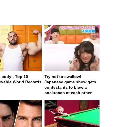
body : Top 10
Try not to swallow!
evable World Records
Japanese game show gets
contestants to blow a
cockroach at each other