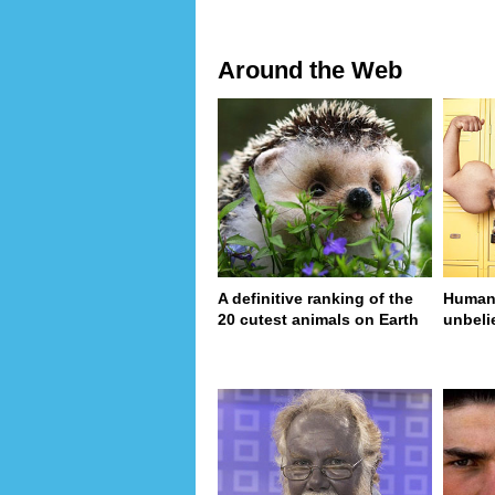
Around the Web
A definitive ranking of the
Human 
20 cutest animals on Earth
unbeli