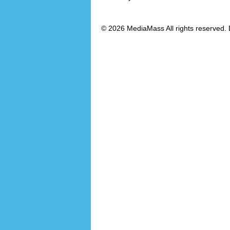
© 2026 MediaMass All rights reserved. 