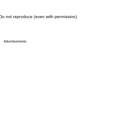
Do not reproduce (even with permission).