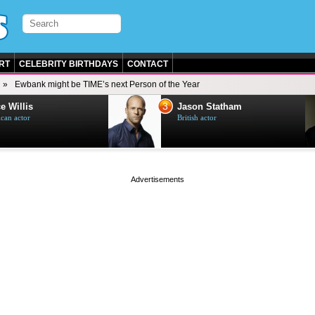
RT
CELEBRITY BIRTHDAYS
CONTACT
Ewbank might be TIME’s next Person of the Year
3
e Willis
Jason Statham
can actor
British actor
page served in 0s (0,4)