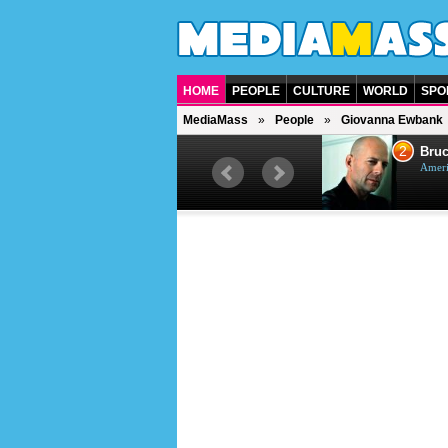
HOME
PEOPLE
CULTURE
WORLD
SPO
MediaMass
People
Giovanna Ewbank
1
2
Barry Gibb
Bruc
British singer, musician and
Ameri
producer