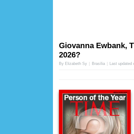
Giovanna Ewbank, TI
2026?
By Elizabeth Sy
Brasília
Last updated