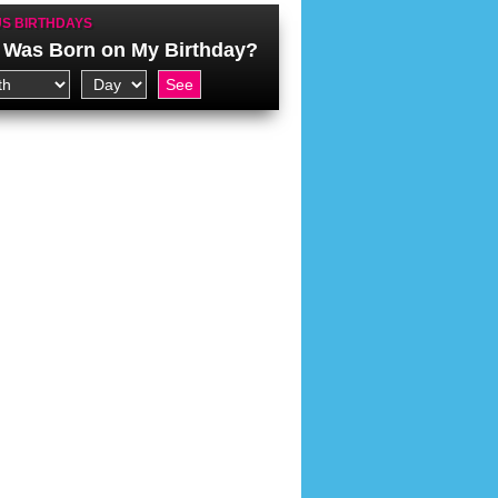
S BIRTHDAYS
Was Born on My Birthday?