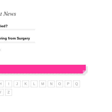
t News
ried?
ing from Surgery
?
H
I
J
K
L
M
N
O
P
Q
Y
Z