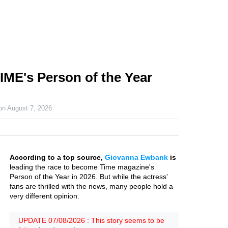
ME's Person of the Year
 on
August 7, 2026
According to a top source,
Giovanna Ewbank
is
leading the race to become Time magazine's
Person of the Year in 2026. But while the actress'
fans are thrilled with the news, many people hold a
very different opinion.
UPDATE 07/08/2026 : This story seems to be