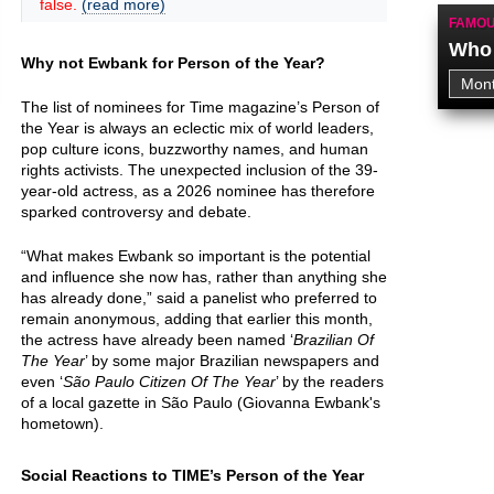
false.
(read more)
FAMOU
Who 
Why not Ewbank for Person of the Year?
The list of nominees for Time magazine’s Person of
the Year is always an eclectic mix of world leaders,
pop culture icons, buzzworthy names, and human
rights activists. The unexpected inclusion of the 39-
year-old actress, as a 2026 nominee has therefore
sparked controversy and debate.
“What makes Ewbank so important is the potential
and influence she now has, rather than anything she
has already done,” said a panelist who preferred to
remain anonymous, adding that earlier this month,
the actress have already been named ‘
Brazilian Of
The Year
’ by some major Brazilian newspapers and
even ‘
São Paulo Citizen Of The Year
’ by the readers
of a local gazette in São Paulo (Giovanna Ewbank's
hometown).
Social Reactions to TIME’s Person of the Year