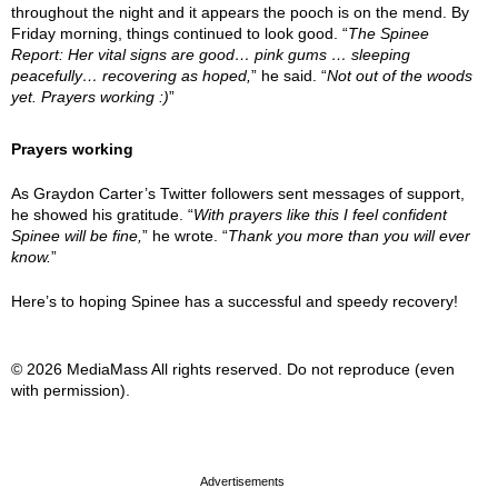
throughout the night and it appears the pooch is on the mend. By
Friday morning, things continued to look good. “
The Spinee
Report: Her vital signs are good… pink gums … sleeping
peacefully… recovering as hoped,
” he said. “
Not out of the woods
yet. Prayers working :)
”
Prayers working
As Graydon Carter’s Twitter followers sent messages of support,
he showed his gratitude. “
With prayers like this I feel confident
Spinee will be fine,
” he wrote. “
Thank you more than you will ever
know.
”
Here’s to hoping Spinee has a successful and speedy recovery!
© 2026 MediaMass All rights reserved. Do not reproduce (even
with permission).