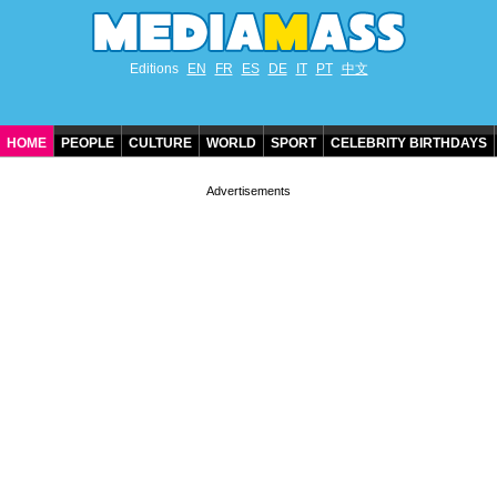
Editions
EN
FR
ES
DE
IT
PT
中文
HOME
PEOPLE
CULTURE
WORLD
SPORT
CELEBRITY BIRTHDAYS
CONTACT