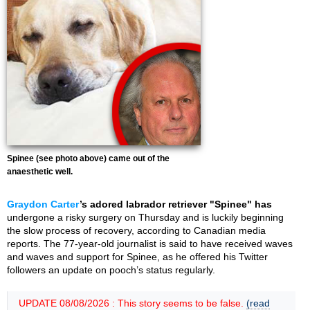
Spinee (see photo above) came out of the
anaesthetic well.
Graydon Carter
’s adored labrador retriever "Spinee" has
undergone a risky surgery on Thursday and is luckily beginning
the slow process of recovery, according to Canadian media
reports. The 77-year-old journalist is said to have received waves
and waves and support for Spinee, as he offered his Twitter
followers an update on pooch’s status regularly.
UPDATE 08/08/2026 : This story seems to be false.
(read