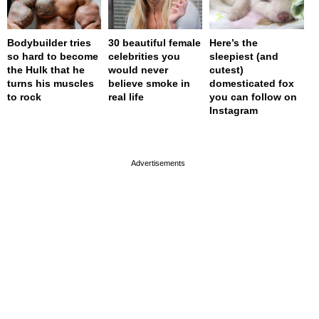
Bodybuilder tries
30 beautiful female
Here’s the
so hard to become
celebrities you
sleepiest (and
the Hulk that he
would never
cutest)
turns his muscles
believe smoke in
domesticated fox
to rock
real life
you can follow on
Instagram
page served in 0s (0,4)