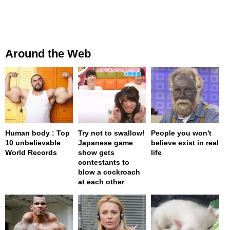
Around the Web
Human body : Top
Try not to swallow!
People you won't
10 unbelievable
Japanese game
believe exist in real
World Records
show gets
life
contestants to
blow a cockroach
at each other