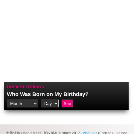
FAMOUS BIRTHDAYS
Who Was Born on My Birthday?
大量转体 (MediaMass) 版权所有 © since 2012 -
About us
(English) - Hosted