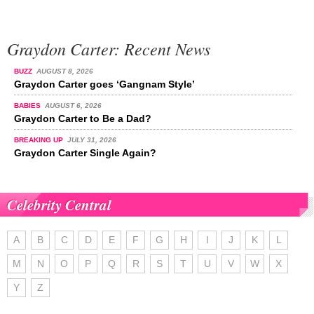
Graydon Carter: Recent News
BUZZ
AUGUST 8, 2026
Graydon Carter goes ‘Gangnam Style’
BABIES
AUGUST 6, 2026
Graydon Carter to Be a Dad?
BREAKING UP
JULY 31, 2026
Graydon Carter Single Again?
Celebrity Central
A
B
C
D
E
F
G
H
I
J
K
L
M
N
O
P
Q
R
S
T
U
V
W
X
Y
Z