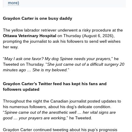
more)
Graydon Carter is one busy daddy
The yellow labrador retriever underwent a risky procedure at the
Ottawa Veterinary Hospital
on Thursday (August 6, 2026),
prompting the journalist to ask his followers to send well wishes
her way.
“
May I ask one favor? My dog Spinee needs your prayers,
” he
Tweeted on Thursday. “
She just came out of a difficult surgery 20
minutes ago … She is my beloved.
”
Graydon Carter’s Twitter feed has kept his fans and
followers updated
Throughout the night the Canadian journalist posted updates to
his numerous followers, about his dog’s delicate condition.
“
Spinee came out of the anesthetic well … her vital signs are
good … your prayers are working,
” he Tweeted.
Graydon Carter continued tweeting about his pup’s prognosis