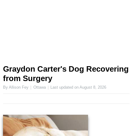
Graydon Carter's Dog Recovering
from Surgery
By Allison Fey
Ottawa
Last updated on
August 8, 2026