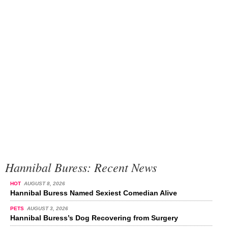
Hannibal Buress: Recent News
HOT
AUGUST 8, 2026
Hannibal Buress Named Sexiest Comedian Alive
PETS
AUGUST 3, 2026
Hannibal Buress’s Dog Recovering from Surgery