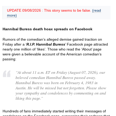
UPDATE 09/08/2026 : This story seems to be false.
(read
more)
Hannibal Buress death hoax spreads on Facebook
Rumors of the comedian’s alleged demise gained traction on
Friday after a ‘
R.I.P. Hannibal Buress
’ Facebook page attracted
nearly one million of ‘likes’. Those who read the ‘About’ page
were given a believable account of the American comedian’s
passing:
“
At about 11 a.m. ET on Friday (August 07, 2026), our
beloved comedian Hannibal Buress passed away.
Hannibal Buress was born on February 4, 1983 in
Austin. He will be missed but not forgotten. Please show
your sympathy and condolences by commenting on and
liking this page.
”
Hundreds of fans immediately started writing their messages of
condolence on the Facebook page, expressing their sadness that