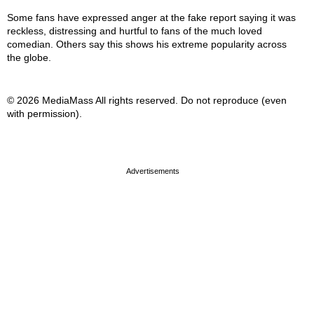
Some fans have expressed anger at the fake report saying it was
reckless, distressing and hurtful to fans of the much loved
comedian. Others say this shows his extreme popularity across
the globe.
© 2026 MediaMass All rights reserved. Do not reproduce (even
with permission).