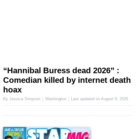
“Hannibal Buress dead 2026” :
Comedian killed by internet death
hoax
By Jessica Simpson
Washington
Last updated on
August 9, 2026