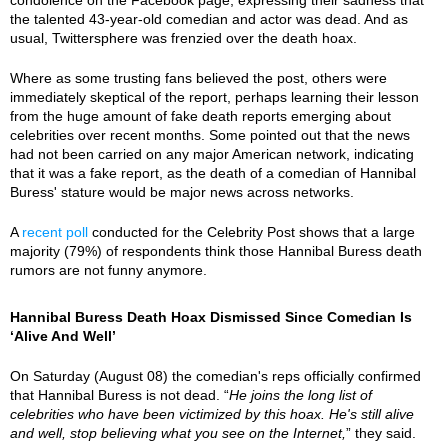
the talented 43-year-old comedian and actor was dead. And as
usual, Twittersphere was frenzied over the death hoax.
Where as some trusting fans believed the post, others were
immediately skeptical of the report, perhaps learning their lesson
from the huge amount of fake death reports emerging about
celebrities over recent months. Some pointed out that the news
had not been carried on any major American network, indicating
that it was a fake report, as the death of a comedian of Hannibal
Buress' stature would be major news across networks.
A
recent poll
conducted for the Celebrity Post shows that a large
majority (79%) of respondents think those Hannibal Buress death
rumors are not funny anymore.
Hannibal Buress Death Hoax Dismissed Since Comedian Is
‘Alive And Well’
On Saturday (August 08) the comedian's reps officially confirmed
that Hannibal Buress is not dead. “
He joins the long list of
celebrities who have been victimized by this hoax. He's still alive
and well, stop believing what you see on the Internet,
” they said.