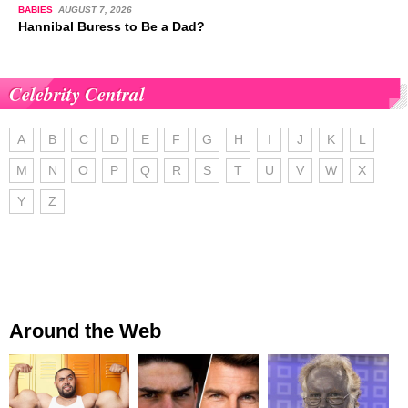
BABIES
AUGUST 7, 2026
Hannibal Buress to Be a Dad?
Celebrity Central
A
B
C
D
E
F
G
H
I
J
K
L
M
N
O
P
Q
R
S
T
U
V
W
X
Y
Z
Around the Web