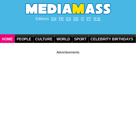
Editions
EN
FR
ES
DE
IT
PT
中文
HOME
PEOPLE
CULTURE
WORLD
SPORT
CELEBRITY BIRTHDAYS
CONTACT