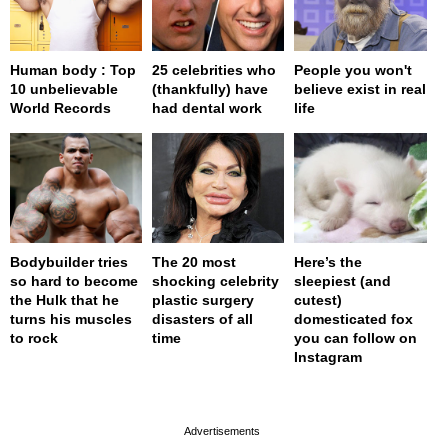
Human body : Top
25 celebrities who
People you won't
10 unbelievable
(thankfully) have
believe exist in real
World Records
had dental work
life
Bodybuilder tries
The 20 most
Here’s the
so hard to become
shocking celebrity
sleepiest (and
the Hulk that he
plastic surgery
cutest)
turns his muscles
disasters of all
domesticated fox
to rock
time
you can follow on
Instagram
page served in 0s (0,4)