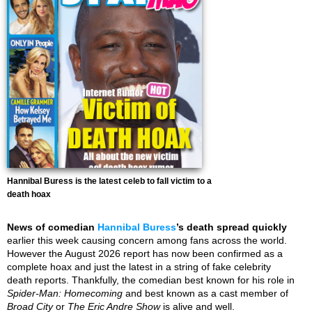
Hannibal Buress is the latest celeb to fall victim to a
death hoax
News of comedian
Hannibal Buress
’s death spread quickly
earlier this week causing concern among fans across the world.
However the August 2026 report has now been confirmed as a
complete hoax and just the latest in a string of fake celebrity
death reports. Thankfully, the comedian best known for his role in
Spider-Man: Homecoming
and best known as a cast member of
Broad City
or
The Eric Andre Show
is alive and well.