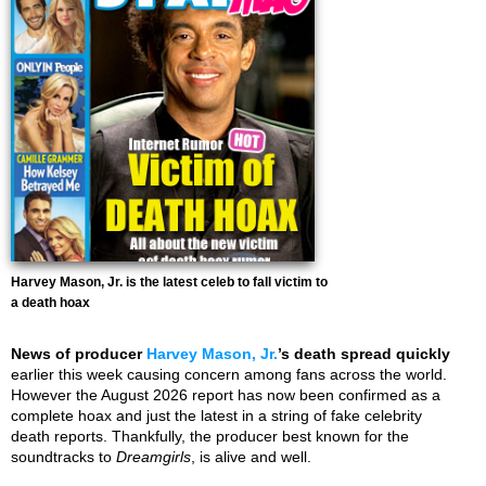
Harvey Mason, Jr. is the latest celeb to fall victim to
a death hoax
News of producer
Harvey Mason, Jr.
’s death spread quickly
earlier this week causing concern among fans across the world.
However the August 2026 report has now been confirmed as a
complete hoax and just the latest in a string of fake celebrity
death reports. Thankfully, the producer best known for the
soundtracks to
Dreamgirls
, is alive and well.