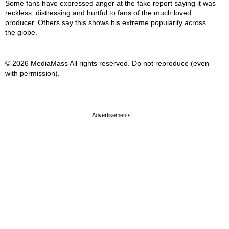
Some fans have expressed anger at the fake report saying it was
reckless, distressing and hurtful to fans of the much loved
producer. Others say this shows his extreme popularity across
the globe.
© 2026 MediaMass All rights reserved. Do not reproduce (even
with permission).