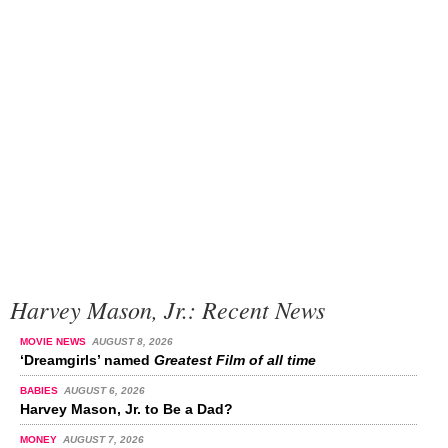
Harvey Mason, Jr.: Recent News
MOVIE NEWS
AUGUST 8, 2026
‘Dreamgirls’ named
Greatest Film of all time
BABIES
AUGUST 6, 2026
Harvey Mason, Jr. to Be a Dad?
MONEY
AUGUST 7, 2026