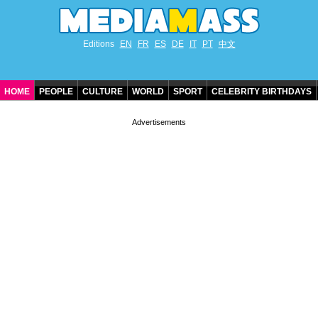
Editions
EN
FR
ES
DE
IT
PT
中文
HOME
PEOPLE
CULTURE
WORLD
SPORT
CELEBRITY BIRTHDAYS
CONTACT