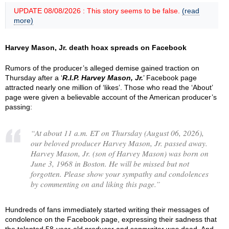
UPDATE 08/08/2026 : This story seems to be false.
(read
more)
Harvey Mason, Jr. death hoax spreads on Facebook
Rumors of the producer’s alleged demise gained traction on
Thursday after a ‘
R.I.P. Harvey Mason, Jr.
’ Facebook page
attracted nearly one million of ‘likes’. Those who read the ‘About’
page were given a believable account of the American producer’s
passing:
“
At about 11 a.m. ET on Thursday (August 06, 2026),
our beloved producer Harvey Mason, Jr. passed away.
Harvey Mason, Jr. (son of Harvey Mason) was born on
June 3, 1968 in Boston. He will be missed but not
forgotten. Please show your sympathy and condolences
by commenting on and liking this page.
”
Hundreds of fans immediately started writing their messages of
condolence on the Facebook page, expressing their sadness that
the talented 58-year-old producer and songwriter was dead. And