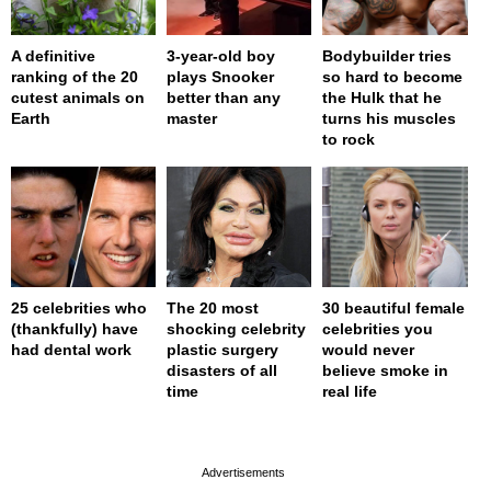
A definitive
3-year-old boy
Bodybuilder tries
ranking of the 20
plays Snooker
so hard to become
cutest animals on
better than any
the Hulk that he
Earth
master
turns his muscles
to rock
25 celebrities who
The 20 most
30 beautiful female
(thankfully) have
shocking celebrity
celebrities you
had dental work
plastic surgery
would never
disasters of all
believe smoke in
time
real life
page served in 0s (0,4)