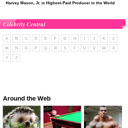
Harvey Mason, Jr. is Highest-Paid Producer in the World
Celebrity Central
A
B
C
D
E
F
G
H
I
J
K
L
M
N
O
P
Q
R
S
T
U
V
W
X
Y
Z
Around the Web