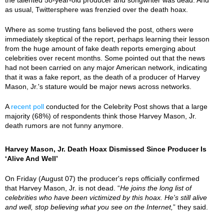
as usual, Twittersphere was frenzied over the death hoax.
Where as some trusting fans believed the post, others were
immediately skeptical of the report, perhaps learning their lesson
from the huge amount of fake death reports emerging about
celebrities over recent months. Some pointed out that the news
had not been carried on any major American network, indicating
that it was a fake report, as the death of a producer of Harvey
Mason, Jr.'s stature would be major news across networks.
A
recent poll
conducted for the Celebrity Post shows that a large
majority (68%) of respondents think those Harvey Mason, Jr.
death rumors are not funny anymore.
Harvey Mason, Jr. Death Hoax Dismissed Since Producer Is
‘Alive And Well’
On Friday (August 07) the producer's reps officially confirmed
that Harvey Mason, Jr. is not dead. “
He joins the long list of
celebrities who have been victimized by this hoax. He's still alive
and well, stop believing what you see on the Internet,
” they said.