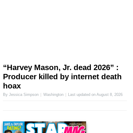
“Harvey Mason, Jr. dead 2026” :
Producer killed by internet death
hoax
By Jessica Simpson
Washington
Last updated on
August 8, 2026