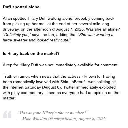
Duff spotted alone
A fan spotted Hilary Duff walking alone, probably coming back
from picking up her mail at the end of her several mile long
driveway, on the afternoon of August 7, 2026. Was she all alone?
“
Definitely yes,
” says the fan, adding that “
She was wearing a
large sweater and looked really cute!
”
Is Hilary back on the market?
A rep for Hilary Duff was not immediately available for comment.
Truth or rumor, when news that the actress - known for having
been romantically involved with Shia LaBeouf - was splitting hit
the internet Saturday (August 8), Twitter immediately exploded
with pithy commentary. It seems everyone had an opinion on the
matter:
“Has anyone Hilary’s phone number?”
— Mike Whedon (@mikywhedon) August 8, 2026