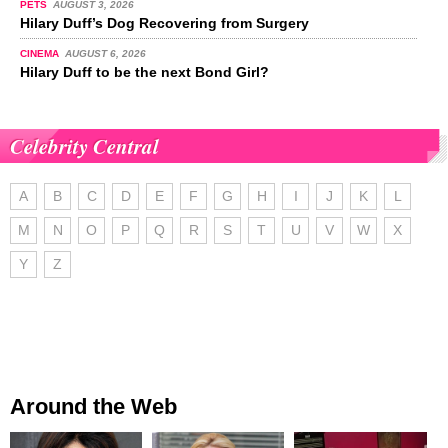
PETS
AUGUST 3, 2026
Hilary Duff’s Dog Recovering from Surgery
CINEMA
AUGUST 6, 2026
Hilary Duff to be the next Bond Girl?
Celebrity Central
A
B
C
D
E
F
G
H
I
J
K
L
M
N
O
P
Q
R
S
T
U
V
W
X
Y
Z
Around the Web