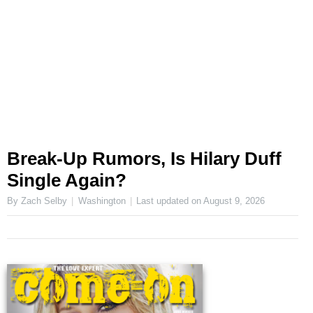
Break-Up Rumors, Is Hilary Duff
Single Again?
By Zach Selby
Washington
Last updated on
August 9, 2026