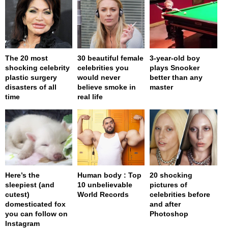
The 20 most
30 beautiful female
3-year-old boy
shocking celebrity
celebrities you
plays Snooker
plastic surgery
would never
better than any
disasters of all
believe smoke in
master
time
real life
Here’s the
Human body : Top
20 shocking
sleepiest (and
10 unbelievable
pictures of
cutest)
World Records
celebrities before
domesticated fox
and after
you can follow on
Photoshop
Instagram