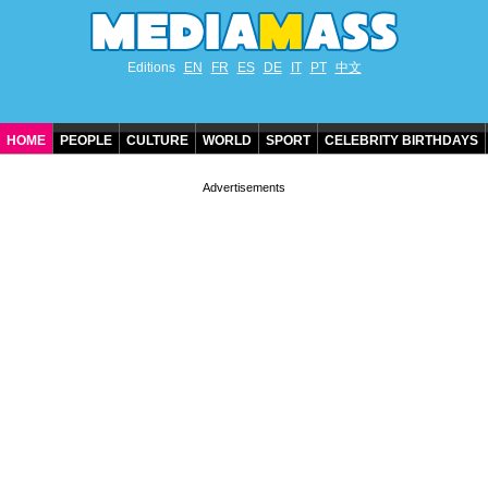
Editions
EN
FR
ES
DE
IT
PT
中文
HOME
PEOPLE
CULTURE
WORLD
SPORT
CELEBRITY BIRTHDAYS
CONTACT