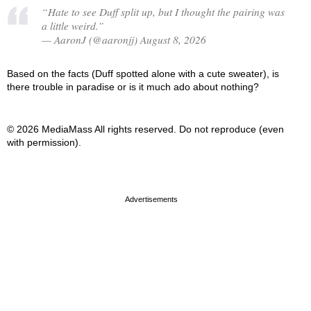
“Hate to see Duff split up, but I thought the pairing was
a little weird.”
— AaronJ (@aaronjj) August 8, 2026
Based on the facts (Duff spotted alone with a cute sweater), is
there trouble in paradise or is it much ado about nothing?
© 2026 MediaMass All rights reserved. Do not reproduce (even
with permission).