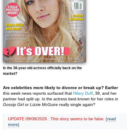
Is the 38-year-old actress officially back on the
market?
Are celebrities more likely to divorce or break up? Earlier
this week news reports surfaced that
Hilary Duff
, 38, and her
partner had split up. Is the actress best known for her roles in
Gossip Girl
or
Lizzie McGuire
really single again?
UPDATE 09/08/2026 : This story seems to be false.
(read
more)