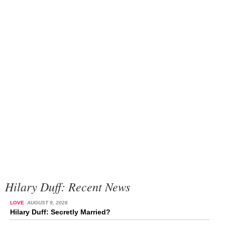
Hilary Duff: Recent News
LOVE
AUGUST 9, 2026
Hilary Duff: Secretly Married?