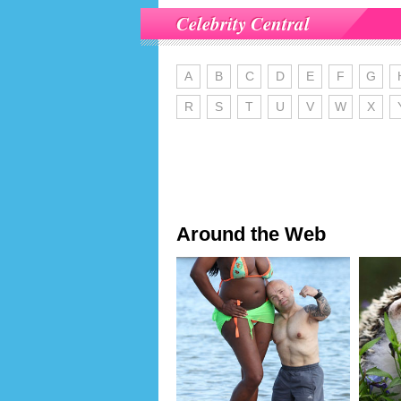
Celebrity Central
A
B
C
D
E
F
G
R
S
T
U
V
W
X
Around the Web