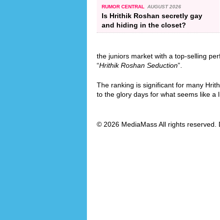
RUMOR CENTRAL
AUGUST 2026
Is Hrithik Roshan secretly gay
and hiding in the closet?
the juniors market with a top-selling pe
“
Hrithik Roshan Seduction
”.
The ranking is significant for many Hrit
to the glory days for what seems like a l
© 2026 MediaMass All rights reserved. 