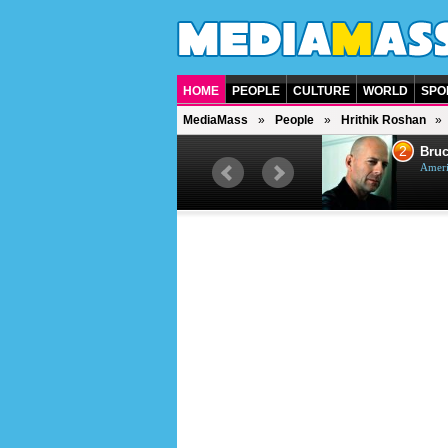
HOME
PEOPLE
CULTURE
WORLD
SPO
MediaMass
People
Hrithik Roshan
1
2
Barry Gibb
Bruc
British singer, musician and
Ameri
producer