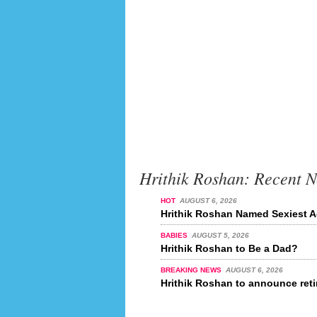
Hrithik Roshan: Recent 
HOT
AUGUST 6, 2026
Hrithik Roshan Named Sexiest Ac
BABIES
AUGUST 5, 2026
Hrithik Roshan to Be a Dad?
BREAKING NEWS
AUGUST 6, 2026
Hrithik Roshan to announce reti