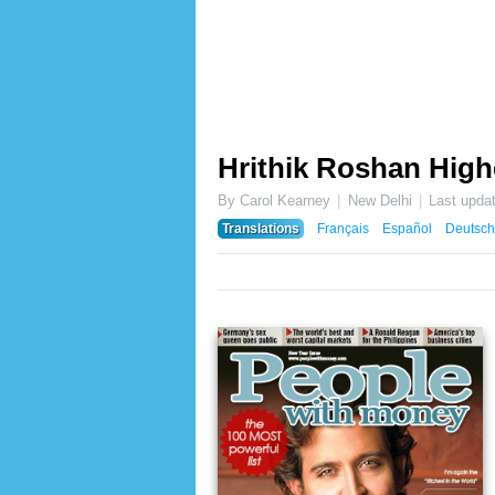
Hrithik Roshan High
By Carol Kearney
New Delhi
Last upda
Translations
Français
Español
Deutsch