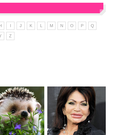
H
I
J
K
L
M
N
O
P
Q
Y
Z