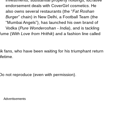
investments, substantial property holdings, lucrative
endorsement deals with CoverGirl cosmetics. He
also owns several restaurants (the “
Fat Roshan
Burger
” chain) in New Delhi, a Football Team (the
“Mumbai Angels”), has launched his own brand of
Vodka (
Pure Wonderoshan - India
), and is tackling
rfume (
With Love from Hrithik
) and a fashion line called
hik fans, who have been waiting for his triumphant return
ifetime.
Do not reproduce (even with permission).