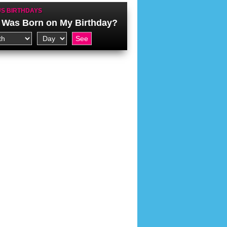
S BIRTHDAYS
Was Born on My Birthday?