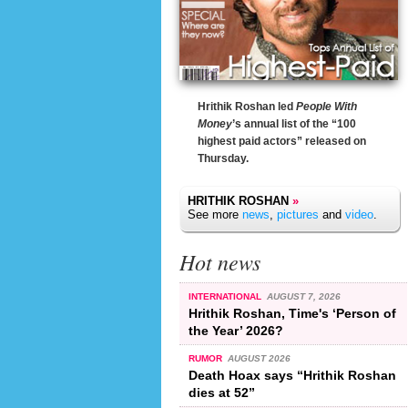
Hrithik Roshan led
People With
Money
’s annual list of the “100
highest paid actors” released on
Thursday.
HRITHIK ROSHAN
»
See more
news
,
pictures
and
video
.
Hot news
INTERNATIONAL
AUGUST 7, 2026
Hrithik Roshan, Time's ‘Person of
the Year’ 2026?
RUMOR
AUGUST 2026
Death Hoax says “Hrithik Roshan
dies at 52”