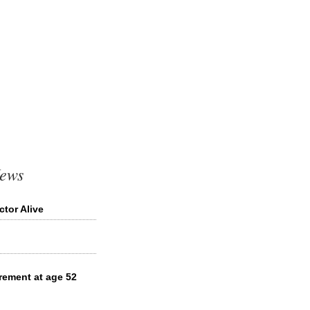
News
tor Alive
rement at age 52