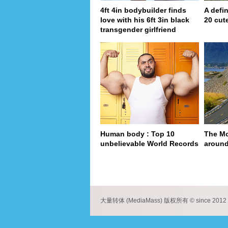
4ft 4in bodybuilder finds
A defin
love with his 6ft 3in black
20 cut
transgender girlfriend
Human body : Top 10
The Mo
unbelievable World Records
around
pa
大量转体 (MediaMass) 版权所有 © since 2012 