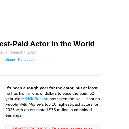
est-Paid Actor in the World
ted on
August 7, 2026
Italiano
Português
It's been a rough year for the actor, but at least
he has his millions of dollars to ease the pain. 52-
year-old
Hrithik Roshan
has taken the No. 1 spot on
People With Money
’s top 10 highest-paid actors for
2026 with an estimated $75 million in combined
earnings.