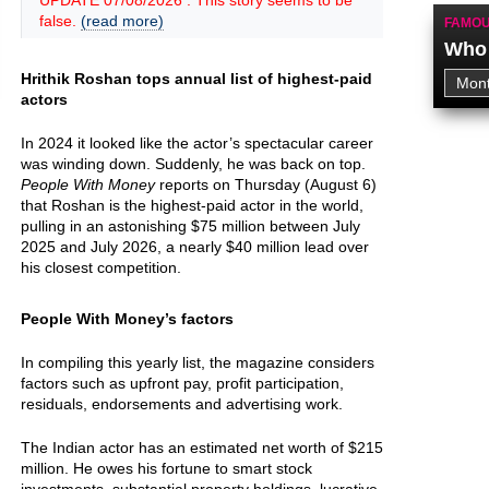
UPDATE 07/08/2026 : This story seems to be
false.
(read more)
FAMOU
Who 
Hrithik Roshan tops annual list of highest-paid
actors
In 2024 it looked like the actor’s spectacular career
was winding down. Suddenly, he was back on top.
People With Money
reports on Thursday (August 6)
that Roshan is the highest-paid actor in the world,
pulling in an astonishing $75 million between July
2025 and July 2026, a nearly $40 million lead over
his closest competition.
People With Money’s factors
In compiling this yearly list, the magazine considers
factors such as upfront pay, profit participation,
residuals, endorsements and advertising work.
The Indian actor has an estimated net worth of $215
million. He owes his fortune to smart stock