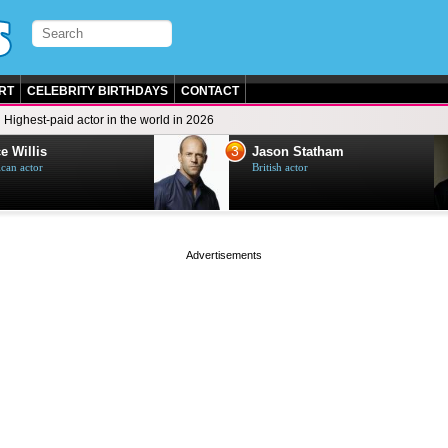
RT
CELEBRITY BIRTHDAYS
CONTACT
Highest-paid actor in the world in 2026
3
e Willis
Jason Statham
can actor
British actor
page served in 0s (0,5)