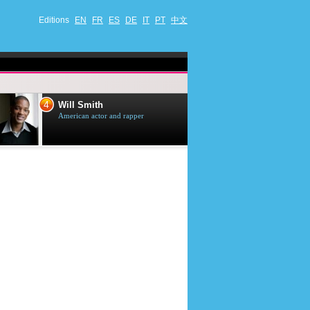
Editions
EN
FR
ES
DE
IT
PT
中文
4
5
Will Smith
Tom Selleck
American actor and rapper
American actor