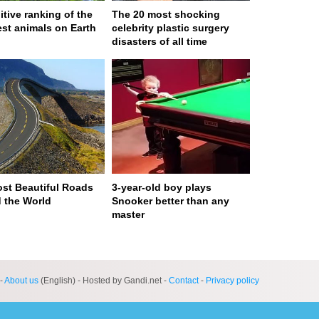
itive ranking of the
The 20 most shocking
est animals on Earth
celebrity plastic surgery
disasters of all time
st Beautiful Roads
3-year-old boy plays
 the World
Snooker better than any
master
ge served in 0s (0,4)
-
About us
(English) - Hosted by Gandi.net -
Contact
-
Privacy policy