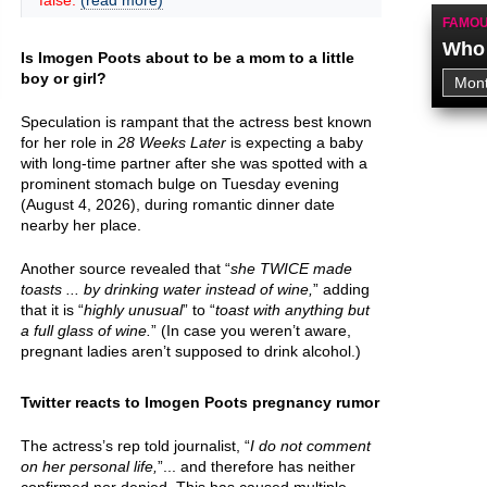
false.
(read more)
FAMOU
Who 
Is Imogen Poots about to be a mom to a little
boy or girl?
Speculation is rampant that the actress best known
for her role in
28 Weeks Later
is expecting a baby
with long-time partner after she was spotted with a
prominent stomach bulge on Tuesday evening
(August 4, 2026), during romantic dinner date
nearby her place.
Another source revealed that “
she TWICE made
toasts ... by drinking water instead of wine,
” adding
that it is “
highly unusual
” to “
toast with anything but
a full glass of wine.
” (In case you weren’t aware,
pregnant ladies aren’t supposed to drink alcohol.)
Twitter reacts to Imogen Poots pregnancy rumor
The actress’s rep told journalist, “
I do not comment
on her personal life,
”... and therefore has neither