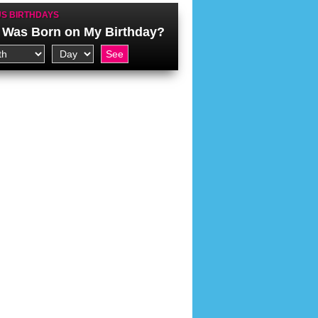
S BIRTHDAYS
Was Born on My Birthday?