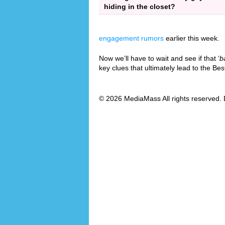
hiding in the closet?
engagement rumors
earlier this week.
Now we’ll have to wait and see if that ‘
b
key clues that ultimately lead to the B
© 2026 MediaMass All rights reserved. 