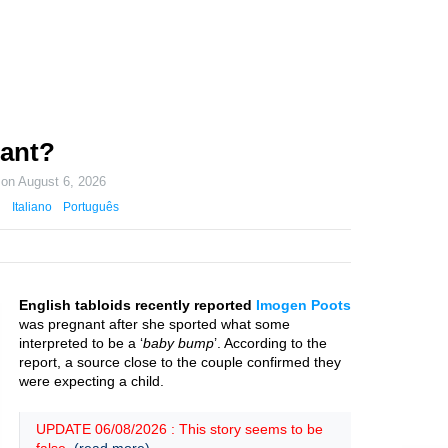
ant?
 on
August 6, 2026
Italiano
Português
English tabloids recently reported
Imogen Poots
was pregnant after she sported what some
interpreted to be a ‘
baby bump
’. According to the
report, a source close to the couple confirmed they
were expecting a child.
UPDATE 06/08/2026 : This story seems to be