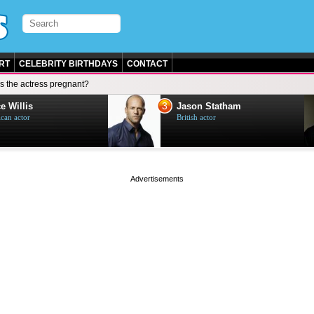
RT
CELEBRITY BIRTHDAYS
CONTACT
Is the actress pregnant?
3
e Willis
Jason Statham
can actor
British actor
page served in 0s (0,5)