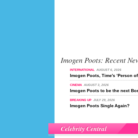
Imogen Poots: Recent Ne
INTERNATIONAL
AUGUST 6, 2026
Imogen Poots, Time's ‘Person of
CINEMA
AUGUST 3, 2026
Imogen Poots to be the next Bo
BREAKING UP
JULY 29, 2026
Imogen Poots Single Again?
Celebrity Central