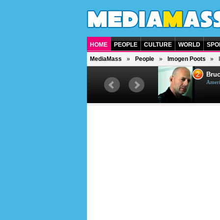
HOME
PEOPLE
CULTURE
WORLD
SPO
MediaMass
People
Imogen Poots
1
2
Barry Gibb
Bruc
British singer, musician and
Ameri
producer