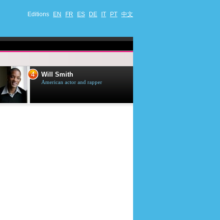
Editions
EN
FR
ES
DE
IT
PT
中文
4
5
Will Smith
Tom Selleck
American actor and rapper
American actor