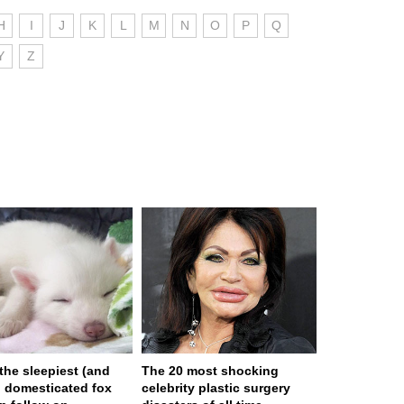
H
I
J
K
L
M
N
O
P
Q
Y
Z
 the sleepiest (and
The 20 most shocking
) domesticated fox
celebrity plastic surgery