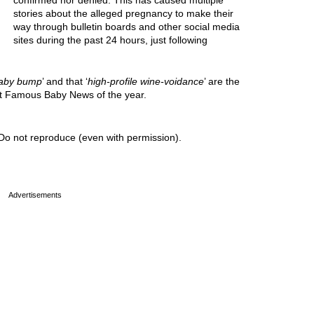
confirmed nor denied. This has caused multiple
stories about the alleged pregnancy to make their
way through bulletin boards and other social media
sites during the past 24 hours, just following
aby bump
’ and that ‘
high-profile wine-voidance
’ are the
est Famous Baby News of the year.
Do not reproduce (even with permission).