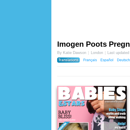
Imogen Poots Pregn
By Katie Dawson
London
Last updated
Translations
Français
Español
Deutsch