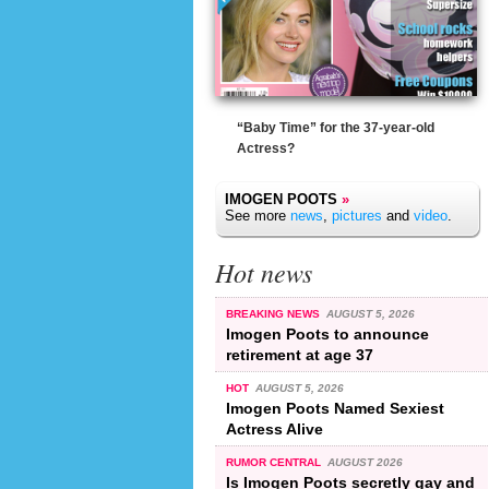
“Baby Time” for the 37-year-old
Actress?
IMOGEN POOTS
»
See more
news
,
pictures
and
video
.
Hot news
BREAKING NEWS
AUGUST 5, 2026
Imogen Poots to announce
retirement at age 37
HOT
AUGUST 5, 2026
Imogen Poots Named Sexiest
Actress Alive
RUMOR CENTRAL
AUGUST 2026
Is Imogen Poots secretly gay and