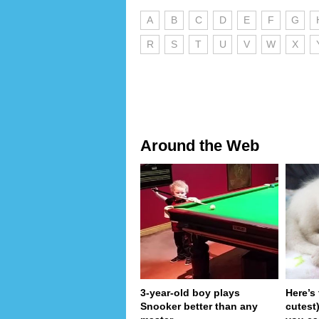
A
B
C
D
E
F
G
R
S
T
U
V
W
X
Around the Web
3-year-old boy plays
Here’s
Snooker better than any
cutest