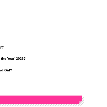
ws
 the Year’ 2026?
nd Girl?