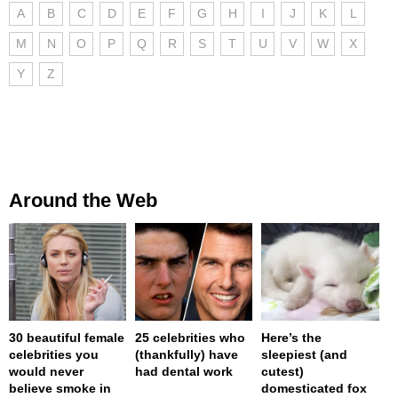
A
B
C
D
E
F
G
H
I
J
K
L
M
N
O
P
Q
R
S
T
U
V
W
X
Y
Z
Around the Web
30 beautiful female
25 celebrities who
Here’s the
celebrities you
(thankfully) have
sleepiest (and
would never
had dental work
cutest)
believe smoke in
domesticated fox