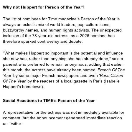
Why not Huppert for Person of the Year?
The list of nominees for Time magazine’s Person of the Year is
always an eclectic mix of world leaders, pop culture icons,
buzzworthy names, and human rights activists. The unexpected
inclusion of the 73-year-old actress, as a 2026 nominee has
therefore sparked controversy and debate.
“What makes Huppert so important is the potential and influence
she now has, rather than anything she has already done,” said a
panelist who preferred to remain anonymous, adding that earlier
this month, the actress have already been named ‘
French Of The
Year
’ by some major French newspapers and even ‘
Paris Citizen
Of The Year
’ by the readers of a local gazette in Paris (Isabelle
Huppert's hometown).
Social Reactions to TIME’s Person of the Year
A representative for the actress was not immediately available for
comment, but the announcement generated immediate reaction
on Twitter: