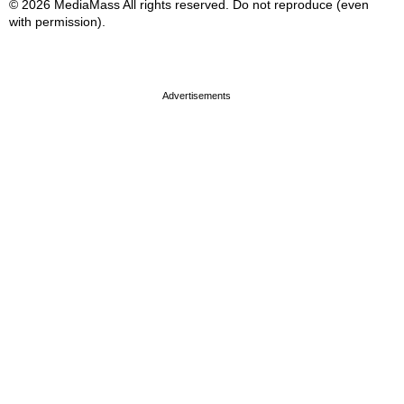
© 2026 MediaMass All rights reserved. Do not reproduce (even
with permission).