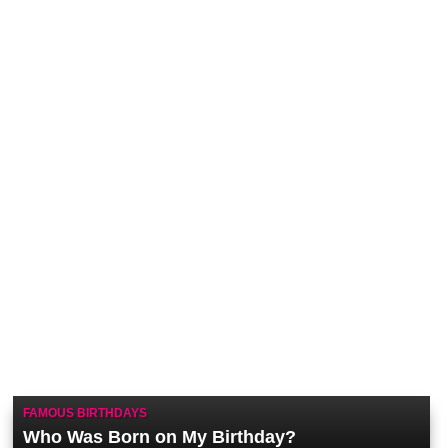
FAMOUS BIRTHDAYS
Who Was Born on My Birthday?