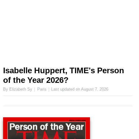
Isabelle Huppert, TIME's Person
of the Year 2026?
By Elizabeth Sy
Paris
Last updated on
August 7, 2026