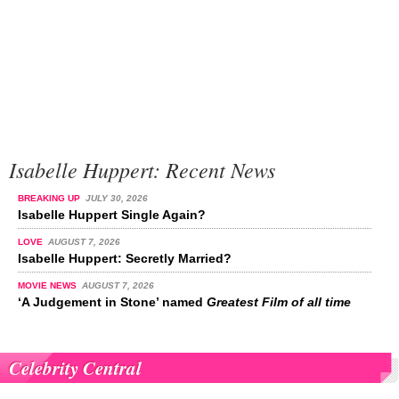
Isabelle Huppert: Recent News
BREAKING UP
JULY 30, 2026
Isabelle Huppert Single Again?
LOVE
AUGUST 7, 2026
Isabelle Huppert: Secretly Married?
MOVIE NEWS
AUGUST 7, 2026
‘A Judgement in Stone’ named
Greatest Film of all time
Celebrity Central