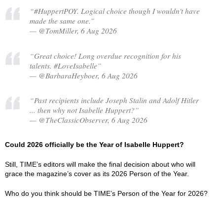
“#HuppertPOY. Logical choice though I wouldn't have
made the same one.”
— @TomMiller, 6 Aug 2026
“Great choice! Long overdue recognition for his
talents. #LoveIsabelle”
— @BarbaraHeyboer, 6 Aug 2026
“Past recipients include Joseph Stalin and Adolf Hitler
... then why not Isabelle Huppert?”
— @TheClassicObserver, 6 Aug 2026
Could 2026 officially be the Year of Isabelle Huppert?
Still, TIME’s editors will make the final decision about who will
grace the magazine’s cover as its 2026 Person of the Year.
Who do you think should be TIME’s Person of the Year for 2026?