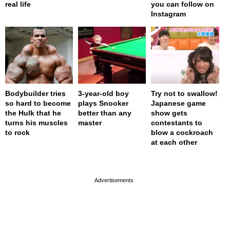
real life
you can follow on
Instagram
Bodybuilder tries
3-year-old boy
Try not to swallow!
so hard to become
plays Snooker
Japanese game
the Hulk that he
better than any
show gets
turns his muscles
master
contestants to
to rock
blow a cockroach
at each other
page served in 0s (0,4)