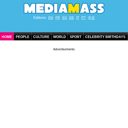
Editions
EN
FR
ES
DE
IT
PT
中文
HOME
PEOPLE
CULTURE
WORLD
SPORT
CELEBRITY BIRTHDAYS
CONTACT