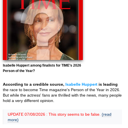
Isabelle Huppert among finalists for TIME’s 2026
Person of the Year?
According to a credible source,
Isabelle Huppert
is leading
the race to become Time magazine's Person of the Year in 2026.
But while the actress' fans are thrilled with the news, many people
hold a very different opinion.
UPDATE 07/08/2026 : This story seems to be false.
(read
more)