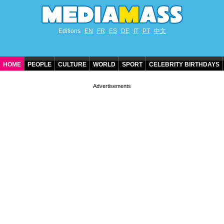
Editions
EN
FR
ES
DE
IT
PT
中文
HOME
PEOPLE
CULTURE
WORLD
SPORT
CELEBRITY BIRTHDAYS
CONTACT