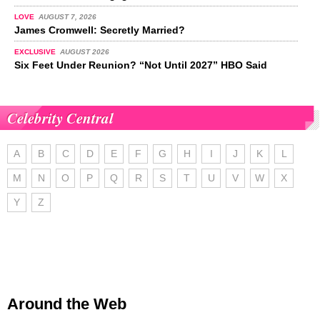
LOVE
AUGUST 7, 2026
James Cromwell: Secretly Married?
EXCLUSIVE
AUGUST 2026
Six Feet Under Reunion? “Not Until 2027” HBO Said
Celebrity Central
A
B
C
D
E
F
G
H
I
J
K
L
M
N
O
P
Q
R
S
T
U
V
W
X
Y
Z
Around the Web