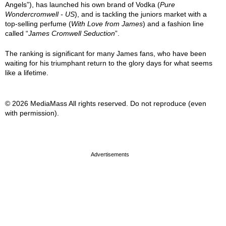
Angels”), has launched his own brand of Vodka (
Pure
Wondercromwell - US
), and is tackling the juniors market with a
top-selling perfume (
With Love from James
) and a fashion line
called “
James Cromwell Seduction
”.
The ranking is significant for many James fans, who have been
waiting for his triumphant return to the glory days for what seems
like a lifetime.
© 2026 MediaMass All rights reserved. Do not reproduce (even
with permission).