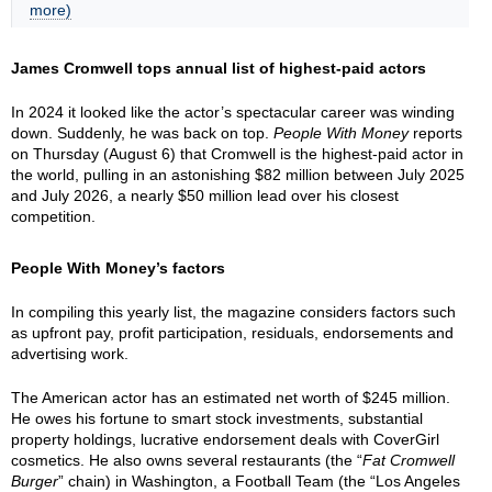
more)
James Cromwell tops annual list of highest-paid actors
In 2024 it looked like the actor’s spectacular career was winding
down. Suddenly, he was back on top.
People With Money
reports
on Thursday (August 6) that Cromwell is the highest-paid actor in
the world, pulling in an astonishing $82 million between July 2025
and July 2026, a nearly $50 million lead over his closest
competition.
People With Money’s factors
In compiling this yearly list, the magazine considers factors such
as upfront pay, profit participation, residuals, endorsements and
advertising work.
The American actor has an estimated net worth of $245 million.
He owes his fortune to smart stock investments, substantial
property holdings, lucrative endorsement deals with CoverGirl
cosmetics. He also owns several restaurants (the “
Fat Cromwell
Burger
” chain) in Washington, a Football Team (the “Los Angeles