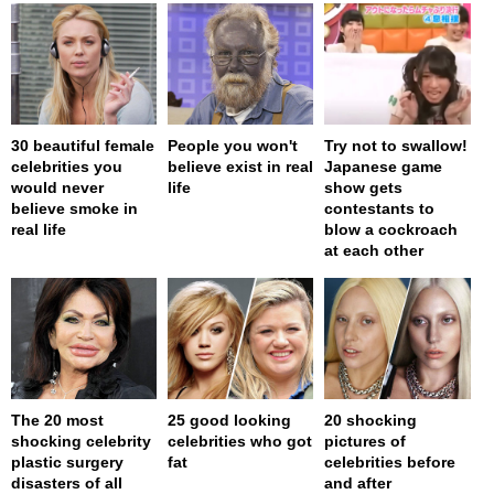
30 beautiful female
People you won't
Try not to swallow!
celebrities you
believe exist in real
Japanese game
would never
life
show gets
believe smoke in
contestants to
real life
blow a cockroach
at each other
The 20 most
25 good looking
20 shocking
shocking celebrity
celebrities who got
pictures of
plastic surgery
fat
celebrities before
disasters of all
and after