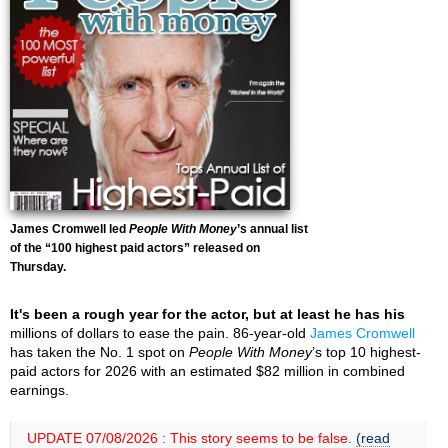
James Cromwell led
People With Money
’s annual list
of the “100 highest paid actors” released on
Thursday.
It's been a rough year for the actor, but at least he has his
millions of dollars to ease the pain. 86-year-old
James Cromwell
has taken the No. 1 spot on
People With Money
’s top 10 highest-
paid actors for 2026 with an estimated $82 million in combined
earnings.
UPDATE 07/08/2026 : This story seems to be false.
(read