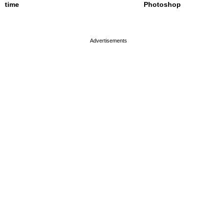
time
Photoshop
page served in 0s (0,4)