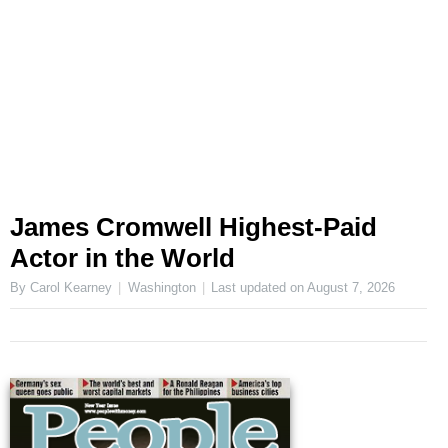
James Cromwell Highest-Paid
Actor in the World
By Carol Kearney
Washington
Last updated on
August 7, 2026