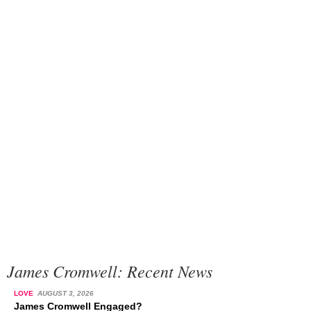
James Cromwell: Recent News
LOVE
AUGUST 3, 2026
James Cromwell Engaged?