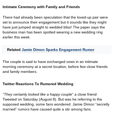
Intimate Ceremony with Family and Friends
There had already been speculation that the loved-up pair were
set to announce their engagement but it sounds like they might
have just jumped straight to wedded bliss! The paper says the
business man has been spotted wearing a new wedding ring
earlier this week.
Related
Jamie Dimon Sparks Engagement Rumor
The couple is said to have exchanged vows in an intimate
morning ceremony at a secret location, before few close friends
and family members.
Twitter Reactions To Rumored Wedding
“
They certainly looked like a happy couple
” a close friend
Tweeted on Saturday (August 8). But was he referring to the
supposed wedding, some fans wondered. Jamie Dimon “secretly
married” rumors have caused quite a stir among fans.