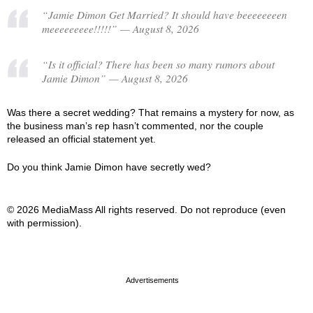
“Jamie Dimon Get Married? It should have beeeeeeeen
meeeeeeeee!!!!!” — August 8, 2026
“Is it official? There has been so many rumors about
Jamie Dimon” — August 8, 2026
Was there a secret wedding? That remains a mystery for now, as
the business man’s rep hasn’t commented, nor the couple
released an official statement yet.
Do you think Jamie Dimon have secretly wed?
© 2026 MediaMass All rights reserved. Do not reproduce (even
with permission).