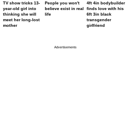
TV show tricks 13-
People you won't
4ft 4in bodybuilder
year-old girl into
believe exist in real
finds love with his
thinking she will
life
6ft 3in black
meet her long-lost
transgender
mother
girlfriend
page served in 0s (0,4)