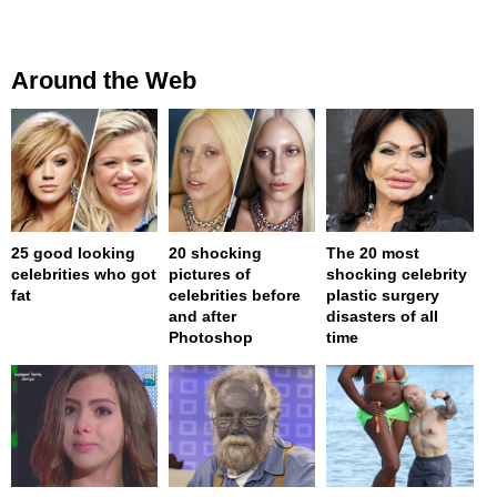
Around the Web
25 good looking
20 shocking
The 20 most
celebrities who got
pictures of
shocking celebrity
fat
celebrities before
plastic surgery
and after
disasters of all
Photoshop
time