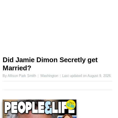
Did Jamie Dimon Secretly get
Married?
By Allison Park Smith
Washington
Last updated on
August 9, 2026