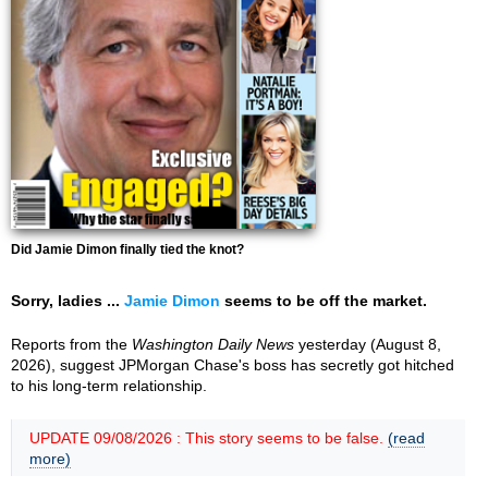
Did Jamie Dimon finally tied the knot?
Sorry, ladies ...
Jamie Dimon
seems to be off the market.
Reports from the
Washington Daily News
yesterday (August 8,
2026), suggest JPMorgan Chase's boss has secretly got hitched
to his long-term relationship.
UPDATE 09/08/2026 : This story seems to be false.
(read
more)