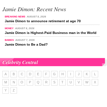
Jamie Dimon: Recent News
BREAKING NEWS
AUGUST 8, 2026
Jamie Dimon to announce retirement at age 70
MONEY
AUGUST 8, 2026
Jamie Dimon is Highest-Paid Business man in the World
BABIES
AUGUST 7, 2026
Jamie Dimon to Be a Dad?
Celebrity Central
A
B
C
D
E
F
G
H
I
J
K
L
M
N
O
P
Q
R
S
T
U
V
W
X
Y
Z