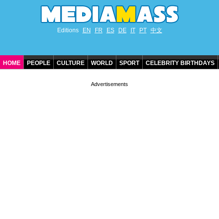
Editions
EN
FR
ES
DE
IT
PT
中文
HOME
PEOPLE
CULTURE
WORLD
SPORT
CELEBRITY BIRTHDAYS
CONTACT