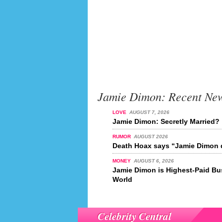
Jamie Dimon: Recent Ne
LOVE
AUGUST 7, 2026
Jamie Dimon: Secretly Married?
RUMOR
AUGUST 2026
Death Hoax says “Jamie Dimon d
MONEY
AUGUST 6, 2026
Jamie Dimon is Highest-Paid Bu
World
Celebrity Central