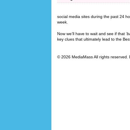
social media sites during the past 24 ho
week.
Now we’ll have to wait and see if that ‘
b
key clues that ultimately lead to the B
© 2026 MediaMass All rights reserved. 