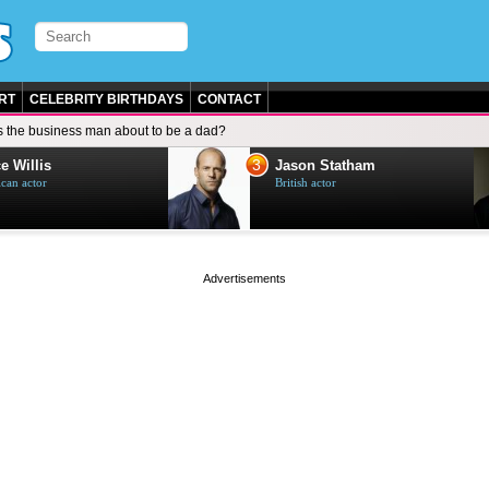
RT
CELEBRITY BIRTHDAYS
CONTACT
s the business man about to be a dad?
3
e Willis
Jason Statham
can actor
British actor
page served in 0s (0,4)