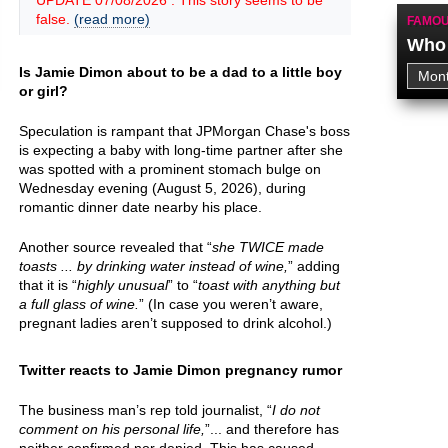
UPDATE 07/08/2026 : This story seems to be
false.
(read more)
FAMOU
Who 
Is Jamie Dimon about to be a dad to a little boy
or girl?
Speculation is rampant that JPMorgan Chase's boss
is expecting a baby with long-time partner after she
was spotted with a prominent stomach bulge on
Wednesday evening (August 5, 2026), during
romantic dinner date nearby his place.
Another source revealed that “
she TWICE made
toasts ... by drinking water instead of wine,
” adding
that it is “
highly unusual
” to “
toast with anything but
a full glass of wine.
” (In case you weren’t aware,
pregnant ladies aren’t supposed to drink alcohol.)
Twitter reacts to Jamie Dimon pregnancy rumor
The business man’s rep told journalist, “
I do not
comment on his personal life,
”... and therefore has