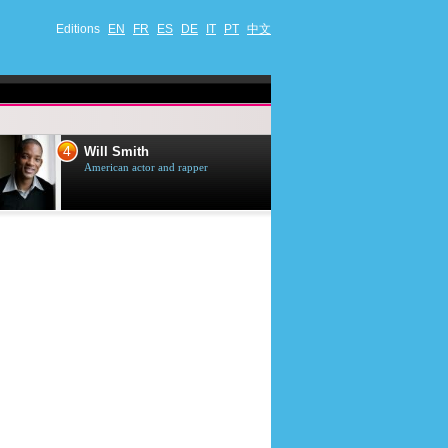
Editions
EN
FR
ES
DE
IT
PT
中文
4
5
Will Smith
Tom Selleck
American actor and rapper
American actor