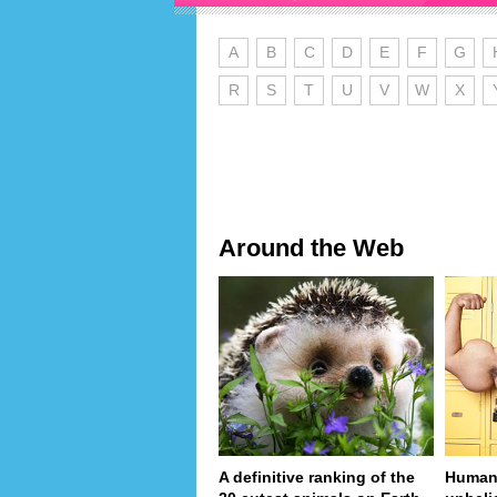
A
B
C
D
E
F
G
R
S
T
U
V
W
X
Around the Web
A definitive ranking of the
Human 