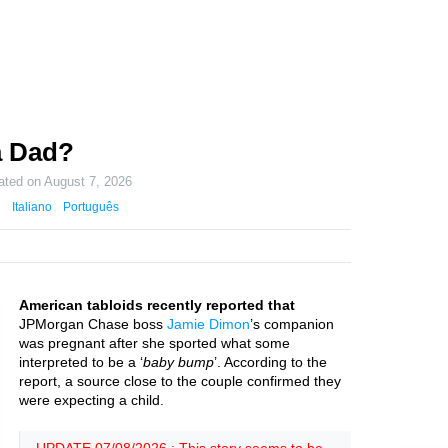
a Dad?
ated on
August 7, 2026
Italiano
Português
American tabloids recently reported that
JPMorgan Chase boss
Jamie Dimon
’s companion
was pregnant after she sported what some
interpreted to be a ‘
baby bump
’. According to the
report, a source close to the couple confirmed they
were expecting a child.