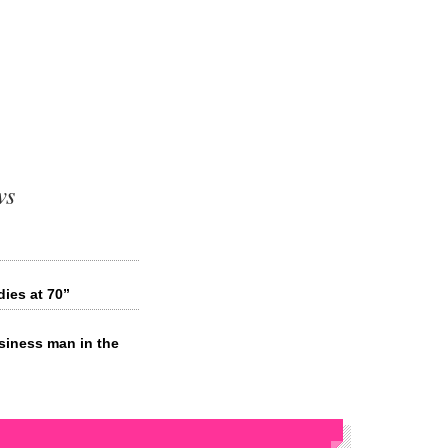
ws
ies at 70”
siness man in the