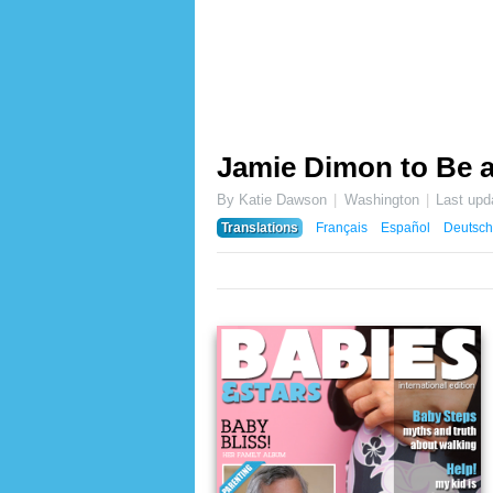
Jamie Dimon to Be 
By Katie Dawson
Washington
Last upd
Translations
Français
Español
Deutsch