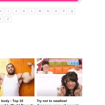
H
I
J
K
L
M
N
O
P
Q
Y
Z
body : Top 10
Try not to swallow!