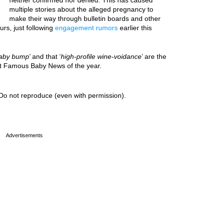
neither confirmed nor denied. This has caused
multiple stories about the alleged pregnancy to
make their way through bulletin boards and other
urs, just following
engagement rumors
earlier this
aby bump
’ and that ‘
high-profile wine-voidance
’ are the
est Famous Baby News of the year.
Do not reproduce (even with permission).