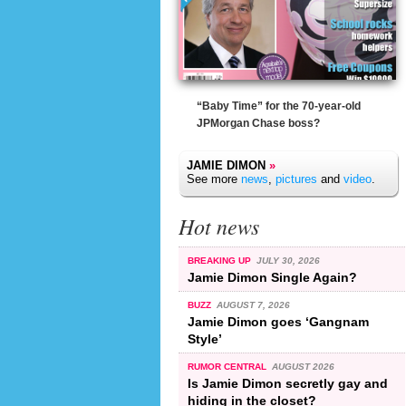
“Baby Time” for the 70-year-old
JPMorgan Chase boss?
JAMIE DIMON
»
See more
news
,
pictures
and
video
.
Hot news
BREAKING UP
JULY 30, 2026
Jamie Dimon Single Again?
BUZZ
AUGUST 7, 2026
Jamie Dimon goes ‘Gangnam
Style’
RUMOR CENTRAL
AUGUST 2026
Is Jamie Dimon secretly gay and
hiding in the closet?