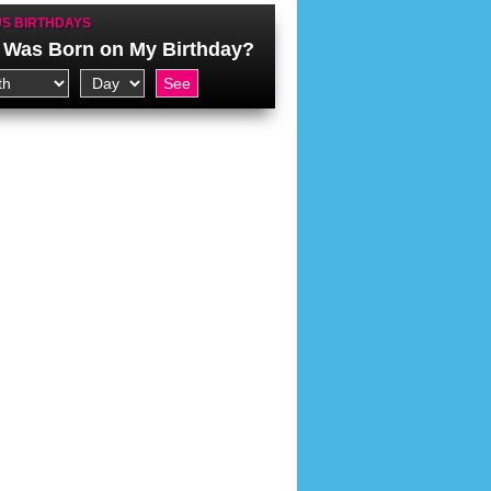
S BIRTHDAYS
Was Born on My Birthday?