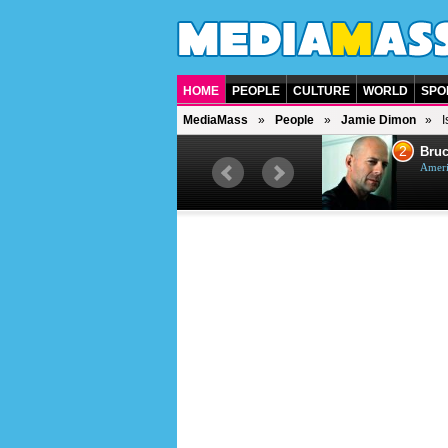
HOME
PEOPLE
CULTURE
WORLD
SPO
MediaMass
People
Jamie Dimon
I
1
2
Barry Gibb
Bruc
British singer, musician and
Ameri
producer