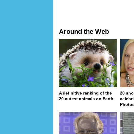
Around the Web
A definitive ranking of the
20 sho
20 cutest animals on Earth
celebri
Photo