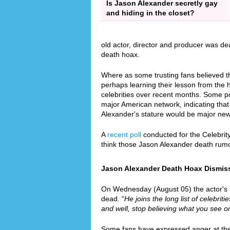
Is Jason Alexander secretly gay
and hiding in the closet?
old actor, director and producer was de
death hoax.
Where as some trusting fans believed th
perhaps learning their lesson from the
celebrities over recent months. Some p
major American network, indicating that 
Alexander's stature would be major ne
A
recent poll
conducted for the Celebrit
think those Jason Alexander death rum
Jason Alexander Death Hoax Dismisse
On Wednesday (August 05) the actor's re
dead. “
He joins the long list of celebrit
and well, stop believing what you see on
Some fans have expressed anger at the f