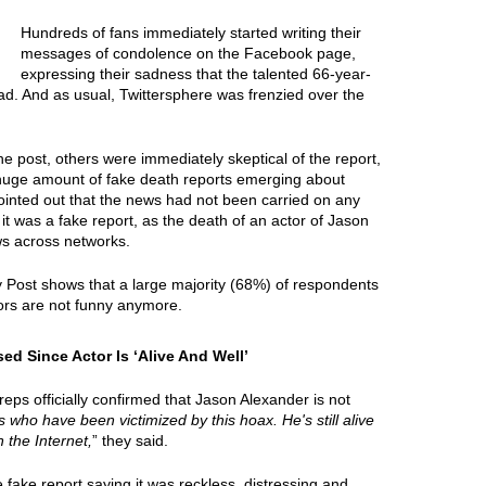
Hundreds of fans immediately started writing their
messages of condolence on the Facebook page,
expressing their sadness that the talented 66-year-
ad. And as usual, Twittersphere was frenzied over the
e post, others were immediately skeptical of the report,
 huge amount of fake death reports emerging about
ointed out that the news had not been carried on any
it was a fake report, as the death of an actor of Jason
ws across networks.
y Post shows that a large majority (68%) of respondents
ors are not funny anymore.
d Since Actor Is ‘Alive And Well’
ps officially confirmed that Jason Alexander is not
ies who have been victimized by this hoax. He's still alive
 the Internet,
” they said.
ake report saying it was reckless, distressing and