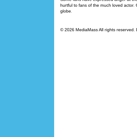
hurtful to fans of the much loved actor.
globe.
© 2026 MediaMass All rights reserved. 