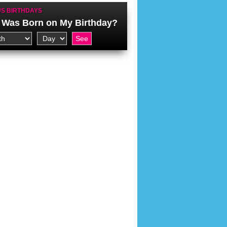
S BIRTHDAYS
Was Born on My Birthday?