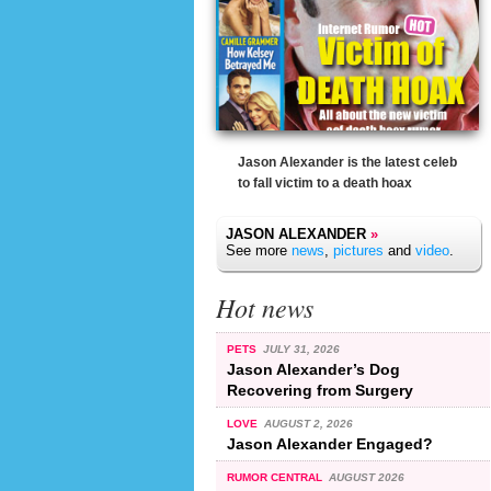
Jason Alexander is the latest celeb
to fall victim to a death hoax
JASON ALEXANDER
»
See more
news
,
pictures
and
video
.
Hot news
PETS
JULY 31, 2026
Jason Alexander’s Dog
Recovering from Surgery
LOVE
AUGUST 2, 2026
Jason Alexander Engaged?
RUMOR CENTRAL
AUGUST 2026