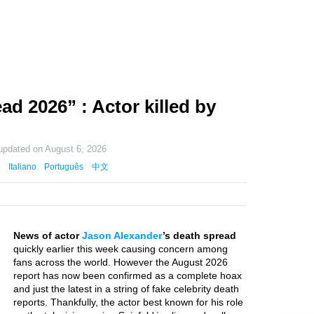
d 2026” : Actor killed by
 updated on
August 6, 2026
Italiano
Português
中文
News of actor
Jason Alexander
’s death spread
quickly earlier this week causing concern among
fans across the world. However the August 2026
report has now been confirmed as a complete hoax
and just the latest in a string of fake celebrity death
reports. Thankfully, the actor best known for his role