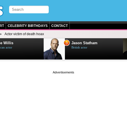
RT
CELEBRITY BIRTHDAYS
CONTACT
Actor victim of death hoax
3
e Willis
Jason Statham
can actor
British actor
page served in 0s (0,4)