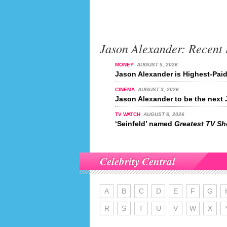
Jason Alexander: Recent
MONEY
AUGUST 5, 2026
Jason Alexander is Highest-Paid
CINEMA
AUGUST 3, 2026
Jason Alexander to be the nex
TV WATCH
AUGUST 6, 2026
‘Seinfeld’ named
Greatest TV Sho
Celebrity Central
A
B
C
D
E
F
G
R
S
T
U
V
W
X