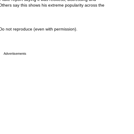
 Others say this shows his extreme popularity across the
Do not reproduce (even with permission).