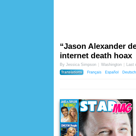
“Jason Alexander dea
internet death hoax
By Jessica Simpson
Washington
Last
Translations
Français
Español
Deutsch