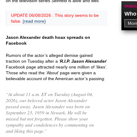
on the television series
Seinfeld
is alive and well.
FAMOU
Who 
UPDATE 06/08/2026 : This story seems to be
false.
(read more)
Jason Alexander death hoax spreads on
Facebook
Rumors of the actor’s alleged demise gained
traction on Tuesday after a ‘
R.I.P. Jason Alexander
’
Facebook page attracted nearly one million of ‘likes’.
Those who read the ‘About’ page were given a
believable account of the American actor’s passing:
“
At about 11 a.m. ET on Tuesday (August 04,
2026), our beloved actor Jason Alexander
passed away. Jason Alexander was born on
September 23, 1959 in Newark. He will be
missed but not forgotten. Please show your
sympathy and condolences by commenting on
and liking this page.
”