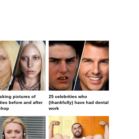
cking pictures of
25 celebrities who
ties before and after
(thankfully) have had dental
shop
work