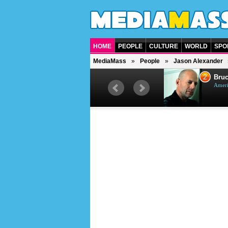
HOME
PEOPLE
CULTURE
WORLD
SPO
MediaMass
People
Jason Alexander
1
2
Barry Gibb
Bruc
British singer, musician and
Ameri
producer