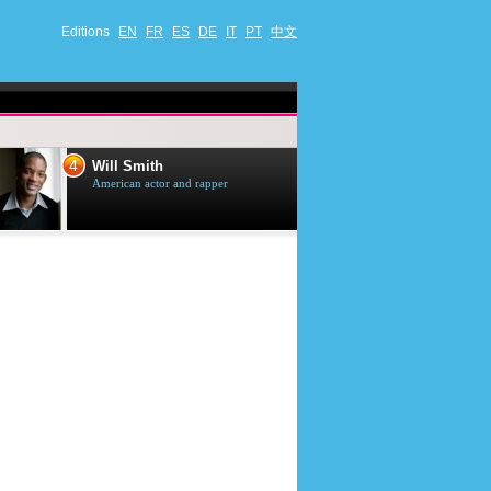
Editions
EN
FR
ES
DE
IT
PT
中文
4
5
Will Smith
Tom Selleck
American actor and rapper
American actor