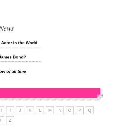
 News
 Actor in the World
t James Bond?
w of all time
H
I
J
K
L
M
N
O
P
Q
Y
Z