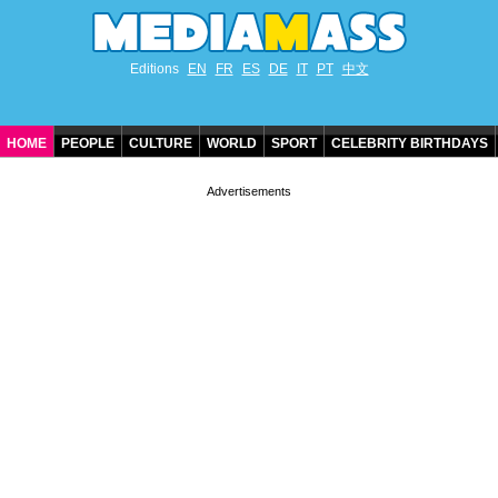
Editions
EN
FR
ES
DE
IT
PT
中文
HOME
PEOPLE
CULTURE
WORLD
SPORT
CELEBRITY BIRTHDAYS
CONTACT