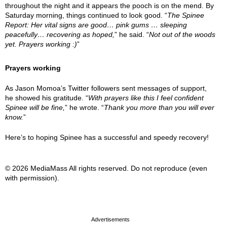
throughout the night and it appears the pooch is on the mend. By
Saturday morning, things continued to look good. “
The Spinee
Report: Her vital signs are good… pink gums … sleeping
peacefully… recovering as hoped,
” he said. “
Not out of the woods
yet. Prayers working :)
”
Prayers working
As Jason Momoa’s Twitter followers sent messages of support,
he showed his gratitude. “
With prayers like this I feel confident
Spinee will be fine,
” he wrote. “
Thank you more than you will ever
know.
”
Here’s to hoping Spinee has a successful and speedy recovery!
© 2026 MediaMass All rights reserved. Do not reproduce (even
with permission).