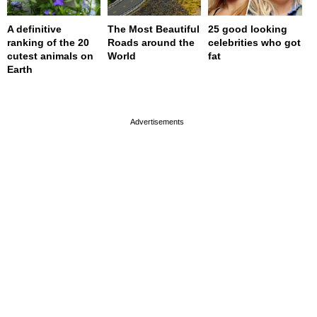
A definitive
The Most Beautiful
25 good looking
ranking of the 20
Roads around the
celebrities who got
cutest animals on
World
fat
Earth
page served in 0s (0,4)