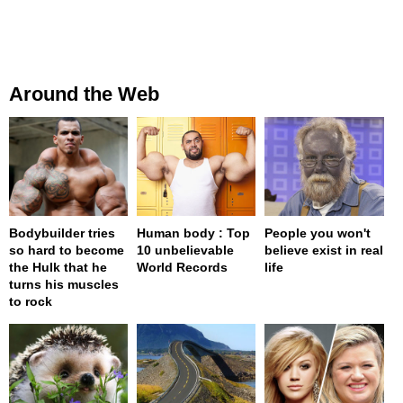
Around the Web
Bodybuilder tries
Human body : Top
People you won't
so hard to become
10 unbelievable
believe exist in real
the Hulk that he
World Records
life
turns his muscles
to rock