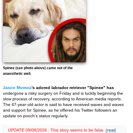
Spinee (see photo above) came out of the
anaesthetic well.
Jason Momoa
’s adored labrador retriever "Spinee" has
undergone a risky surgery on Friday and is luckily beginning the
slow process of recovery, according to American media reports.
The 47-year-old actor is said to have received waves and waves
and support for Spinee, as he offered his Twitter followers an
update on pooch’s status regularly.
UPDATE 09/08/2026 : This story seems to be false.
(read