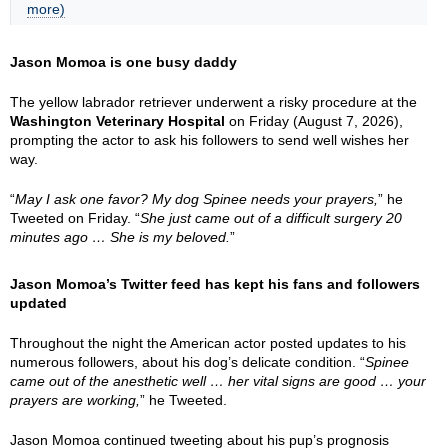
more)
Jason Momoa is one busy daddy
The yellow labrador retriever underwent a risky procedure at the
Washington Veterinary Hospital
on Friday (August 7, 2026),
prompting the actor to ask his followers to send well wishes her
way.
“
May I ask one favor? My dog Spinee needs your prayers,
” he
Tweeted on Friday. “
She just came out of a difficult surgery 20
minutes ago … She is my beloved.
”
Jason Momoa’s Twitter feed has kept his fans and followers
updated
Throughout the night the American actor posted updates to his
numerous followers, about his dog’s delicate condition. “
Spinee
came out of the anesthetic well … her vital signs are good … your
prayers are working,
” he Tweeted.
Jason Momoa continued tweeting about his pup’s prognosis