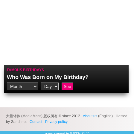
FAMOUS BIRTHDAYS
Who Was Born on My Birthday?
大量转体 (MediaMass) 版权所有 © since 2012 -
About us
(English) - Hosted
by Gandi.net -
Contact
-
Privacy policy
page served in 0.033s (1,1)