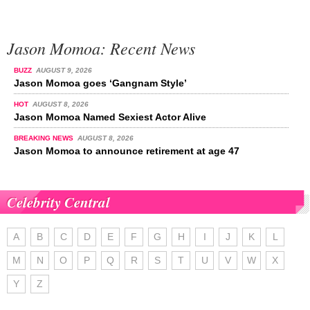
Jason Momoa: Recent News
BUZZ
AUGUST 9, 2026
Jason Momoa goes ‘Gangnam Style’
HOT
AUGUST 8, 2026
Jason Momoa Named Sexiest Actor Alive
BREAKING NEWS
AUGUST 8, 2026
Jason Momoa to announce retirement at age 47
Celebrity Central
A
B
C
D
E
F
G
H
I
J
K
L
M
N
O
P
Q
R
S
T
U
V
W
X
Y
Z