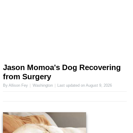
Jason Momoa's Dog Recovering
from Surgery
By Allison Fey
Washington
Last updated on
August 9, 2026