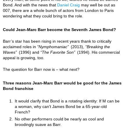
Bond. And with the news that
Daniel Craig
may well be out as
007, there are a whole bunch of actors from London to Paris
wondering what they could bring to the role.
Could Jean-Marc Barr become the Seventh James Bond?
Barr’s star has been rising in recent years thank to critically
acclaimed roles in
Nymphomaniac
(2013),
Breaking the
Waves
(1996) and
The Favorite Son
(1994). His commercial
appeal is growing, too.
The question for Barr now is – what next?
Three reasons Jean-Marc Barr would be good for the James
Bond franchise
It would clarify that Bond is a rotating identity: If M can be
a woman, why can't James Bond be a 65-year-old
French?
No other performers could be nearly as cool and
broodingly suave as Barr.