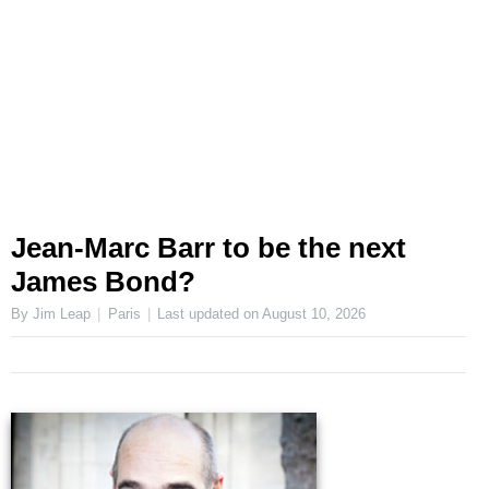
Jean-Marc Barr to be the next
James Bond?
By Jim Leap
Paris
Last updated on
August 10, 2026