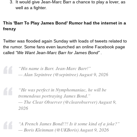
It would give Jean-Marc Barr a chance to play a lover, as
well as a fighter.
This 'Barr To Play James Bond' Rumor had the internet in a
frenzy
Twitter was flooded again Sunday with loads of tweets related to
the rumor. Some fans even launched an online Facebook page
called
We Want Jean-Marc Barr for James Bond
.
“His name is Barr. Jean-Marc Barr!”
— Alan Sepintree (@sepintree) August 9, 2026
“He was perfect in Nymphomaniac, he will be
tremendous portraying James Bond.”
— The Clear Observer (@clearobserver) August 9,
2026
“A French James Bond!?! Is it some kind of a joke?”
— Boris Kleinman (@UKBoris) August 9, 2026