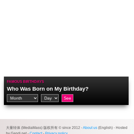
FAMOUS BIRTHDAYS
Who Was Born on My Birthday?
大量转体 (MediaMass) 版权所有 © since 2012 -
About us
(English) - Hosted
by Gandi.net -
Contact
-
Privacy policy