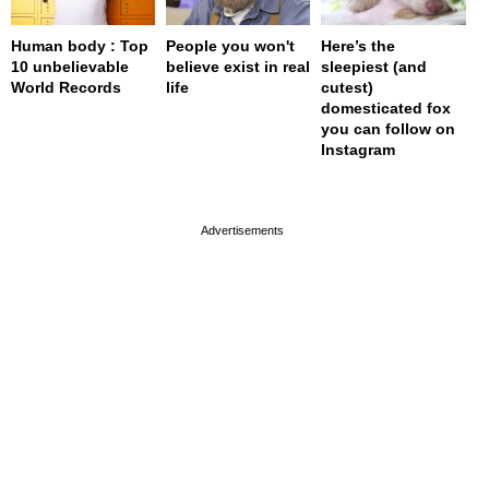
Human body : Top
People you won't
Here’s the
10 unbelievable
believe exist in real
sleepiest (and
World Records
life
cutest)
domesticated fox
you can follow on
Instagram
page served in 0s (0,4)