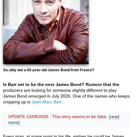
So, why not a 65-year-old James Bond from France?
Is Barr set to be the next James Bond? Rumors that the
producers are looking for someone slightly different to play
James Bond emerged in July 2026. One of the names who keeps
cropping up is
Jean-Marc Barr
.
UPDATE 10/08/2026 : This story seems to be false.
(read
more)
Every man, at some point in his life, wishes he could be James