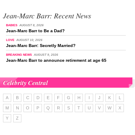
Jean-Marc Barr: Recent News
BABIES
AUGUST 8, 2026
Jean-Marc Barr to Be a Dad?
LOVE
AUGUST 10, 2026
Jean-Marc Barr: Secretly Married?
BREAKING NEWS
AUGUST 9, 2026
Jean-Marc Barr to announce retirement at age 65
Celebrity Central
A
B
C
D
E
F
G
H
I
J
K
L
M
N
O
P
Q
R
S
T
U
V
W
X
Y
Z