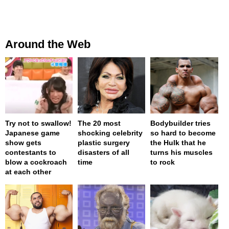
Around the Web
Try not to swallow!
The 20 most
Bodybuilder tries
Japanese game
shocking celebrity
so hard to become
show gets
plastic surgery
the Hulk that he
contestants to
disasters of all
turns his muscles
blow a cockroach
time
to rock
at each other