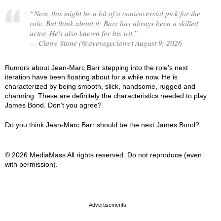
“Now, this might be a bit of a controversial pick for the
role. But think about it: Barr has always been a skilled
actor. He's also known for his wit.”
— Claire Stone (@averageclaire) August 9, 2026
Rumors about Jean-Marc Barr stepping into the role's next
iteration have been floating about for a while now. He is
characterized by being smooth, slick, handsome, rugged and
charming. These are definitely the characteristics needed to play
James Bond. Don’t you agree?
Do you think Jean-Marc Barr should be the next James Bond?
© 2026 MediaMass All rights reserved. Do not reproduce (even
with permission).