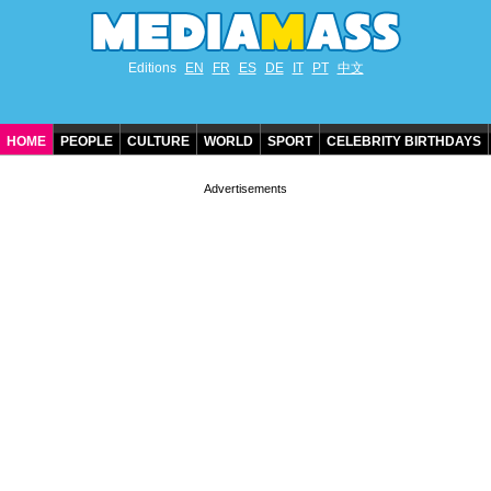
Editions
EN
FR
ES
DE
IT
PT
中文
HOME
PEOPLE
CULTURE
WORLD
SPORT
CELEBRITY BIRTHDAYS
CONTACT