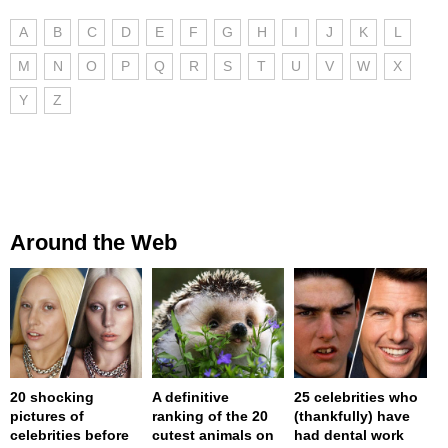
A
B
C
D
E
F
G
H
I
J
K
L
M
N
O
P
Q
R
S
T
U
V
W
X
Y
Z
Around the Web
20 shocking
A definitive
25 celebrities who
pictures of
ranking of the 20
(thankfully) have
celebrities before
cutest animals on
had dental work