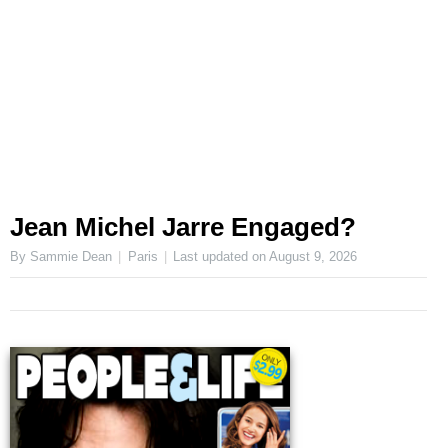
Jean Michel Jarre Engaged?
By Sammie Dean
Paris
Last updated on
August 9, 2026