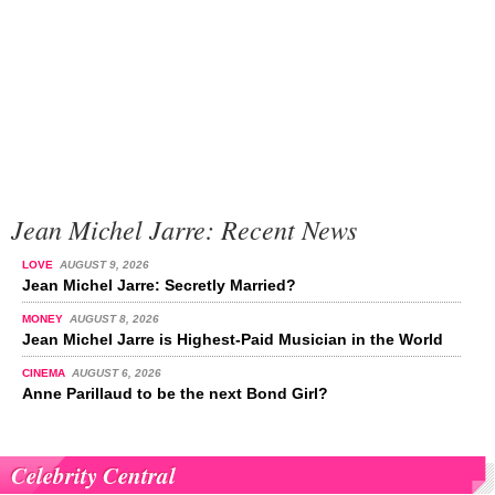
Jean Michel Jarre: Recent News
LOVE
AUGUST 9, 2026
Jean Michel Jarre: Secretly Married?
MONEY
AUGUST 8, 2026
Jean Michel Jarre is Highest-Paid Musician in the World
CINEMA
AUGUST 6, 2026
Anne Parillaud to be the next Bond Girl?
Celebrity Central