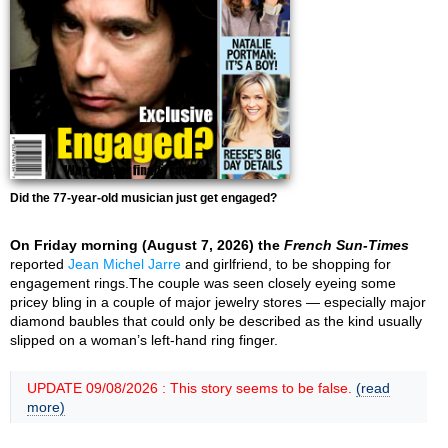
Did the 77-year-old musician just get engaged?
On Friday morning (August 7, 2026) the
French Sun-Times
reported
Jean Michel Jarre
and girlfriend, to be shopping for
engagement rings.The couple was seen closely eyeing some
pricey bling in a couple of major jewelry stores — especially major
diamond baubles that could only be described as the kind usually
slipped on a woman’s left-hand ring finger.
UPDATE 09/08/2026 : This story seems to be false.
(read
more)