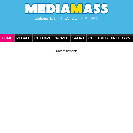
Editions
EN
FR
ES
DE
IT
PT
中文
HOME
PEOPLE
CULTURE
WORLD
SPORT
CELEBRITY BIRTHDAYS
CONTACT