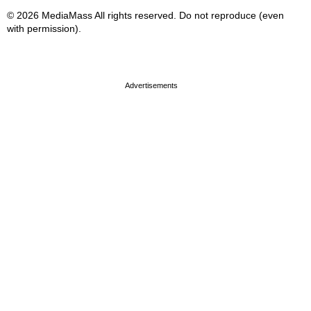
© 2026 MediaMass All rights reserved. Do not reproduce (even
with permission).