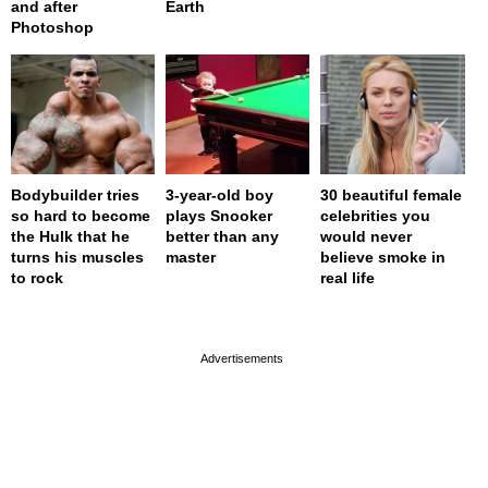
and after
Earth
Photoshop
Bodybuilder tries
3-year-old boy
30 beautiful female
so hard to become
plays Snooker
celebrities you
the Hulk that he
better than any
would never
turns his muscles
master
believe smoke in
to rock
real life
page served in 0s (0,4)