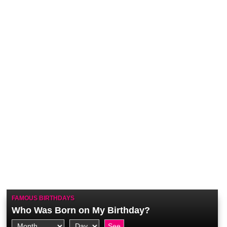
FAMOUS BIRTHDAYS
Who Was Born on My Birthday?