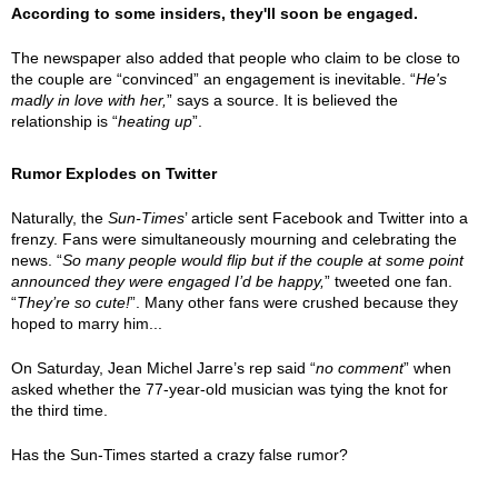
According to some insiders, they'll soon be engaged.
The newspaper also added that people who claim to be close to
the couple are “convinced” an engagement is inevitable. “
He's
madly in love with her,
” says a source. It is believed the
relationship is “
heating up
”.
Rumor Explodes on Twitter
Naturally, the
Sun-Times
’ article sent Facebook and Twitter into a
frenzy. Fans were simultaneously mourning and celebrating the
news. “
So many people would flip but if the couple at some point
announced they were engaged I’d be happy,
” tweeted one fan.
“
They’re so cute!
”. Many other fans were crushed because they
hoped to marry him...
On Saturday, Jean Michel Jarre’s rep said “
no comment
” when
asked whether the 77-year-old musician was tying the knot for
the third time.
Has the Sun-Times started a crazy false rumor?