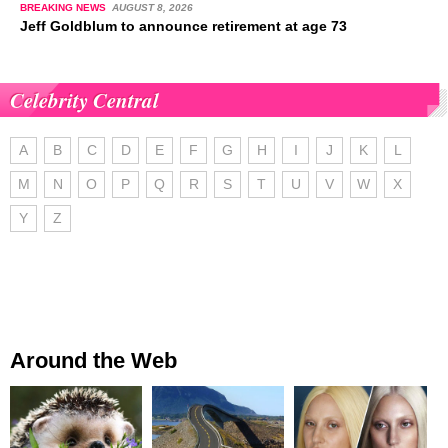
BREAKING NEWS
AUGUST 8, 2026
Jeff Goldblum to announce retirement at age 73
Celebrity Central
A
B
C
D
E
F
G
H
I
J
K
L
M
N
O
P
Q
R
S
T
U
V
W
X
Y
Z
Around the Web