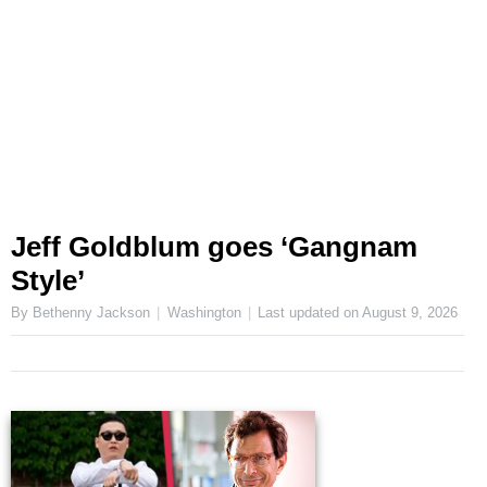
Jeff Goldblum goes ‘Gangnam
Style’
By Bethenny Jackson
Washington
Last updated on
August 9, 2026