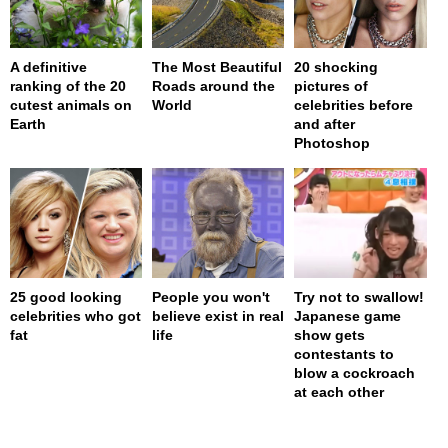
A definitive
The Most Beautiful
20 shocking
ranking of the 20
Roads around the
pictures of
cutest animals on
World
celebrities before
Earth
and after
Photoshop
25 good looking
People you won't
Try not to swallow!
celebrities who got
believe exist in real
Japanese game
fat
life
show gets
contestants to
blow a cockroach
at each other
page served in 0.001s (0,4)