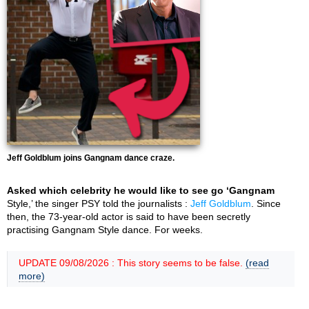
Jeff Goldblum joins Gangnam dance craze.
Asked which celebrity he would like to see go ‘Gangnam
Style,’ the singer PSY told the journalists :
Jeff Goldblum
. Since
then, the 73-year-old actor is said to have been secretly
practising Gangnam Style dance. For weeks.
UPDATE 09/08/2026 : This story seems to be false.
(read
more)