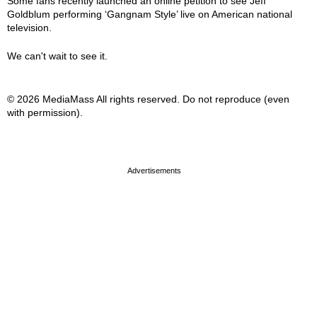
Some fans recently launched an online petition to see Jeff
Goldblum performing ‘Gangnam Style’ live on American national
television.
We can't wait to see it.
© 2026 MediaMass All rights reserved. Do not reproduce (even
with permission).