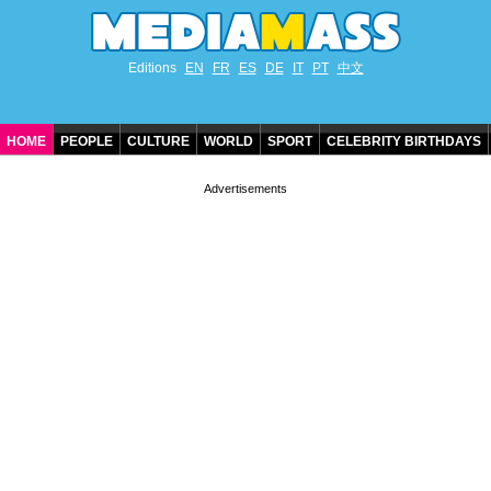
Editions
EN
FR
ES
DE
IT
PT
中文
HOME
PEOPLE
CULTURE
WORLD
SPORT
CELEBRITY BIRTHDAYS
CONTACT