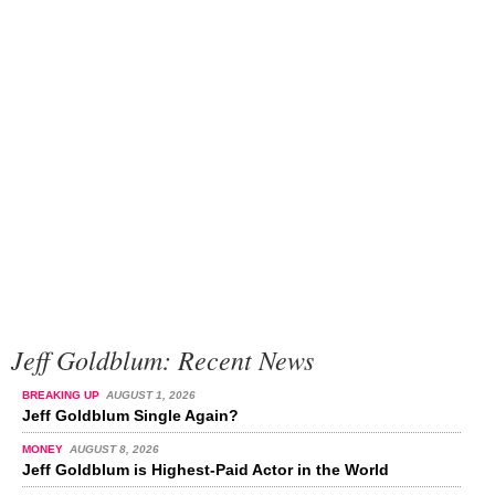
Jeff Goldblum: Recent News
BREAKING UP
AUGUST 1, 2026
Jeff Goldblum Single Again?
MONEY
AUGUST 8, 2026
Jeff Goldblum is Highest-Paid Actor in the World