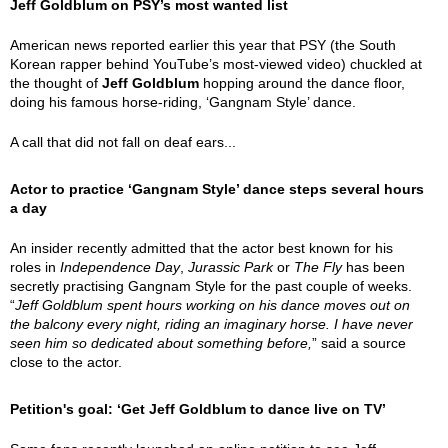
Jeff Goldblum on PSY’s most wanted list
American news reported earlier this year that PSY (the South
Korean rapper behind YouTube’s most-viewed video) chuckled at
the thought of
Jeff Goldblum
hopping around the dance floor,
doing his famous horse-riding, ‘Gangnam Style’ dance.
A call that did not fall on deaf ears...
Actor to practice ‘Gangnam Style’ dance steps several hours
a day
An insider recently admitted that the actor best known for his
roles in
Independence Day
,
Jurassic Park
or
The Fly
has been
secretly practising Gangnam Style for the past couple of weeks.
“
Jeff Goldblum spent hours working on his dance moves out on
the balcony every night, riding an imaginary horse. I have never
seen him so dedicated about something before,
” said a source
close to the actor.
Petition's goal: ‘Get Jeff Goldblum to dance live on TV’