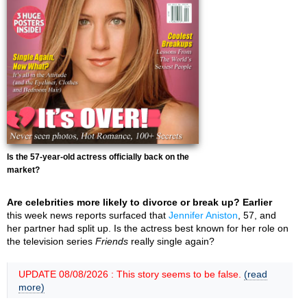
Is the 57-year-old actress officially back on the
market?
Are celebrities more likely to divorce or break up? Earlier
this week news reports surfaced that
Jennifer Aniston
, 57, and
her partner had split up. Is the actress best known for her role on
the television series
Friends
really single again?
UPDATE 08/08/2026 : This story seems to be false.
(read
more)