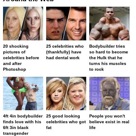
20 shocking
25 celebrities who
Bodybuilder tries
pictures of
(thankfully) have
so hard to become
celebrities before
had dental work
the Hulk that he
and after
turns his muscles
Photoshop
to rock
4ft 4in bodybuilder
25 good looking
People you won't
finds love with his
celebrities who got
believe exist in real
6ft 3in black
fat
life
transgender