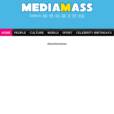
Editions
EN
FR
ES
DE
IT
PT
中文
HOME
PEOPLE
CULTURE
WORLD
SPORT
CELEBRITY BIRTHDAYS
CONTACT