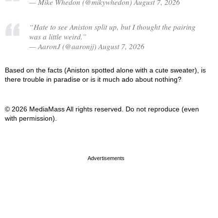
— Mike Whedon (@mikywhedon) August 7, 2026
“Hate to see Aniston split up, but I thought the pairing
was a little weird.”
— AaronJ (@aaronjj) August 7, 2026
Based on the facts (Aniston spotted alone with a cute sweater), is
there trouble in paradise or is it much ado about nothing?
© 2026 MediaMass All rights reserved. Do not reproduce (even
with permission).