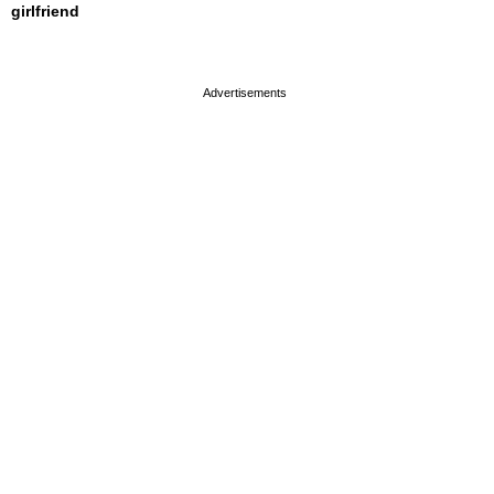
girlfriend
page served in 0s (0,4)