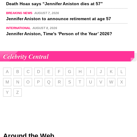
Death Hoax says “Jennifer Aniston dies at 57”
BREAKING NEWS
AUGUST 7, 2026
Jennifer Aniston to announce retirement at age 57
INTERNATIONAL
AUGUST 8, 2026
Jennifer Aniston, Time's ‘Person of the Year’ 2026?
Celebrity Central
A
B
C
D
E
F
G
H
I
J
K
L
M
N
O
P
Q
R
S
T
U
V
W
X
Y
Z
Around the Web