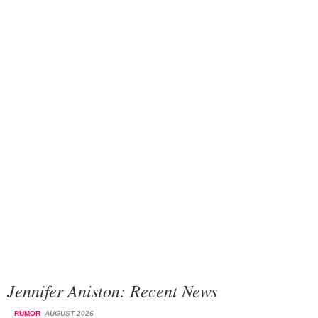
Jennifer Aniston: Recent News
RUMOR
AUGUST 2026