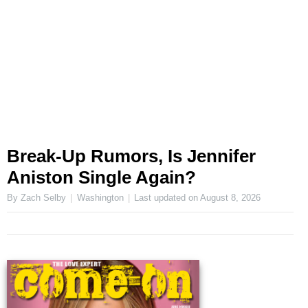
Break-Up Rumors, Is Jennifer
Aniston Single Again?
By Zach Selby
Washington
Last updated on
August 8, 2026