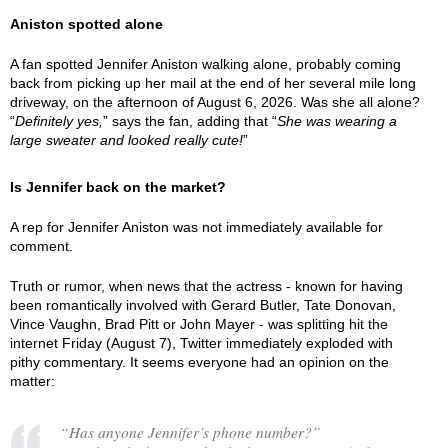
Aniston spotted alone
A fan spotted Jennifer Aniston walking alone, probably coming
back from picking up her mail at the end of her several mile long
driveway, on the afternoon of August 6, 2026. Was she all alone?
“
Definitely yes,
” says the fan, adding that “
She was wearing a
large sweater and looked really cute!
”
Is Jennifer back on the market?
A rep for Jennifer Aniston was not immediately available for
comment.
Truth or rumor, when news that the actress - known for having
been romantically involved with Gerard Butler, Tate Donovan,
Vince Vaughn, Brad Pitt or John Mayer - was splitting hit the
internet Friday (August 7), Twitter immediately exploded with
pithy commentary. It seems everyone had an opinion on the
matter:
“Has anyone Jennifer’s phone number?”