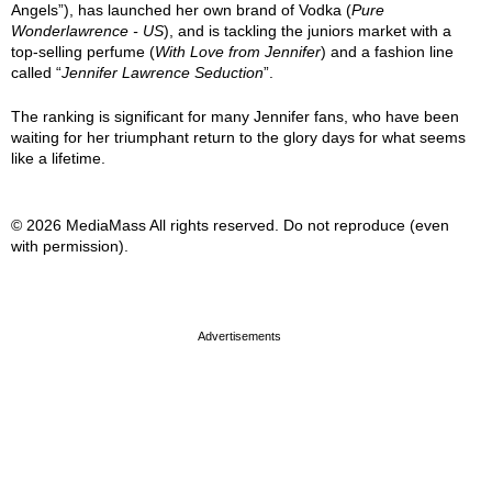
Angels”), has launched her own brand of Vodka (
Pure
Wonderlawrence - US
), and is tackling the juniors market with a
top-selling perfume (
With Love from Jennifer
) and a fashion line
called “
Jennifer Lawrence Seduction
”.
The ranking is significant for many Jennifer fans, who have been
waiting for her triumphant return to the glory days for what seems
like a lifetime.
© 2026 MediaMass All rights reserved. Do not reproduce (even
with permission).