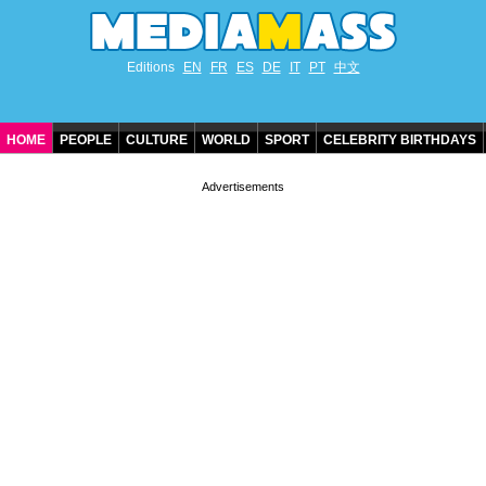
Editions
EN
FR
ES
DE
IT
PT
中文
HOME
PEOPLE
CULTURE
WORLD
SPORT
CELEBRITY BIRTHDAYS
CONTACT