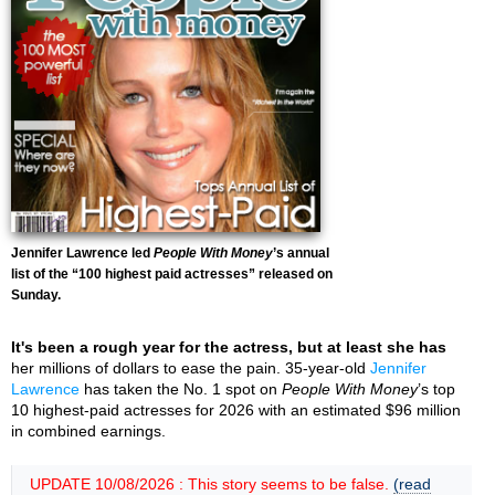
Jennifer Lawrence led
People With Money
’s annual
list of the “100 highest paid actresses” released on
Sunday.
It's been a rough year for the actress, but at least she has
her millions of dollars to ease the pain. 35-year-old
Jennifer
Lawrence
has taken the No. 1 spot on
People With Money
’s top
10 highest-paid actresses for 2026 with an estimated $96 million
in combined earnings.
UPDATE 10/08/2026 : This story seems to be false.
(read