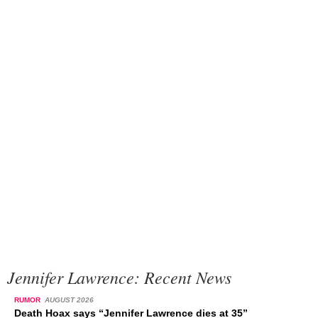
Jennifer Lawrence: Recent News
RUMOR
AUGUST 2026
Death Hoax says “Jennifer Lawrence dies at 35”