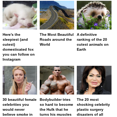
Here’s the
The Most Beautiful
A definitive
sleepiest (and
Roads around the
ranking of the 20
cutest)
World
cutest animals on
domesticated fox
Earth
you can follow on
Instagram
30 beautiful female
Bodybuilder tries
The 20 most
celebrities you
so hard to become
shocking celebrity
would never
the Hulk that he
plastic surgery
believe smoke in
turns his muscles
disasters of all