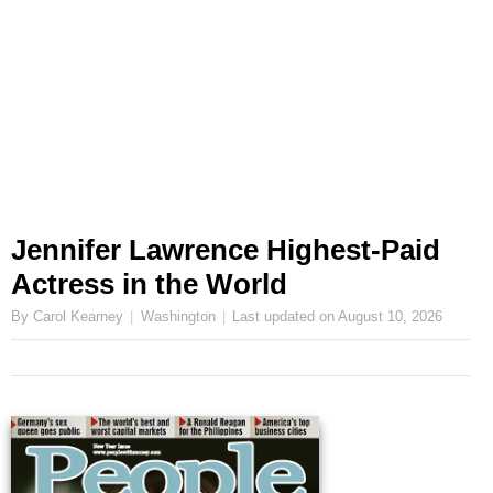
Jennifer Lawrence Highest-Paid
Actress in the World
By Carol Kearney
Washington
Last updated on
August 10, 2026