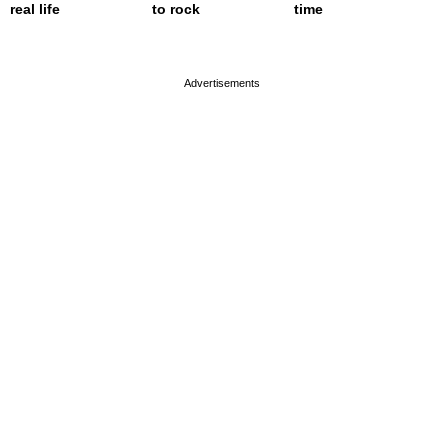
real life
to rock
time
page served in 0s (0,4)