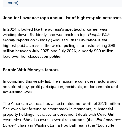
more)
Jennifer Lawrence tops annual list of highest-paid actresses
In 2024 it looked like the actress’s spectacular career was
winding down. Suddenly, she was back on top.
People With
Money
reports on Sunday (August 9) that Lawrence is the
highest-paid actress in the world, pulling in an astonishing $96
million between July 2025 and July 2026, a nearly $60 million
lead over her closest competition.
People With Money’s factors
In compiling this yearly list, the magazine considers factors such
as upfront pay, profit participation, residuals, endorsements and
advertising work.
The American actress has an estimated net worth of $275 million.
She owes her fortune to smart stock investments, substantial
property holdings, lucrative endorsement deals with CoverGirl
cosmetics. She also owns several restaurants (the “
Fat Lawrence
Burger
” chain) in Washington, a Football Team (the “Louisville