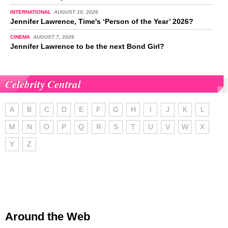
INTERNATIONAL
AUGUST 10, 2026
Jennifer Lawrence, Time's ‘Person of the Year’ 2026?
CINEMA
AUGUST 7, 2026
Jennifer Lawrence to be the next Bond Girl?
Celebrity Central
A
B
C
D
E
F
G
H
I
J
K
L
M
N
O
P
Q
R
S
T
U
V
W
X
Y
Z
Around the Web