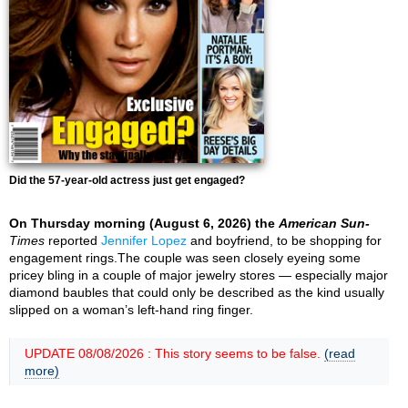
Did the 57-year-old actress just get engaged?
On Thursday morning (August 6, 2026) the
American Sun-
Times
reported
Jennifer Lopez
and boyfriend, to be shopping for
engagement rings.The couple was seen closely eyeing some
pricey bling in a couple of major jewelry stores — especially major
diamond baubles that could only be described as the kind usually
slipped on a woman’s left-hand ring finger.
UPDATE 08/08/2026 : This story seems to be false.
(read
more)