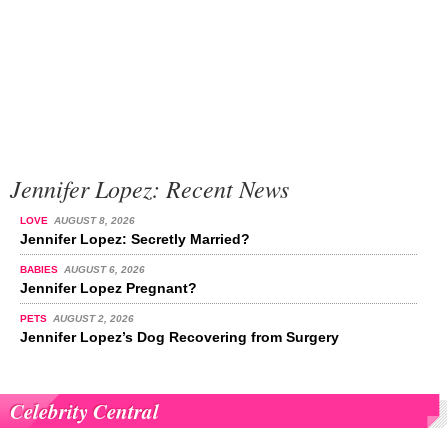
Jennifer Lopez: Recent News
LOVE
AUGUST 8, 2026
Jennifer Lopez: Secretly Married?
BABIES
AUGUST 6, 2026
Jennifer Lopez Pregnant?
PETS
AUGUST 2, 2026
Jennifer Lopez’s Dog Recovering from Surgery
Celebrity Central