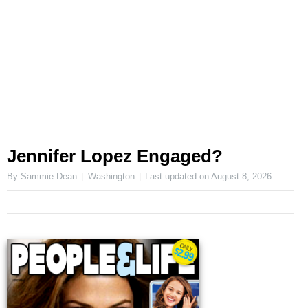
Jennifer Lopez Engaged?
By Sammie Dean
Washington
Last updated on
August 8, 2026