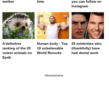
mother
time
you can follow on
Instagram
A definitive
Human body : Top
25 celebrities who
ranking of the 20
10 unbelievable
(thankfully) have
cutest animals on
World Records
had dental work
Earth
page served in 0s (0,4)