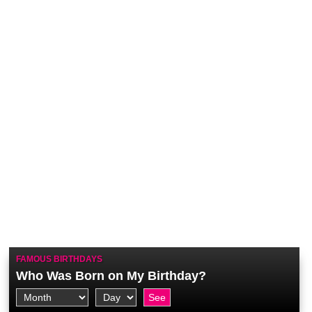
FAMOUS BIRTHDAYS
Who Was Born on My Birthday?