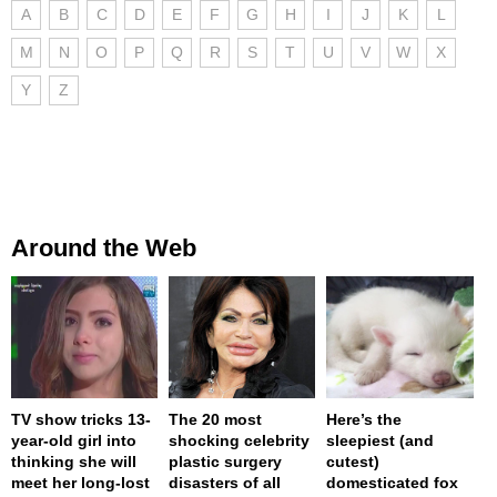
A
B
C
D
E
F
G
H
I
J
K
L
M
N
O
P
Q
R
S
T
U
V
W
X
Y
Z
Around the Web
TV show tricks 13-
The 20 most
Here’s the
year-old girl into
shocking celebrity
sleepiest (and
thinking she will
plastic surgery
cutest)
meet her long-lost
disasters of all
domesticated fox