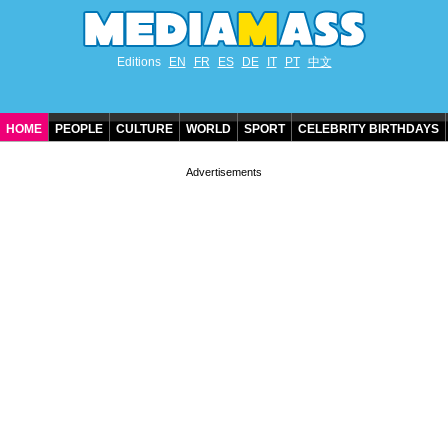
Editions
EN
FR
ES
DE
IT
PT
中文
HOME
PEOPLE
CULTURE
WORLD
SPORT
CELEBRITY BIRTHDAYS
CONTACT