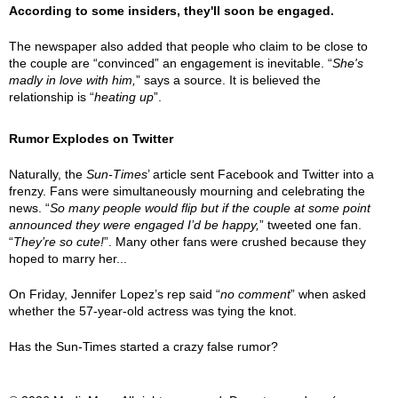
According to some insiders, they'll soon be engaged.
The newspaper also added that people who claim to be close to
the couple are “convinced” an engagement is inevitable. “
She's
madly in love with him,
” says a source. It is believed the
relationship is “
heating up
”.
Rumor Explodes on Twitter
Naturally, the
Sun-Times
’ article sent Facebook and Twitter into a
frenzy. Fans were simultaneously mourning and celebrating the
news. “
So many people would flip but if the couple at some point
announced they were engaged I’d be happy,
” tweeted one fan.
“
They’re so cute!
”. Many other fans were crushed because they
hoped to marry her...
On Friday, Jennifer Lopez’s rep said “
no comment
” when asked
whether the 57-year-old actress was tying the knot.
Has the Sun-Times started a crazy false rumor?