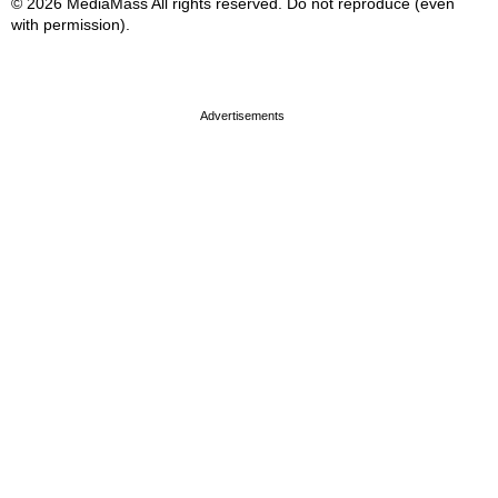
© 2026 MediaMass All rights reserved. Do not reproduce (even
with permission).