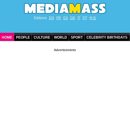
Editions
EN
FR
ES
DE
IT
PT
中文
HOME
PEOPLE
CULTURE
WORLD
SPORT
CELEBRITY BIRTHDAYS
CONTACT