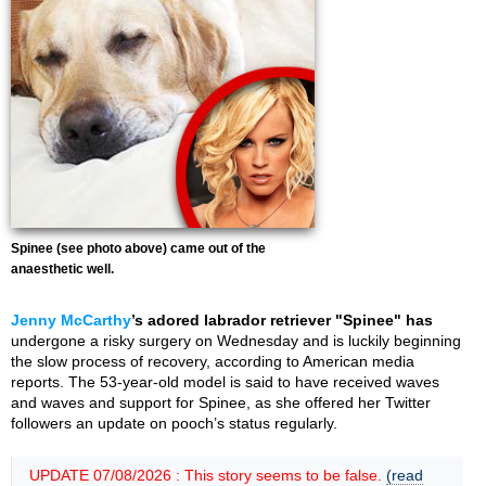
Spinee (see photo above) came out of the
anaesthetic well.
Jenny McCarthy
’s adored labrador retriever "Spinee" has
undergone a risky surgery on Wednesday and is luckily beginning
the slow process of recovery, according to American media
reports. The 53-year-old model is said to have received waves
and waves and support for Spinee, as she offered her Twitter
followers an update on pooch’s status regularly.
UPDATE 07/08/2026 : This story seems to be false.
(read