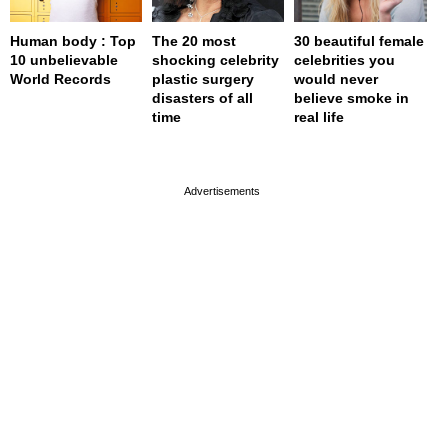
Human body : Top
The 20 most
30 beautiful female
10 unbelievable
shocking celebrity
celebrities you
World Records
plastic surgery
would never
disasters of all
believe smoke in
time
real life
page served in 0s (0,4)