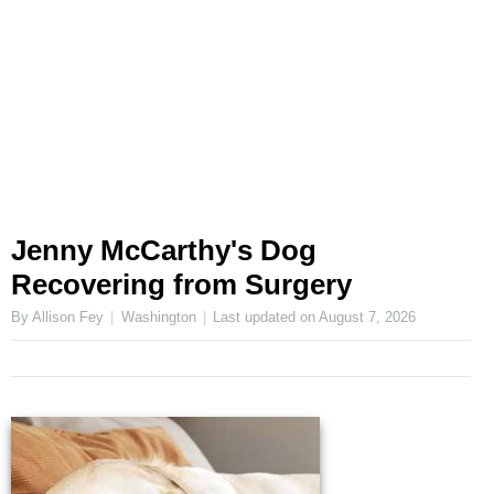
Jenny McCarthy's Dog
Recovering from Surgery
By Allison Fey
Washington
Last updated on
August 7, 2026