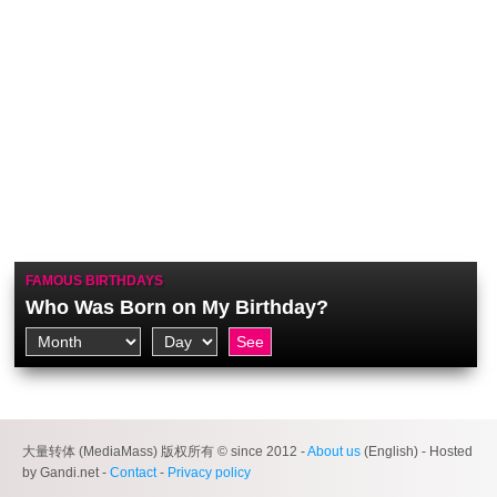
FAMOUS BIRTHDAYS
Who Was Born on My Birthday?
大量转体 (MediaMass) 版权所有 © since 2012 -
About us
(English) - Hosted
by Gandi.net -
Contact
-
Privacy policy