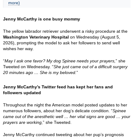
more)
Jenny McCarthy is one busy mommy
The yellow labrador retriever underwent a risky procedure at the
Washington Veterinary Hospital
on Wednesday (August 5,
2026), prompting the model to ask her followers to send well
wishes her way.
“
May I ask one favor? My dog Spinee needs your prayers,
” she
Tweeted on Wednesday. “
She just came out of a difficult surgery
20 minutes ago … She is my beloved.
”
Jenny McCarthy’s Twitter feed has kept her fans and
followers updated
Throughout the night the American model posted updates to her
numerous followers, about her dog’s delicate condition. “
Spinee
came out of the anesthetic well … her vital signs are good … your
prayers are working,
” she Tweeted.
Jenny McCarthy continued tweeting about her pup’s prognosis