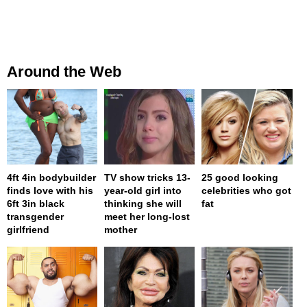
Around the Web
4ft 4in bodybuilder
TV show tricks 13-
25 good looking
finds love with his
year-old girl into
celebrities who got
6ft 3in black
thinking she will
fat
transgender
meet her long-lost
girlfriend
mother