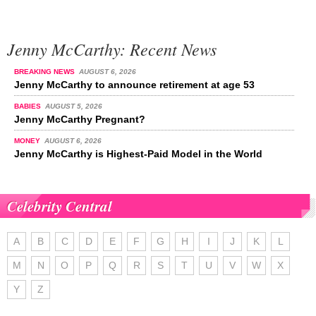
Jenny McCarthy: Recent News
BREAKING NEWS
AUGUST 6, 2026
Jenny McCarthy to announce retirement at age 53
BABIES
AUGUST 5, 2026
Jenny McCarthy Pregnant?
MONEY
AUGUST 6, 2026
Jenny McCarthy is Highest-Paid Model in the World
Celebrity Central
A
B
C
D
E
F
G
H
I
J
K
L
M
N
O
P
Q
R
S
T
U
V
W
X
Y
Z