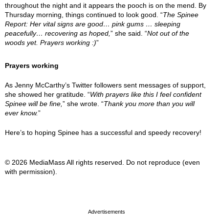
throughout the night and it appears the pooch is on the mend. By
Thursday morning, things continued to look good. “
The Spinee
Report: Her vital signs are good… pink gums … sleeping
peacefully… recovering as hoped,
” she said. “
Not out of the
woods yet. Prayers working :)
”
Prayers working
As Jenny McCarthy’s Twitter followers sent messages of support,
she showed her gratitude. “
With prayers like this I feel confident
Spinee will be fine,
” she wrote. “
Thank you more than you will
ever know.
”
Here’s to hoping Spinee has a successful and speedy recovery!
© 2026 MediaMass All rights reserved. Do not reproduce (even
with permission).