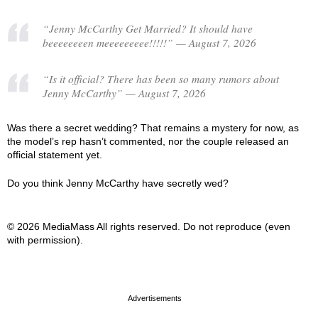
“Jenny McCarthy Get Married? It should have
beeeeeeeen meeeeeeeee!!!!!” — August 7, 2026
“Is it official? There has been so many rumors about
Jenny McCarthy” — August 7, 2026
Was there a secret wedding? That remains a mystery for now, as
the model’s rep hasn’t commented, nor the couple released an
official statement yet.
Do you think Jenny McCarthy have secretly wed?
© 2026 MediaMass All rights reserved. Do not reproduce (even
with permission).