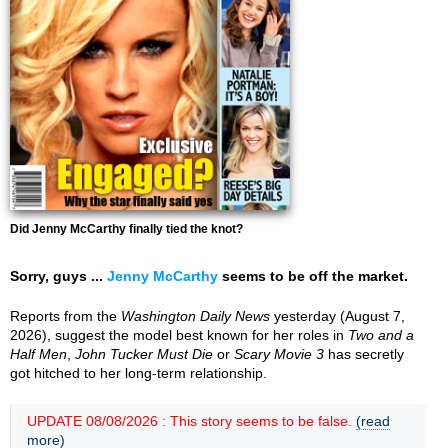
Did Jenny McCarthy finally tied the knot?
Sorry, guys ...
Jenny McCarthy
seems to be off the market.
Reports from the
Washington Daily News
yesterday (August 7,
2026), suggest the model best known for her roles in
Two and a
Half Men
,
John Tucker Must Die
or
Scary Movie 3
has secretly
got hitched to her long-term relationship.
UPDATE 08/08/2026 : This story seems to be false.
(read
more)