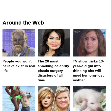
Around the Web
People you won't
The 20 most
TV show tricks 13-
believe exist in real
shocking celebrity
year-old girl into
life
plastic surgery
thinking she will
disasters of all
meet her long-lost
time
mother