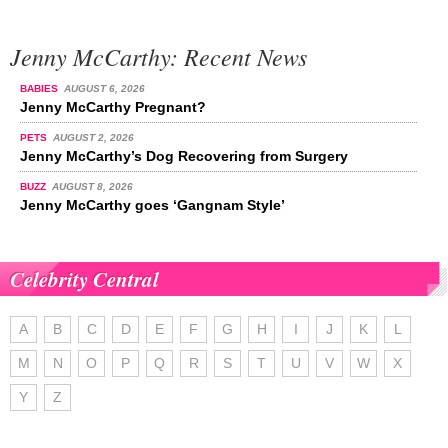
Jenny McCarthy: Recent News
BABIES
AUGUST 6, 2026
Jenny McCarthy Pregnant?
PETS
AUGUST 2, 2026
Jenny McCarthy’s Dog Recovering from Surgery
BUZZ
AUGUST 8, 2026
Jenny McCarthy goes ‘Gangnam Style’
Celebrity Central
A
B
C
D
E
F
G
H
I
J
K
L
M
N
O
P
Q
R
S
T
U
V
W
X
Y
Z