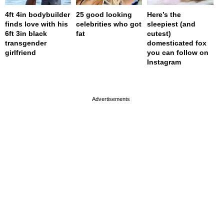
4ft 4in bodybuilder
25 good looking
Here’s the
finds love with his
celebrities who got
sleepiest (and
6ft 3in black
fat
cutest)
transgender
domesticated fox
girlfriend
you can follow on
Instagram
page served in 0s (0,4)