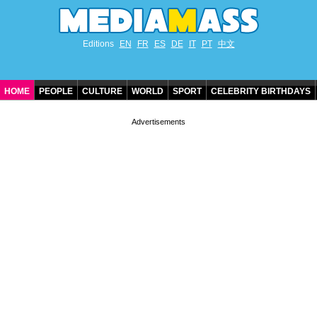
Editions
EN
FR
ES
DE
IT
PT
中文
HOME
PEOPLE
CULTURE
WORLD
SPORT
CELEBRITY BIRTHDAYS
CONTACT