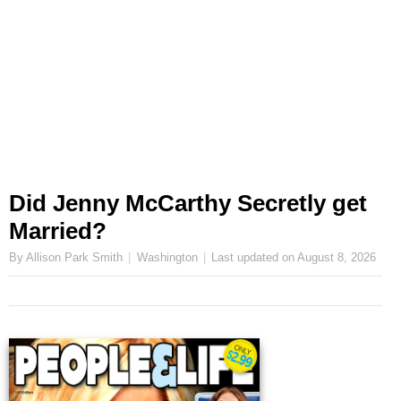
Did Jenny McCarthy Secretly get
Married?
By Allison Park Smith
Washington
Last updated on
August 8, 2026