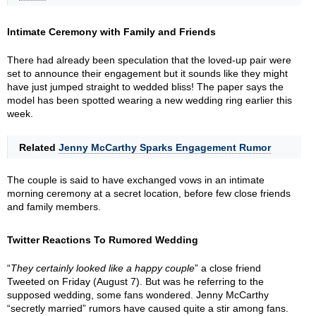
Intimate Ceremony with Family and Friends
There had already been speculation that the loved-up pair were
set to announce their engagement but it sounds like they might
have just jumped straight to wedded bliss! The paper says the
model has been spotted wearing a new wedding ring earlier this
week.
Related
Jenny McCarthy Sparks Engagement Rumor
The couple is said to have exchanged vows in an intimate
morning ceremony at a secret location, before few close friends
and family members.
Twitter Reactions To Rumored Wedding
“
They certainly looked like a happy couple
” a close friend
Tweeted on Friday (August 7). But was he referring to the
supposed wedding, some fans wondered. Jenny McCarthy
“secretly married” rumors have caused quite a stir among fans.