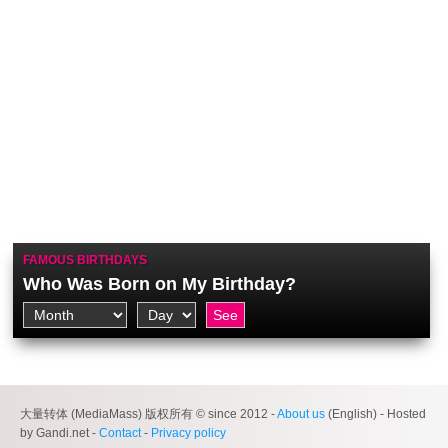
FAMOUS BIRTHDAYS
Who Was Born on My Birthday?
大量转体 (MediaMass) 版权所有 © since 2012 -
About us
(English) - Hosted
by Gandi.net -
Contact
-
Privacy policy